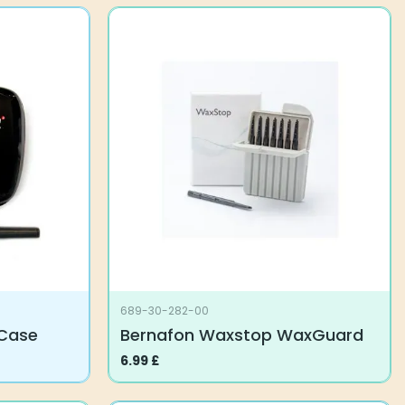
689-30-282-00
 Case
Bernafon Waxstop WaxGuard
6.99
£