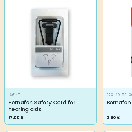
166147
370-40-110-0
Bernafon Safety Cord for
Bernafon 
hearing aids
17.00
£
3.60
£