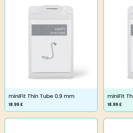
miniFit Thin Tube 0.9 mm
miniFit T
18.99
£
18.99
£
This
This
product
product
has
has
multiple
multiple