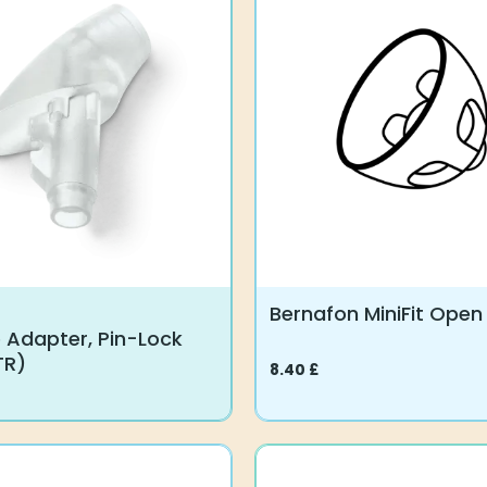
variants.
The
options
may
be
chosen
on
the
product
page
Bernafon MiniFit Ope
 Adapter, Pin-Lock
TR)
8.40
£
This
product
has
multiple