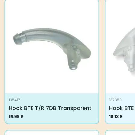
135417
137859
Hook BTE T/R 7DB Transparent
Hook BTE
15.98
£
15.13
£