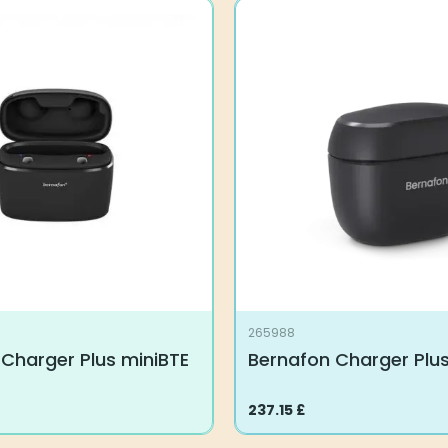
265988
Charger Plus miniBTE
Bernafon Charger Plus
237.15
£