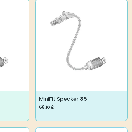
MiniFit Speaker 85
56.10
£
This
product
has