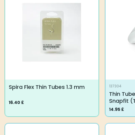
variants.
variants.
The
The
options
options
may
may
be
be
chosen
chosen
on
on
the
the
product
product
page
page
Spira Flex Thin Tubes 1.3 mm
137304
Thin Tube
Snapfit (
16.40
£
This
14.95
£
product
has
multiple