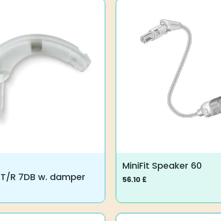
MiniFit Speaker 60
 T/R 7DB w. damper
56.10
£
This
product
has