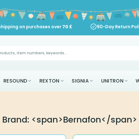
shipping on purchases over
70
£
90-Day Return Pol
RESOUND
REXTON
SIGNIA
UNITRON
W
Brand: <span>Bernafon</span>