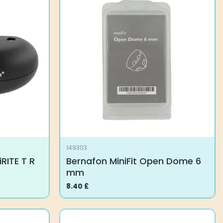
149303
RITE T R
Bernafon MiniFit Open Dome 6
mm
8.40
£