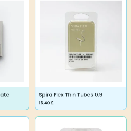
multiple
variants.
The
options
may
be
chosen
on
the
product
page
Gate
Spira Flex Thin Tubes 0.9
16.40
£
This
product
has
multiple