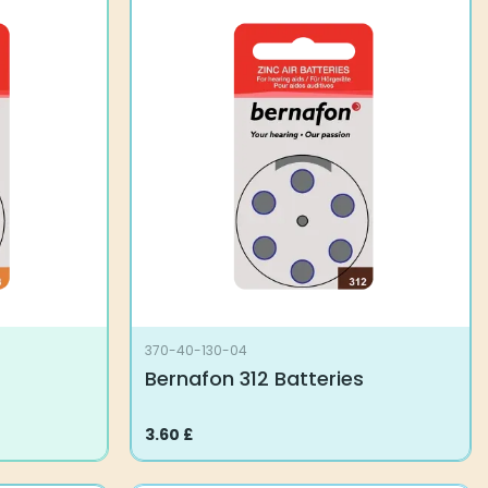
370-40-130-04
Bernafon 312 Batteries
3.60
£