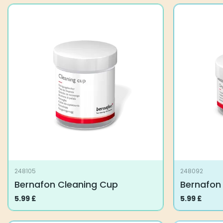
248105
248092
Bernafon Cleaning Cup
Bernafon
5.99
£
5.99
£