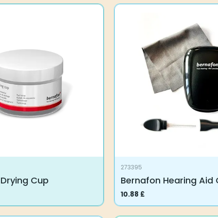
273395
 Drying Cup
Bernafon Hearing Aid
10.88
£