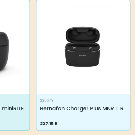
225679
 miniRITE
Bernafon Charger Plus MNR T R
237.15
£