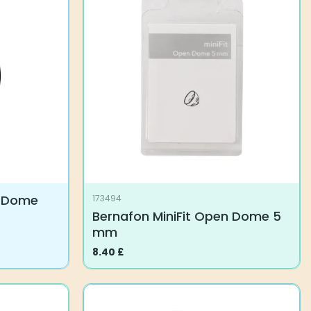
variants.
The
options
may
be
chosen
on
the
product
page
n Dome
173494
Bernafon MiniFit Open Dome 5
mm
8.40
£