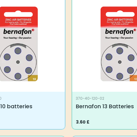
0
370-40-120-02
10 batteries
Bernafon 13 Batteries
3.60
£