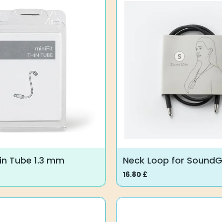
multiple
variants.
The
options
may
be
chosen
on
the
product
page
hin Tube 1.3 mm
Neck Loop for Sound
16.80
£
This
product
has
multiple