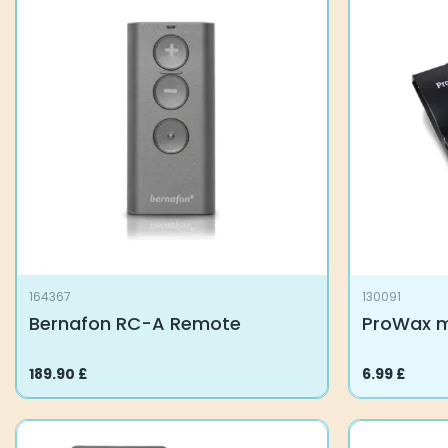
variants.
The
options
may
be
chosen
on
the
product
page
164367
130091
Bernafon RC-A Remote
ProWax mi
189.90
£
6.99
£