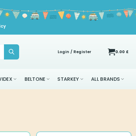
icy
Login / Register
0.00
£
IDEX
BELTONE
STARKEY
ALL BRANDS