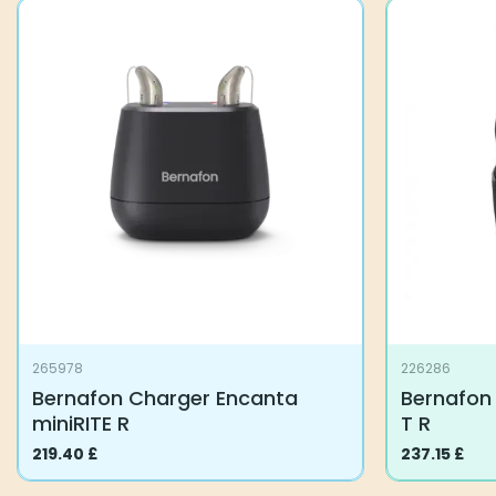
265978
226286
Bernafon Charger Encanta
Bernafon 
miniRITE R
T R
219.40
£
237.15
£