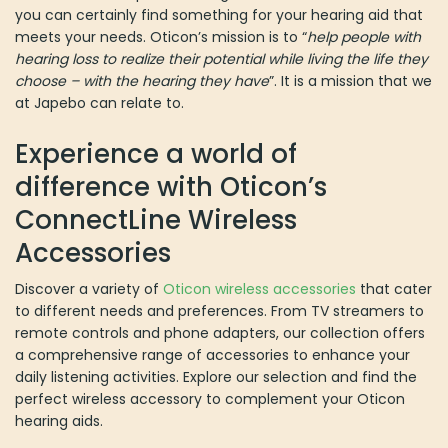
you can certainly find something for your hearing aid that
meets your needs. Oticon’s mission is to “
help people with
hearing loss to realize their potential while living the life they
choose – with the hearing they have
”. It is a mission that we
at Japebo can relate to.
Experience a world of
difference with Oticon’s
ConnectLine Wireless
Accessories
Discover a variety of
Oticon wireless accessories
that cater
to different needs and preferences. From TV streamers to
remote controls and phone adapters, our collection offers
a comprehensive range of accessories to enhance your
daily listening activities. Explore our selection and find the
perfect wireless accessory to complement your Oticon
hearing aids.