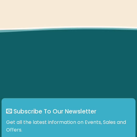
Subscribe To Our Newsletter
Get all the latest information on Events, Sales and
Offers.