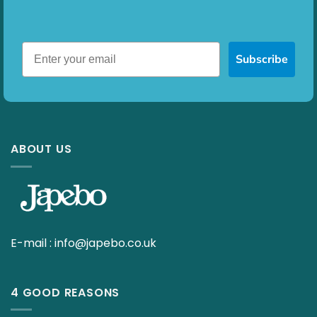
Subscribe
ABOUT US
E-mail :
info@japebo.co.uk
4 GOOD REASONS