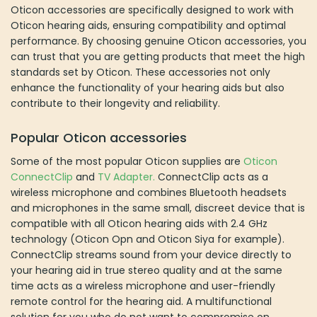
Oticon accessories are specifically designed to work with
Oticon hearing aids, ensuring compatibility and optimal
performance. By choosing genuine Oticon accessories, you
can trust that you are getting products that meet the high
standards set by Oticon. These accessories not only
enhance the functionality of your hearing aids but also
contribute to their longevity and reliability.
Popular Oticon accessories
Some of the most popular Oticon supplies are
Oticon
ConnectClip
and
TV Adapter.
ConnectClip acts as a
wireless microphone and combines Bluetooth headsets
and microphones in the same small, discreet device that is
compatible with all Oticon hearing aids with 2.4 GHz
technology (Oticon Opn and Oticon Siya for example).
ConnectClip streams sound from your device directly to
your hearing aid in true stereo quality and at the same
time acts as a wireless microphone and user-friendly
remote control for the hearing aid. A multifunctional
solution for you who do not want to compromise on