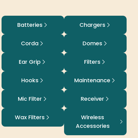
Batteries
Chargers
Corda
Domes
Ear Grip
Filters
Hooks
Maintenance
Mic Filter
Receiver
Wax Filters
Wireless
Accessories