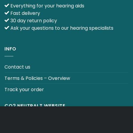
Everything for your hearing aids
Fast delivery
30 day return policy
Ask your questions to our hearing specialists
INFO
Contact us
Terms & Policies – Overview
Track your order
CO2 NEUTRALT WEBSITE