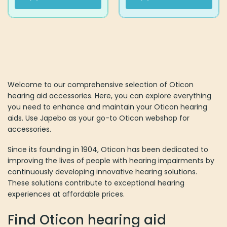
Welcome to our comprehensive selection of Oticon
hearing aid accessories. Here, you can explore everything
you need to enhance and maintain your Oticon hearing
aids. Use Japebo as your go-to Oticon webshop for
accessories.
Since its founding in 1904, Oticon has been dedicated to
improving the lives of people with hearing impairments by
continuously developing innovative hearing solutions.
These solutions contribute to exceptional hearing
experiences at affordable prices.
Find Oticon hearing aid