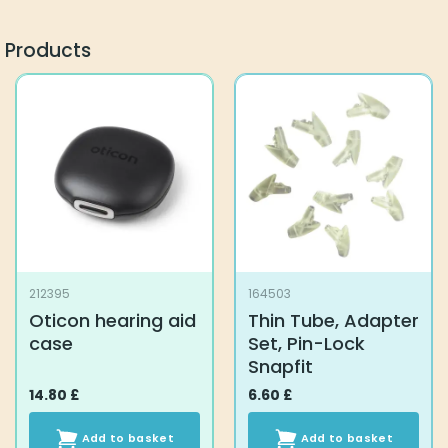
Products
212395
164503
Oticon hearing aid
Thin Tube, Adapter
case
Set, Pin-Lock
Snapfit
14.80
£
6.60
£
Add to basket
Add to basket