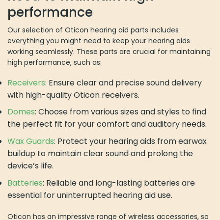
performance
Our selection of Oticon hearing aid parts includes
everything you might need to keep your hearing aids
working seamlessly. These parts are crucial for maintaining
high performance, such as:
Receivers
: Ensure clear and precise sound delivery
with high-quality Oticon receivers.
Domes
: Choose from various sizes and styles to find
the perfect fit for your comfort and auditory needs.
Wax Guards
: Protect your hearing aids from earwax
buildup to maintain clear sound and prolong the
device’s life.
Batteries
: Reliable and long-lasting batteries are
essential for uninterrupted hearing aid use.
Oticon has an impressive range of wireless accessories, so