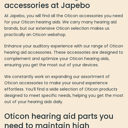
accessories at Japebo
At Japebo, you will find all the Oticon accessories you need
for your Oticon hearing aids. We carry many hearing aid
brands, but our extensive Oticon selection makes us
practically an Oticon webshop.
Enhance your auditory experience with our range of Oticon
hearing aid accessories. These accessories are designed to
complement and optimize your Oticon hearing aids,
ensuring you get the most out of your devices.
We constantly work on expanding our assortment of
Oticon accessories to make your sound experience
effortless. You’ll find a wide selection of Oticon products
designed to meet specific needs, helping you get the most
out of your hearing aids daily.
Oticon hearing aid parts you
need to maintain high