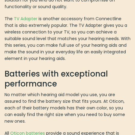
functionality or sound quality.
The
TV Adapter
is another accessory from Connectline
that is also extremely popular. The TV Adapter gives you a
wireless connection to your TV, so you can achieve a
suitable sound level that matches your hearing needs. With
this series, you can make full use of your hearing aids and
make the sound in your everyday life an easily integrated
element in your hearing aids.
Batteries with exceptional
performance
No matter which hearing aid model you use, you are
assured to find the battery size that fits yours. At Oticon,
each of their battery models has their own color, so you
can easily find the right size when you need to buy some
new ones.
All
Oticon batteries
provide a sound experience that is