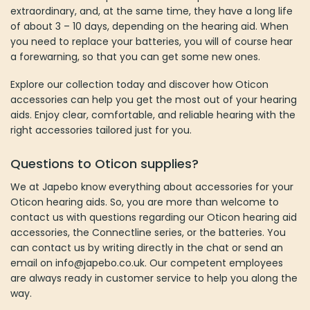
extraordinary, and, at the same time, they have a long life
of about 3 – 10 days, depending on the hearing aid. When
you need to replace your batteries, you will of course hear
a forewarning, so that you can get some new ones.
Explore our collection today and discover how Oticon
accessories can help you get the most out of your hearing
aids. Enjoy clear, comfortable, and reliable hearing with the
right accessories tailored just for you.
Questions to O
ticon supplies
?
We at Japebo know everything about accessories for your
Oticon hearing aids. So, you are more than welcome to
contact us with questions regarding our Oticon hearing aid
accessories, the Connectline series, or the batteries. You
can contact us by writing directly in the chat or send an
email on info@japebo.co.uk. Our competent employees
are always ready in customer service to help you along the
way.