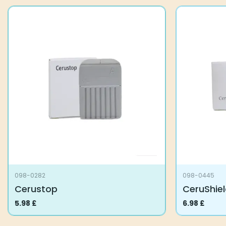
098-0282
098-0445
Cerustop
CeruShiel
5.98
£
6.98
£