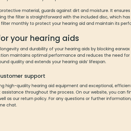
rotective material, guards against dirt and moisture. It ensure
cing the filter is straightforward with the included disc, which h
 filter monthly to protect your hearing aid and maintain its per
for your hearing aids
ongevity and durability of your hearing aids by blocking earwax
ction maintains optimal performance and reduces the need for f
und quality and extends your hearing aids’ lifespan.
 customer support
ng high-quality hearing aid equipment and exceptional, efficie
t assistance throughout the process. On our website, you can fin
well as our return policy. For any questions or further informatio
ine chat.