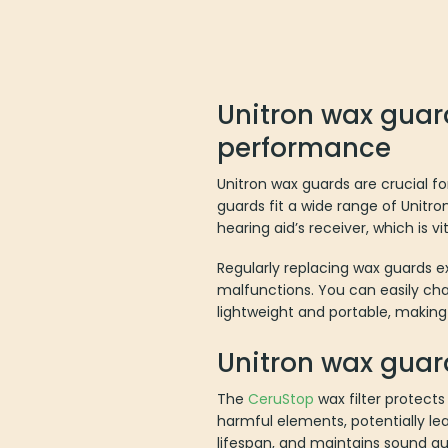
Unitron wax guard
performance
Unitron wax guards are crucial f
guards fit a wide range of Unitro
hearing aid’s receiver, which is vi
Regularly replacing wax guards e
malfunctions. You can easily cha
lightweight and portable, making
Unitron wax guar
The
CeruStop
wax filter protects
harmful elements, potentially lea
lifespan, and maintains sound qua