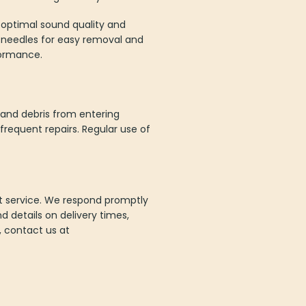
s optimal sound quality and
as needles for easy removal and
formance.
 and debris from entering
requent repairs. Regular use of
nt service. We respond promptly
d details on delivery times,
n, contact us at