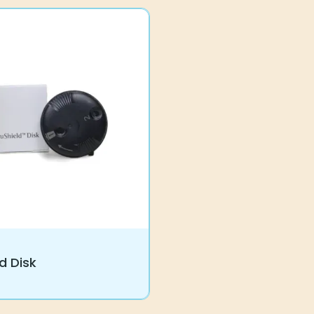
d Disk