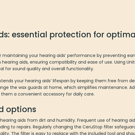
s: essential protection for optima
or maintaining your hearing aids’ performance by preventing ea
n hearing aids, ensuring compatibility and ease of use. Using Un
tal for sound quality and overall functionality.
xtends your hearing aids’ lifespan by keeping them free from de
nge the wax guards at home, which simplifies maintenance. Addi
 them a convenient accessory for daily care.
d options
 hearing aids from dirt and humidity. Frequent use of hearing ai
ding to repairs. Regularly changing the CeruStop filter safeguard
lity. The filter is easy to replace with the included tool and s