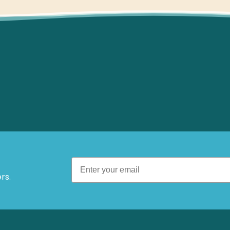
 Offers.