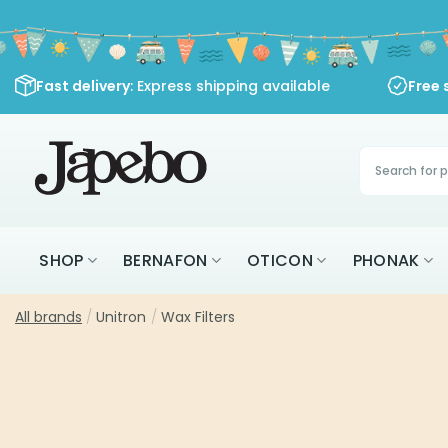
Skip
to
content
Fast delivery
: Express shipping available
Free 
Products
search
SHOP
BERNAFON
OTICON
PHONAK
All brands
/
Unitron
/
Wax Filters