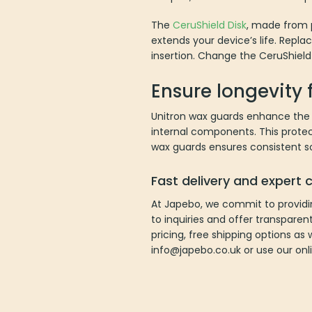
The
CeruShield Disk
, made from p
extends your device’s life. Repla
insertion. Change the CeruShield
Ensure longevity 
Unitron wax guards enhance the l
internal components. This prote
wax guards ensures consistent so
Fast delivery and expert
At Japebo, we commit to providi
to inquiries and offer transparen
pricing, free shipping options as 
info@japebo.co.uk or use our onl