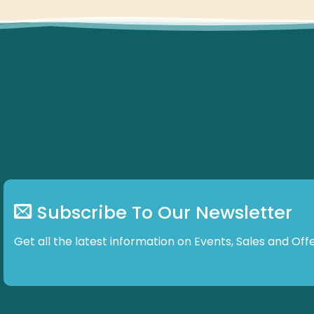
Subscribe To Our Newsletter
Get all the latest information on Events, Sales and