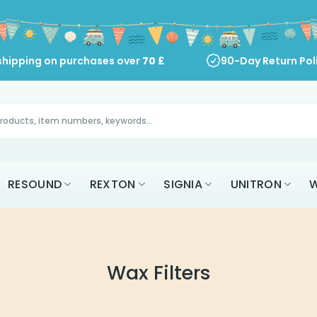
shipping on purchases over
70
£
90-Day Return Pol
RESOUND
REXTON
SIGNIA
UNITRON
W
Wax Filters