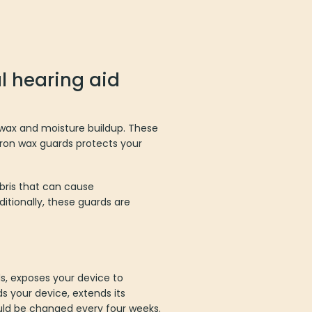
l hearing aid
rwax and moisture buildup. These
itron wax guards protects your
bris that can cause
tionally, these guards are
ds, exposes your device to
s your device, extends its
hould be changed every four weeks.