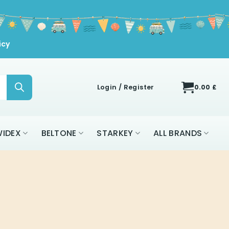
icy
Login / Register
0.00
£
IDEX
BELTONE
STARKEY
ALL BRANDS