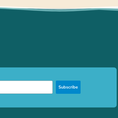
Subscribe