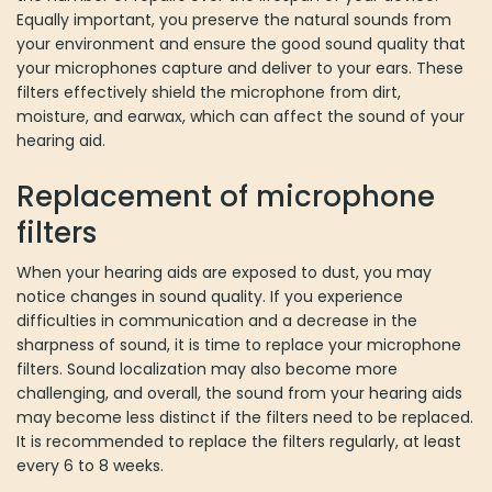
Equally important, you preserve the natural sounds from
your environment and ensure the good sound quality that
your microphones capture and deliver to your ears. These
filters effectively shield the microphone from dirt,
moisture, and earwax, which can affect the sound of your
hearing aid.
Replacement of microphone
filters
When your hearing aids are exposed to dust, you may
notice changes in sound quality. If you experience
difficulties in communication and a decrease in the
sharpness of sound, it is time to replace your microphone
filters. Sound localization may also become more
challenging, and overall, the sound from your hearing aids
may become less distinct if the filters need to be replaced.
It is recommended to replace the filters regularly, at least
every 6 to 8 weeks.