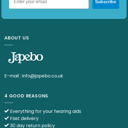
Subscribe
ABOUT US
E-mail :
info@japebo.co.uk
4 GOOD REASONS
Everything for your hearing aids
Fast delivery
30 day return policy