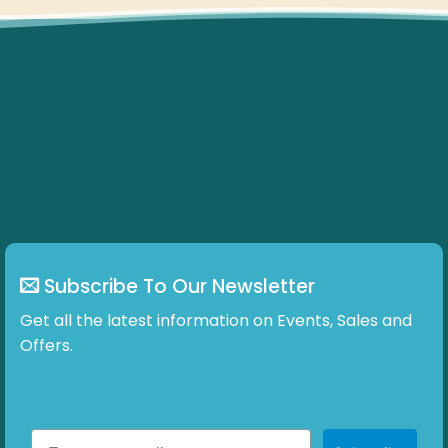
Subscribe To Our Newsletter
Get all the latest information on Events, Sales and
Offers.