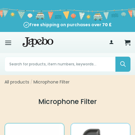
Skip
to
content
Free shipping on purchases over
70
£
Products
search
All products
/
Microphone Filter
Microphone Filter