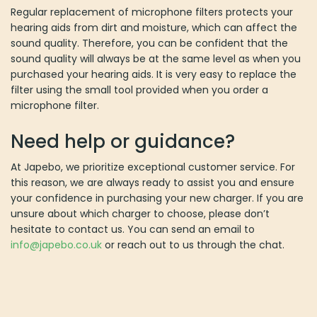
Regular replacement of microphone filters protects your
hearing aids from dirt and moisture, which can affect the
sound quality. Therefore, you can be confident that the
sound quality will always be at the same level as when you
purchased your hearing aids. It is very easy to replace the
filter using the small tool provided when you order a
microphone filter.
Need help or guidance?
At Japebo, we prioritize exceptional customer service. For
this reason, we are always ready to assist you and ensure
your confidence in purchasing your new charger. If you are
unsure about which charger to choose, please don’t
hesitate to contact us. You can send an email to
info@japebo.co.uk
or reach out to us through the chat.