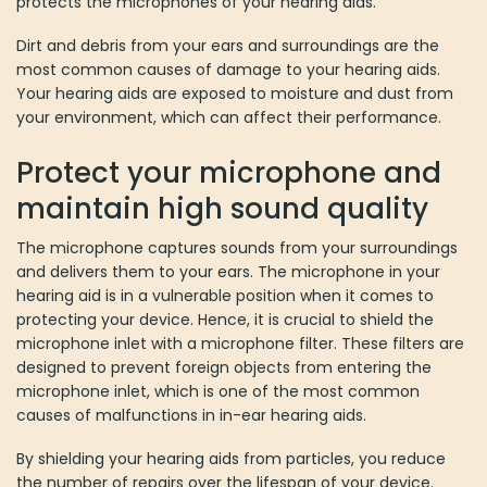
protects the microphones of your hearing aids.
Dirt and debris from your ears and surroundings are the
most common causes of damage to your hearing aids.
Your hearing aids are exposed to moisture and dust from
your environment, which can affect their performance.
Protect your microphone and
maintain high sound quality
The microphone captures sounds from your surroundings
and delivers them to your ears. The microphone in your
hearing aid is in a vulnerable position when it comes to
protecting your device. Hence, it is crucial to shield the
microphone inlet with a microphone filter. These filters are
designed to prevent foreign objects from entering the
microphone inlet, which is one of the most common
causes of malfunctions in in-ear hearing aids.
By shielding your hearing aids from particles, you reduce
the number of repairs over the lifespan of your device.