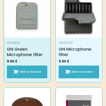
23098321
22035700
GN Green
GN Microphone
Microphone filter
filter
9.90
£
9.90
£
Add to basket
Add to basket