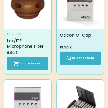
Oticon O-Cap
17596800
Lex/ITE
Microphone filter
19.90
£
9.90
£
Select options
Add to basket
This
product
has
multiple
variants.
The
options
may
be