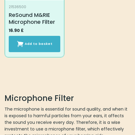
21536500
ReSound M&RIE
Microphone Filter
16.90
£
Add to basket
Microphone Filter
The microphone is essential for sound quality, and when it
is exposed to harmful particles from your ears, it affects
the sound you receive every day. Therefore, it is a wise
investment to use a microphone filter, which effectively