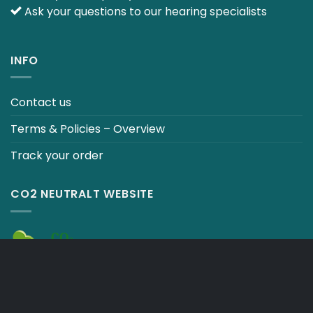
Ask your questions to our hearing specialists
INFO
Contact us
Terms & Policies – Overview
Track your order
CO2 NEUTRALT WEBSITE
CART
TERMS & CONDITIONS