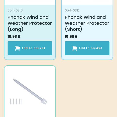
product
054-0310
054-0312
page
Phonak Wind and
Phonak Wind and
Weather Protector
Weather Protector
(Long)
(Short)
15.98
£
15.98
£
Add to basket
Add to basket