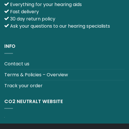
Track your order
CO2 NEUTRALT WEBSITE
CART
TERMS & CONDITIONS
Copyright 2026 ©
Japebo