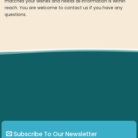
Subscribe To Our Newsletter
Get all the latest information on Events, Sales and
Offers.
ABOUT US