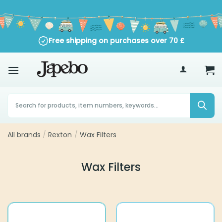
Skip
to
content
Free shipping on purchases over
70
£
Products
search
All brands
Rexton
Wax Filters
/
/
Wax Filters