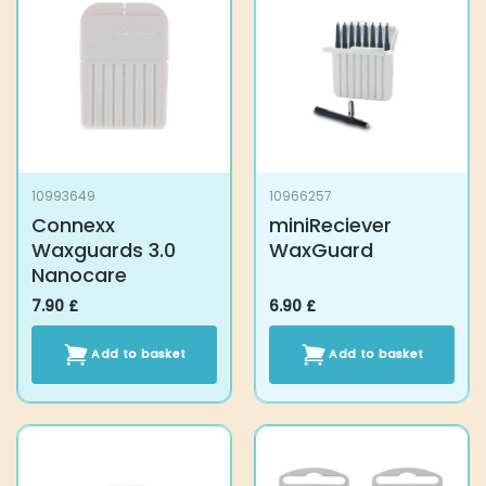
10993649
10966257
Connexx Waxguards
miniReciever
3.0 Nanocare
WaxGuard
7.90
£
6.90
£
Add to basket
Add to basket