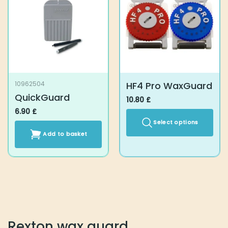
HF4 Pro WaxGuard
10962504
QuickGuard
10.80
£
6.90
£
Select options
Add to basket
This
product
has
multiple
variants.
The
options
may
Rexton wax guard
be