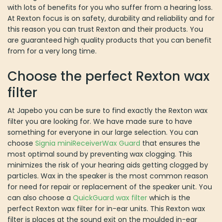
At Japebo you can be sure to find exactly the Rexton wax filter
you are looking for. We have made sure to have something for
everyone in our large selection. You can choose
Signia
miniReceiverWax Guard
that ensures the most optimal sound by
preventing wax clogging. This minimizes the risk of your hearing
aids getting clogged by particles. Wax in the speaker is the most
common reason for need for repair or replacement of the speaker
unit. You can also choose a
QuickGuard wax filter
which is the
perfect Rexton wax filter for in-ear units. This Rexton wax filter is
places at the sound exit on the moulded in-ear hearing aid or on
the moulded ear plug and offers optimal protection again foreign
objects. Regardless of the Rexton waxfilter you choose they are
all easy to replace with the tools included. This means you can
benefit from replacing your Rexton wax filter if you want to enjoy
your hearing aid for a long time.
Efficient delivery and service
Not only do we aim to offer accessories and spare parts for all
type of hearing aids, at Japebo we also wish to provide our