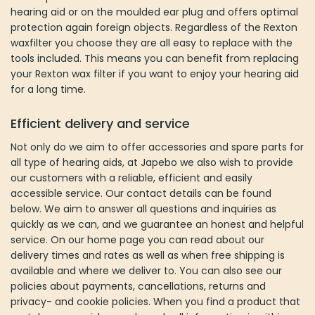
customers with a reliable, efficient and easily accessible service.
Our contact details can be found below. We aim to answer all
questions and inquiries as quickly as we can, and we guarantee
an honest and helpful service. On our home page you can read
about our delivery times and rates as well as when free shipping
is available and where we deliver to. You can also see our policies
about payments, cancellations, returns and privacy- and cookie
policies. When you find a product that matches your wishes and
needs all information is within reach. You are welcome to contact
us if you have any questions.