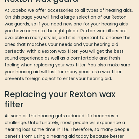
chosen
At Japebo we offer accessories to all types of hearing aids. On
on
this page you will find a large selection of our Rexton wax guards,
the
so if you need new one for your hearing aids you have come to
product
the right place. Rexton wax filters are available in many styles,
page
and it is important to choose the ones that matches your needs
and your hearing aid perfectly. With a Rexton wax filter, you will
get the best sound experience as well as a comfortable and fresh
feeling when replacing your wax filter. You also make sure your
hearing aid will last for many years as a wax filter prevents foreign
object to enter your hearing aid.
Replacing your Rexton wax filter
As soon as the hearing gets reduced life becomes a challenge.
Unfortunately, most people will experience a hearing loss some
time in life. Therefore, so many people benefit from using a
hearing aid today because better hearing means better life
quality. Hearing aids of today is very well functioning and
practically invisible, and they make sure you can hear everything