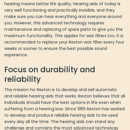
and everyone around you. However, this advanced technology
requires maintenance and replacing of spare parts to give you the
maximum functionality. This applies for wax filters too. It is
recommended to replace your Rexton wax filter every four weeks
or sooner to ensure the best possible sound experience.
Focus on durability and reliability
The mission for Rexton is to develop and sell automatic and
reliable hearing aids that works. Rexton believes that all
individuals should have the best options in life even when
suffering from a hearing loss. Since 1955 Rexton has worked to
develop and produce reliable hearing aids to be used every day
all the time. The hearing aids can stand any challenge and
contains the most advanced technology with lots of benefits for
you who suffer from a hearing loss. At Rexton focus is on safety,
durability and reliability and for this reason you can trust Rexton
and their products. You are guaranteed high quality products that
you can benefit from for a very long time.
Choose the perfect Rexton wax filter