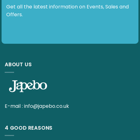
E-mail :
info@japebo.co.uk
4 GOOD REASONS
Everything for your hearing aids
Fast delivery
30 day return policy
Ask your questions to our hearing specialists
INFO
Contact us
Terms & Policies – Overview