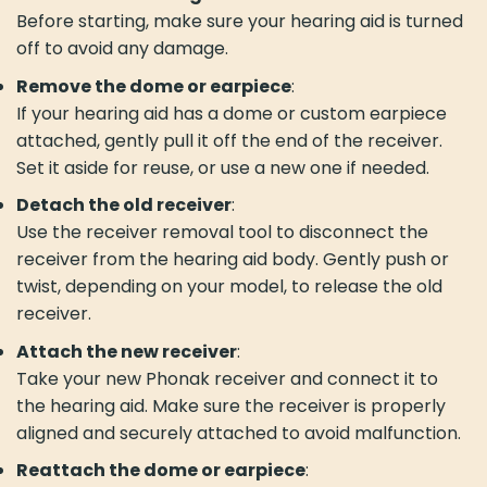
Before starting, make sure your hearing aid is turned
off to avoid any damage.
Remove the dome or earpiece
:
If your hearing aid has a dome or custom earpiece
attached, gently pull it off the end of the receiver.
Set it aside for reuse, or use a new one if needed.
Detach the old receiver
:
Use the receiver removal tool to disconnect the
receiver from the hearing aid body. Gently push or
twist, depending on your model, to release the old
receiver.
Attach the new receiver
:
Take your new Phonak receiver and connect it to
the hearing aid. Make sure the receiver is properly
aligned and securely attached to avoid malfunction.
Reattach the dome or earpiece
: