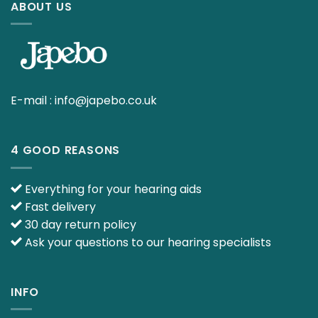
ABOUT US
E-mail :
info@japebo.co.uk
4 GOOD REASONS
Everything for your hearing aids
Fast delivery
30 day return policy
Ask your questions to our hearing specialists
INFO