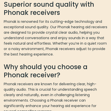
Superior sound quality with
P
honak receivers
Phonak is renowned for its cutting-edge technology and
exceptional sound quality. Our Phonak hearing aid receivers
are designed to provide crystal clear audio, helping you
understand conversations and enjoy sounds in a way that
feels natural and effortless. Whether you’re in a quiet room
or a noisy environment, Phonak receivers adjust to provide
the best hearing experience.
Why should you choose a
Phonak receiver?
Phonak receivers are known for delivering clear, high-
quality audio. This is crucial for understanding speech
clearly and naturally, even in challenging listening
environments. Choosing a Phonak receiver can
significantly enhance your hearing aid experience for