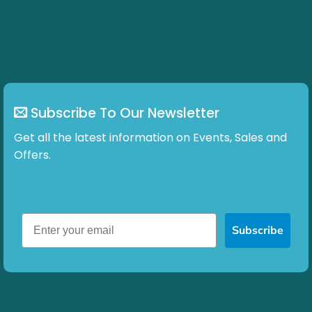
Subscribe To Our Newsletter
Get all the latest information on Events, Sales and
Offers.
Subscribe