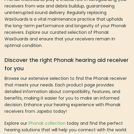
receivers from wax and debris buildup, guaranteeing
uninterrupted sound delivery. Regularly replacing
WaxGuards is a vital maintenance practice that upholds
the long-term performance and longevity of your Phonak
receivers. Explore our curated selection of Phonak
WaxGuards and ensure that your receivers remain in
optimal condition.
Discover the right Phonak hearing aid receiver
for you
Browse our extensive selection to find the Phonak receiver
that meets your needs. Each product page provides
detailed information about compatibility, features, and
benefits, making it easier for you to make an informed
decision. Enhance your hearing experience with Phonak
receivers from Japebo today!
Explore our
Phonak collection
today and find the perfect
hearing solutions that will help you connect with the world