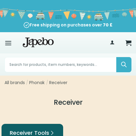
Skip
to
content
Free shipping on purchases over
70
£
Products
search
All brands
/
Phonak
/
Receiver
Receiver
Receiver Tools