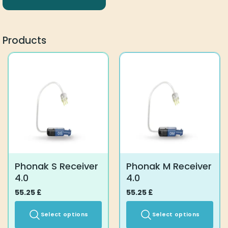
Products
Phonak S Receiver
Phonak M Receiver
4.0
4.0
55.25
£
55.25
£
Select options
Select options