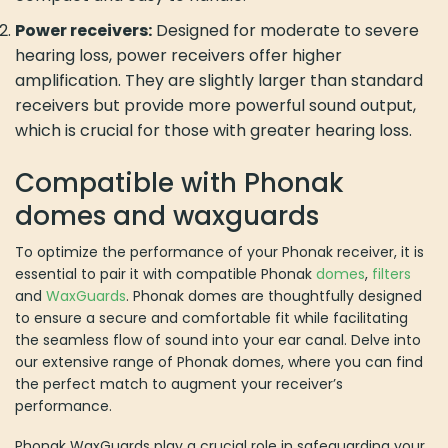
Power receivers:
Designed for moderate to severe
hearing loss, power receivers offer higher
amplification. They are slightly larger than standard
receivers but provide more powerful sound output,
which is crucial for those with greater hearing loss.
Compatible with Phonak
domes and waxguards
To optimize the performance of your Phonak receiver, it is
essential to pair it with compatible Phonak
domes
,
filters
and
WaxGuards
. Phonak domes are thoughtfully designed
to ensure a secure and comfortable fit while facilitating
the seamless flow of sound into your ear canal. Delve into
our extensive range of Phonak domes, where you can find
the perfect match to augment your receiver’s
performance.
Phonak WaxGuards play a crucial role in safeguarding your