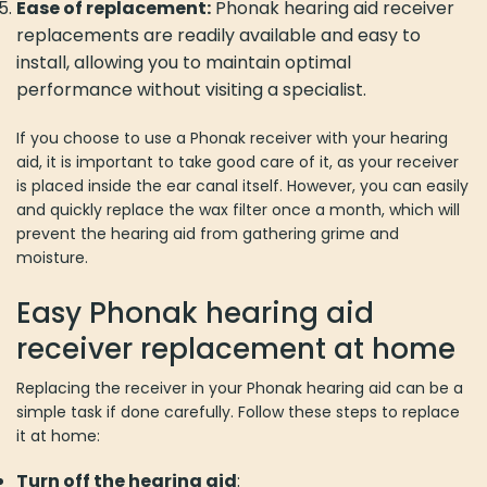
Ease of replacement:
Phonak hearing aid receiver
replacements are readily available and easy to
install, allowing you to maintain optimal
performance without visiting a specialist.
If you choose to use a Phonak receiver with your hearing
aid, it is important to take good care of it, as your receiver
is placed inside the ear canal itself. However, you can easily
and quickly replace the wax filter once a month, which will
prevent the hearing aid from gathering grime and
moisture.
Easy Phonak hearing aid
receiver replacement at home
Replacing the receiver in your Phonak hearing aid can be a
simple task if done carefully. Follow these steps to replace
it at home:
Turn off the hearing aid
: