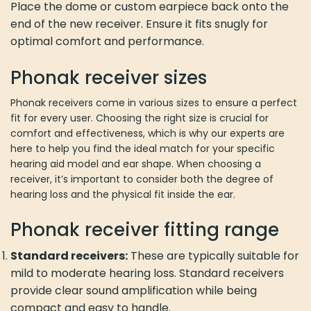
Place the dome or custom earpiece back onto the
end of the new receiver. Ensure it fits snugly for
optimal comfort and performance.
Phonak receiver sizes
Phonak receivers come in various sizes to ensure a perfect
fit for every user. Choosing the right size is crucial for
comfort and effectiveness, which is why our experts are
here to help you find the ideal match for your specific
hearing aid model and ear shape. When choosing a
receiver, it’s important to consider both the degree of
hearing loss and the physical fit inside the ear.
Phonak receiver fitting range
Standard receivers:
These are typically suitable for
mild to moderate hearing loss. Standard receivers
provide clear sound amplification while being
compact and easy to handle.