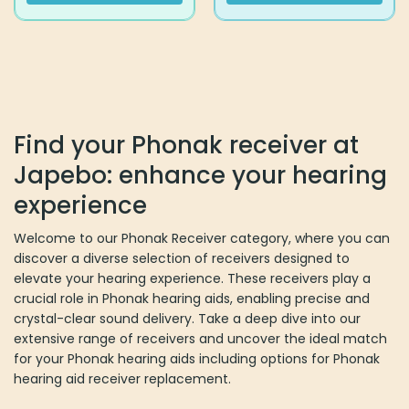
This
This
product
product
has
has
multiple
multiple
variants.
variants.
The
The
options
options
Find your Phonak receiver at
may
may
Japebo: enhance your hearing
be
be
chosen
chosen
experience
on
on
the
the
Welcome to our Phonak Receiver category, where you can
product
product
discover a diverse selection of receivers designed to
page
page
elevate your hearing experience. These receivers play a
crucial role in Phonak hearing aids, enabling precise and
crystal-clear sound delivery. Take a deep dive into our
extensive range of receivers and uncover the ideal match
for your Phonak hearing aids including options for Phonak
hearing aid receiver replacement.