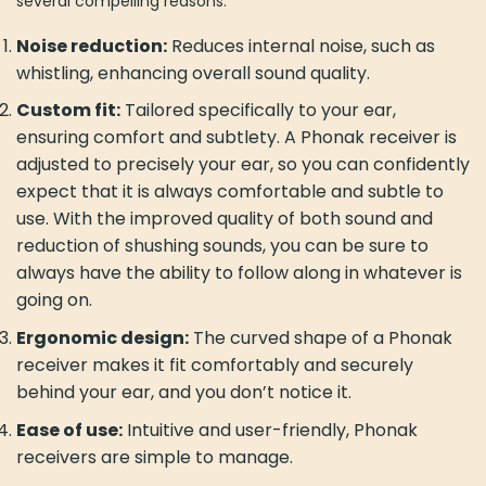
several compelling reasons:
Noise reduction:
Reduces internal noise, such as
whistling, enhancing overall sound quality.
Custom fit:
Tailored specifically to your ear,
ensuring comfort and subtlety. A Phonak receiver is
adjusted to precisely your ear, so you can confidently
expect that it is always comfortable and subtle to
use. With the improved quality of both sound and
reduction of shushing sounds, you can be sure to
always have the ability to follow along in whatever is
going on.
Ergonomic design:
The curved shape of a Phonak
receiver makes it fit comfortably and securely
behind your ear, and you don’t notice it.
Ease of use:
Intuitive and user-friendly, Phonak
receivers are simple to manage.