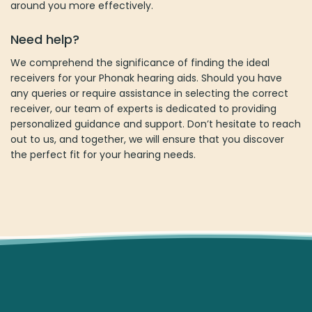
around you more effectively.
Need help?
We comprehend the significance of finding the ideal
receivers for your Phonak hearing aids. Should you have
any queries or require assistance in selecting the correct
receiver, our team of experts is dedicated to providing
personalized guidance and support. Don’t hesitate to reach
out to us, and together, we will ensure that you discover
the perfect fit for your hearing needs.