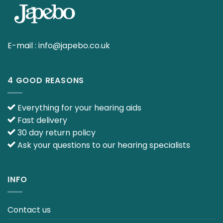
E-mail :
info@japebo.co.uk
4 GOOD REASONS
Everything for your hearing aids
Fast delivery
30 day return policy
Ask your questions to our hearing specialists
INFO
Contact us