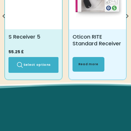
page
S Receiver 5
Oticon RITE
Standard Receiver
55.25
£
Read more
Select options
This
product
has
multiple
variants.
The
options
may
be