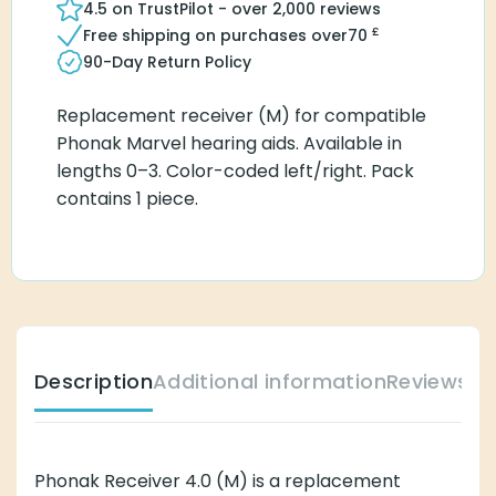
4.5 on TrustPilot - over 2,000 reviews
£
Free shipping on purchases over
70
90-Day Return Policy
Replacement receiver (M) for compatible
Phonak Marvel hearing aids. Available in
lengths 0–3. Color-coded left/right. Pack
contains 1 piece.
Description
Additional information
Reviews (
Phonak Receiver 4.0 (M) is a replacement