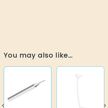
You may also like…