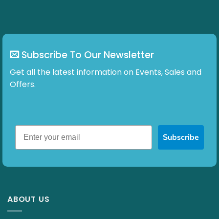
chosen
on
the
product
page
Subscribe To Our Newsletter
Get all the latest information on Events, Sales and
Offers.
Subscribe
ABOUT US