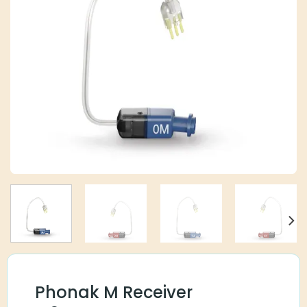
Phonak M Receiver