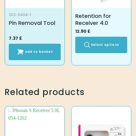
Retention for
002-0404-1
Pin Removal Tool
Receiver 4.0
12.90
£
7.37
£
Select options
Add to basket
This
product
has
multiple
variants.
The
Related products
options
may
be
chosen
on
the
product