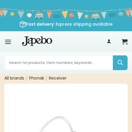
Skip
to
content
Fast delivery
: Express shipping available
70
£
Products
search
All brands
/
Phonak
/
Receiver