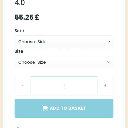
4.0
55.25
£
Side
Size
Phonak M Receiver 4.0 quantity
ADD TO BASKET