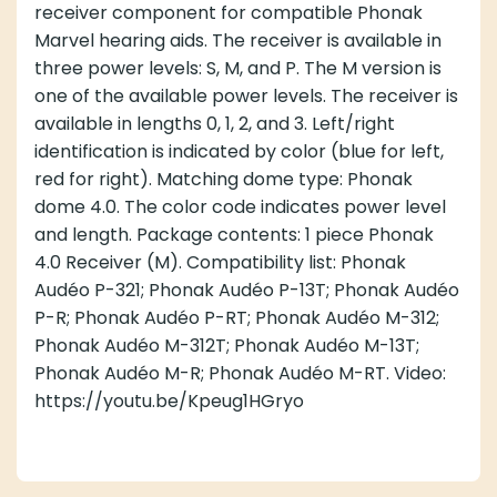
receiver component for compatible Phonak
Marvel hearing aids. The receiver is available in
three power levels: S, M, and P. The M version is
one of the available power levels. The receiver is
available in lengths 0, 1, 2, and 3. Left/right
identification is indicated by color (blue for left,
red for right). Matching dome type: Phonak
dome 4.0. The color code indicates power level
and length. Package contents: 1 piece Phonak
4.0 Receiver (M). Compatibility list: Phonak
Audéo P-321; Phonak Audéo P-13T; Phonak Audéo
P-R; Phonak Audéo P-RT; Phonak Audéo M-312;
Phonak Audéo M-312T; Phonak Audéo M-13T;
Phonak Audéo M-R; Phonak Audéo M-RT. Video:
https://youtu.be/Kpeug1HGryo