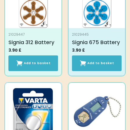
21029447
21029445
Signia 312 Battery
Signia 675 Battery
3.90
£
3.90
£
Add to basket
Add to basket