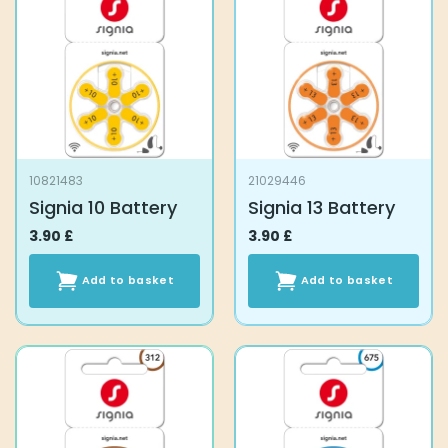
10821483
21029446
Signia 10 Battery
Signia 13 Battery
3.90
£
3.90
£
Add to basket
Add to basket