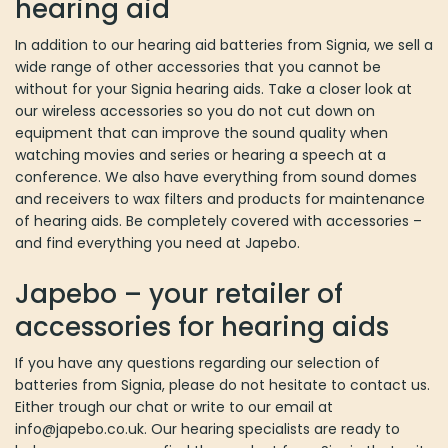
hearing aid
In addition to our hearing aid batteries from Signia, we sell a
wide range of other accessories that you cannot be
without for your Signia hearing aids. Take a closer look at
our wireless accessories so you do not cut down on
equipment that can improve the sound quality when
watching movies and series or hearing a speech at a
conference. We also have everything from sound domes
and receivers to wax filters and products for maintenance
of hearing aids. Be completely covered with accessories –
and find everything you need at Japebo.
Japebo – your retailer of
accessories for hearing aids
If you have any questions regarding our selection of
batteries from Signia, please do not hesitate to contact us.
Either trough our chat or write to our email at
info@japebo.co.uk. Our hearing specialists are ready to