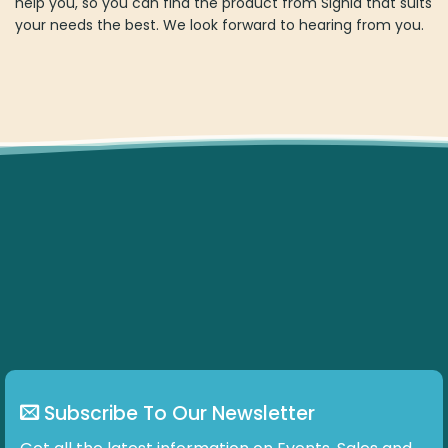
help you, so you can find the product from Signia that suits
your needs the best. We look forward to hearing from you.
Subscribe To Our Newsletter