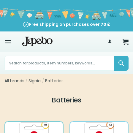
Skip
to
content
Free shipping on purchases over
70
£
Products
search
All brands
/
Signia
/
Batteries
Batteries