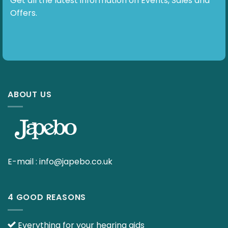
Get all the latest information on Events, Sales and
Offers.
ABOUT US
E-mail :
info@japebo.co.uk
4 GOOD REASONS
Everything for your hearing aids