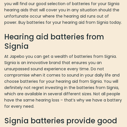
you will find our good selection of batteries for your Signia
hearing aids that will cover you in any situation should the
unfortunate occur where the hearing aid runs out of
power. Buy batteries for your hearing aid from Signia today.
Hearing aid batteries from
Signia
At Japebo you can get a wealth of batteries from Signia.
Signia is an innovative brand that ensures you an
unsurpassed sound experience every time. Do not
compromise when it comes to sound in your daily life and
choose batteries for your hearing aid from Signia. You will
definitely not regret investing in the batteries from Signia,
which are available in several different sizes. Not all people
have the same hearing loss – that’s why we have a battery
for every need.
Signia batteries provide good