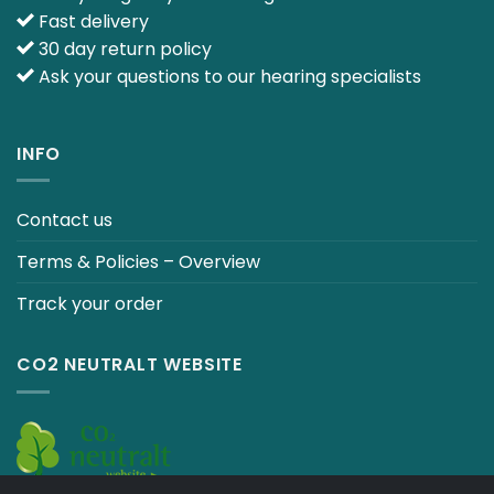
Fast delivery
30 day return policy
Ask your questions to our hearing specialists
INFO
Contact us
Terms & Policies – Overview
Track your order
CO2 NEUTRALT WEBSITE