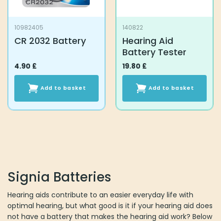
10982405
140822
CR 2032 Battery
Hearing Aid
Battery Tester
4.90
£
19.80
£
Add to basket
Add to basket
Signia Batteries
Hearing aids contribute to an easier everyday life with
optimal hearing, but what good is it if your hearing aid does
not have a battery that makes the hearing aid work? Below