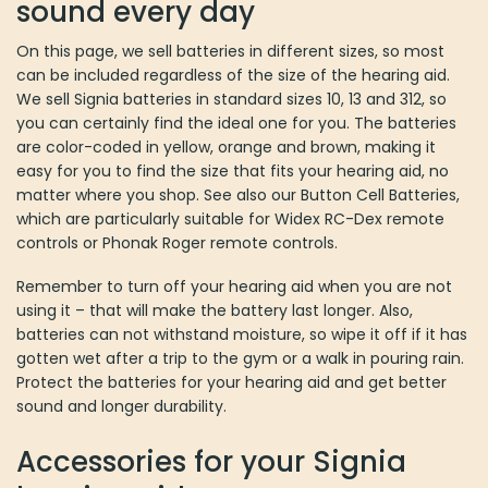
sound every day
On this page, we sell batteries in different sizes, so most
can be included regardless of the size of the hearing aid.
We sell Signia batteries in standard sizes 10, 13 and 312, so
you can certainly find the ideal one for you. The batteries
are color-coded in yellow, orange and brown, making it
easy for you to find the size that fits your hearing aid, no
matter where you shop. See also our Button Cell Batteries,
which are particularly suitable for Widex RC-Dex remote
controls or Phonak Roger remote controls.
Remember to turn off your hearing aid when you are not
using it – that will make the battery last longer. Also,
batteries can not withstand moisture, so wipe it off if it has
gotten wet after a trip to the gym or a walk in pouring rain.
Protect the batteries for your hearing aid and get better
sound and longer durability.
Accessories for your Signia