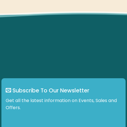
Subscribe To Our Newsletter
Get all the latest information on Events, Sales and
Offers.