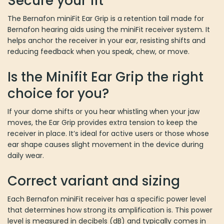
Secure your fit
The Bernafon miniFit Ear Grip is a retention tail made for
Bernafon hearing aids using the miniFit receiver system. It
helps anchor the receiver in your ear, resisting shifts and
reducing feedback when you speak, chew, or move.
Is the Minifit Ear Grip the right
choice for you?
If your dome shifts or you hear whistling when your jaw
moves, the Ear Grip provides extra tension to keep the
receiver in place. It’s ideal for active users or those whose
ear shape causes slight movement in the device during
daily wear.
Correct variant and sizing
Each Bernafon miniFit receiver has a specific power level
that determines how strong its amplification is. This power
level is measured in decibels (dB) and typically comes in