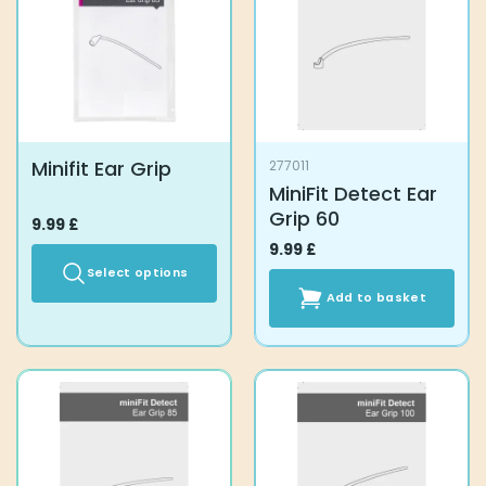
Minifit Ear Grip
277011
MiniFit Detect Ear
Grip 60
9.99
£
9.99
£
Select options
Add to basket
This
product
has
multiple
variants.
The
options
may