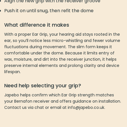
Align the new grip with the receiver groove
Push it on until snug, then refit the dome
What difference it makes
With a proper Ear Grip, your hearing aid stays rooted in the
ear, so you’ll notice less micro-whistling and fewer volume
fluctuations during movement. The slim form keeps it
comfortable under the dome. Because it limits entry of
wax, moisture, and dirt into the receiver junction, it helps
preserve internal elements and prolong clarity and device
lifespan.
Need help selecting your grip?
Japebo helps confirm which Ear Grip strength matches
your Bernafon receiver and offers guidance on installation.
Contact us via chat or email at info@japebo.co.uk.