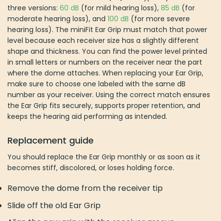
three versions:
60 dB
(for mild hearing loss),
85 dB
(for
moderate hearing loss), and
100 dB
(for more severe
hearing loss). The miniFit Ear Grip must match that power
level because each receiver size has a slightly different
shape and thickness. You can find the power level printed
in small letters or numbers on the receiver near the part
where the dome attaches. When replacing your Ear Grip,
make sure to choose one labeled with the same dB
number as your receiver. Using the correct match ensures
the Ear Grip fits securely, supports proper retention, and
keeps the hearing aid performing as intended.
Replacement guide
You should replace the Ear Grip monthly or as soon as it
becomes stiff, discolored, or loses holding force.
Remove the dome from the receiver tip
Slide off the old Ear Grip