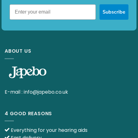
Subscribe
ABOUT US
E-mail :
info@japebo.co.uk
4 GOOD REASONS
Everything for your hearing aids
Fast delivery