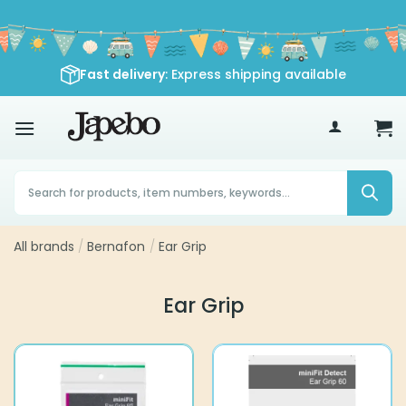
Skip
to
content
Fast delivery
: Express shipping available
70
£
Products
search
All brands
/
Bernafon
/
Ear Grip
Ear Grip