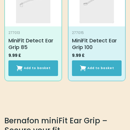
be
chosen
on
the
product
277013
277015
page
MiniFit Detect Ear
MiniFit Detect Ear
Grip 85
Grip 100
9.99
£
9.99
£
Add to basket
Add to basket
Bernafon miniFit Ear Grip –