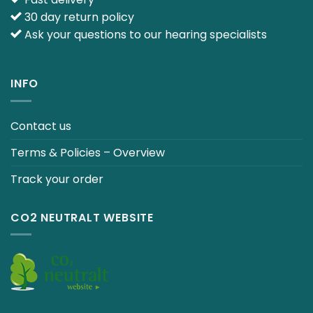
30 day return policy
Ask your questions to our hearing specialists
INFO
Contact us
Terms & Policies – Overview
Track your order
CO2 NEUTRALT WEBSITE