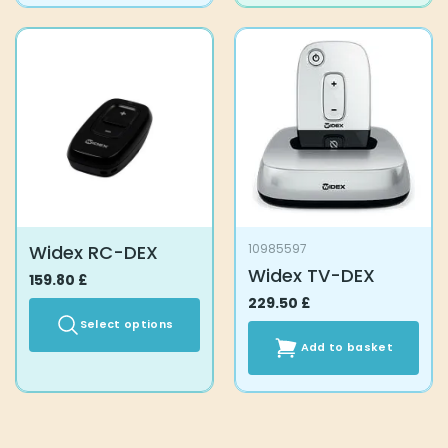
has
multiple
variants.
The
options
may
be
chosen
on
the
product
Widex RC-DEX
10985597
page
Widex TV-DEX
159.80
£
229.50
£
Select options
Add to basket
This
product
has
multiple
variants.