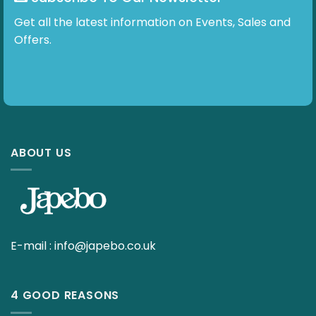
Get all the latest information on Events, Sales and
Offers.
ABOUT US
E-mail :
info@japebo.co.uk
4 GOOD REASONS