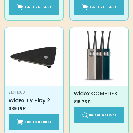
Add to basket
Add to basket
Widex COM-DEX
21041000
Widex TV Play 2
216.75
£
339.15
£
Select options
Add to basket
This
product