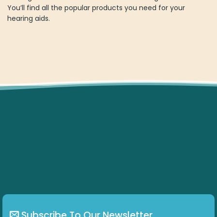
You’ll find all the popular products you need for your
hearing aids.
Subscribe To Our Newsletter