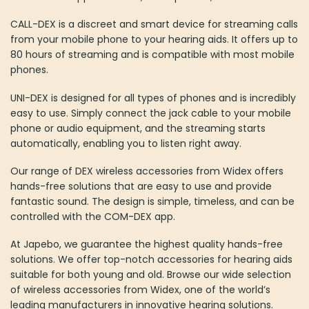
CALL-DEX is a discreet and smart device for streaming calls
from your mobile phone to your hearing aids. It offers up to
80 hours of streaming and is compatible with most mobile
phones.
UNI-DEX is designed for all types of phones and is incredibly
easy to use. Simply connect the jack cable to your mobile
phone or audio equipment, and the streaming starts
automatically, enabling you to listen right away.
Our range of DEX wireless accessories from Widex offers
hands-free solutions that are easy to use and provide
fantastic sound. The design is simple, timeless, and can be
controlled with the COM-DEX app.
At Japebo, we guarantee the highest quality hands-free
solutions. We offer top-notch accessories for hearing aids
suitable for both young and old. Browse our wide selection
of wireless accessories from Widex, one of the world’s
leading manufacturers in innovative hearing solutions.