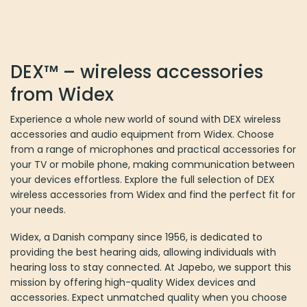
The
options
may
be
DEX™ – wireless accessories
chosen
on
from Widex
the
product
Experience a whole new world of sound with DEX wireless
page
accessories and audio equipment from Widex. Choose
from a range of microphones and practical accessories for
your TV or mobile phone, making communication between
your devices effortless. Explore the full selection of DEX
wireless accessories from Widex and find the perfect fit for
your needs.
Widex, a Danish company since 1956, is dedicated to
providing the best hearing aids, allowing individuals with
hearing loss to stay connected. At Japebo, we support this
mission by offering high-quality Widex devices and
accessories. Expect unmatched quality when you choose