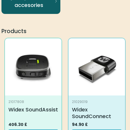
accesories
Products
21017808
21029019
Widex SoundAssist
Widex
SoundConnect
406.30
£
94.90
£