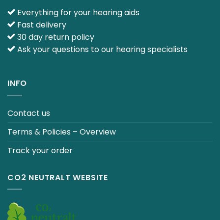
Everything for your hearing aids
Fast delivery
30 day return policy
Ask your questions to our hearing specialists
INFO
Contact us
Terms & Policies – Overview
Track your order
CO2 NEUTRALT WEBSITE