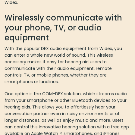
Widex.
Wirelessly communicate with
your phone, TV, or audio
equipment
With the popular DEX audio equipment from Widex, you
can enter a whole new world of sound. This wireless
accessory makes it easy for hearing aid users to
communicate with their audio equipment, remote
controls, TV, or mobile phones, whether they are
smartphones or landlines.
One option is the COM-DEX solution, which streams audio
from your smartphone or other Bluetooth devices to your
hearing aids. This allows you to effortlessly hear your
conversation partner even in noisy environments or at
longer distances, as well as enjoy music and more. Users
can control this innovative hearing solution with a free app
available on Apple Watch™, smartphones, and iPhones.