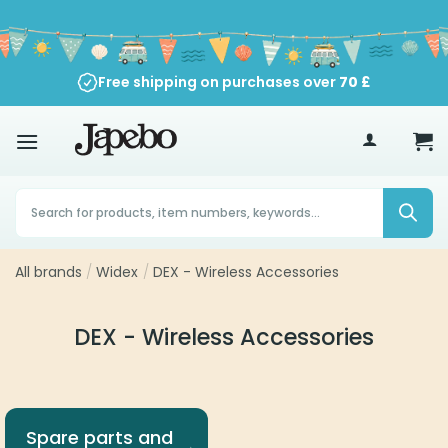
Skip
to
content
Free shipping on purchases over
70
£
Products
search
All brands
/
Widex
/
DEX - Wireless Accessories
DEX - Wireless Accessories
Spare parts and