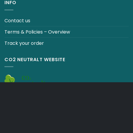
INFO
Contact us
Terms & Policies – Overview
Track your order
CO2 NEUTRALT WEBSITE
CART
TERMS & CONDITIONS
Copyright 2026 ©
Japebo