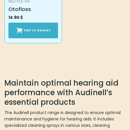
NELL1 FLS-59
Otofloss
14.90
£
Add to basket
Maintain optimal hearing aid
performance with Audinell’s
essential products
The Audinell product range is designed to ensure optimal
maintenance and hygiene for hearing aids. It includes
specialized cleaning sprays in various sizes, cleaning