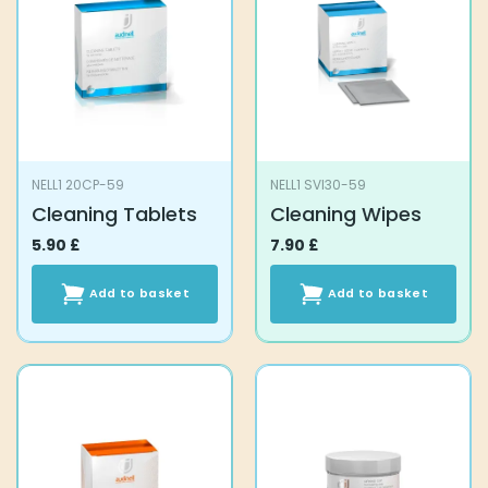
NELL1 20CP-59
NELL1 SVI30-59
Cleaning Tablets
Cleaning Wipes
5.90
£
7.90
£
Add to basket
Add to basket