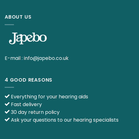
ABOUT US
E-mail :
info@japebo.co.uk
4 GOOD REASONS
Everything for your hearing aids
Fast delivery
30 day return policy
Ask your questions to our hearing specialists