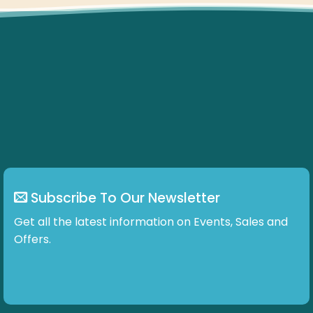
Subscribe To Our Newsletter
Get all the latest information on Events, Sales and
Offers.