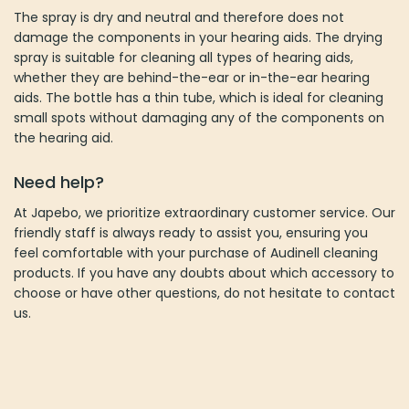
The spray is dry and neutral and therefore does not
damage the components in your hearing aids. The drying
spray is suitable for cleaning all types of hearing aids,
whether they are behind-the-ear or in-the-ear hearing
aids. The bottle has a thin tube, which is ideal for cleaning
small spots without damaging any of the components on
the hearing aid.
Need help?
At Japebo, we prioritize extraordinary customer service. Our
friendly staff is always ready to assist you, ensuring you
feel comfortable with your purchase of Audinell cleaning
products. If you have any doubts about which accessory to
choose or have other questions, do not hesitate to contact
us.