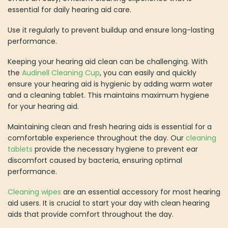
essential for daily hearing aid care.
Use it regularly to prevent buildup and ensure long-lasting
performance.
Keeping your hearing aid clean can be challenging. With
the
Audinell Cleaning Cup
, you can easily and quickly
ensure your hearing aid is hygienic by adding warm water
and a cleaning tablet. This maintains maximum hygiene
for your hearing aid.
Maintaining clean and fresh hearing aids is essential for a
comfortable experience throughout the day. Our
cleaning
tablets
provide the necessary hygiene to prevent ear
discomfort caused by bacteria, ensuring optimal
performance.
Cleaning wipes
are an essential accessory for most hearing
aid users. It is crucial to start your day with clean hearing
aids that provide comfort throughout the day.