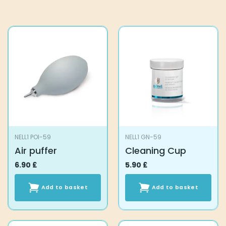
NELL1 POI-59
NELL1 GN-59
Air puffer
Cleaning Cup
6.90
£
5.90
£
Add to basket
Add to basket