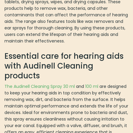
tablets, drying sprays, wipes, and drying capsules. These
products help to remove wax, bacteria, and other
contaminants that can affect the performance of hearing
aids. The range also features tools like wax removers and
ear sprays for thorough cleaning. By using these products,
users can extend the lifespan of their hearing aids and
maintain their effectiveness.
Essential care for hearing aids
with Audinell Cleaning
products
The Audinell Cleaning Spray 30 ml
and
100 ml
are designed
to keep your hearing aids in top condition by effectively
removing wax, dirt, and bacteria from the surface. It helps
maintain optimal performance and extends the life of your
devices. Ideal for environments prone to bacteria and dust,
this spray ensures cleanliness without causing irritation to
your ear canal. Equipped with a valve, diffuser, and brush, it
offers an easy, efficient cleaning experience that is