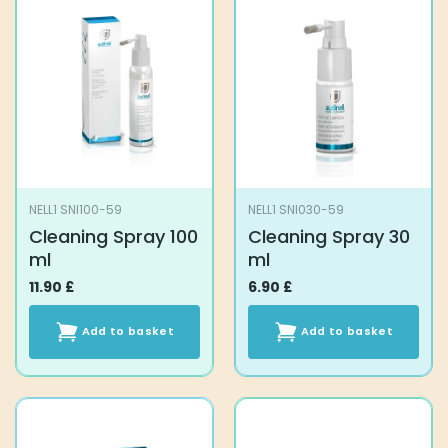
NELL1 SNI100-59
NELL1 SNI030-59
Cleaning Spray 100
Cleaning Spray 30
ml
ml
11.90
£
6.90
£
Add to basket
Add to basket