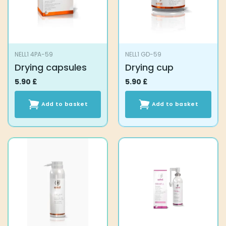
NELL1 4PA-59
NELL1 GD-59
Drying capsules
Drying cup
5.90
£
5.90
£
Add to basket
Add to basket