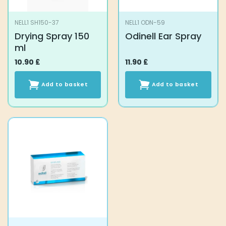
NELL1 SH150-37
NELL1 ODN-59
Drying Spray 150
Odinell Ear Spray
ml
10.90
£
11.90
£
Add to basket
Add to basket