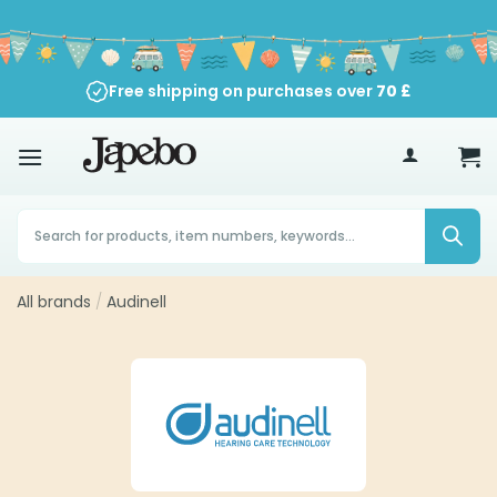
Skip
to
content
Free shipping on purchases over
70
£
Products
search
All brands
/
Audinell