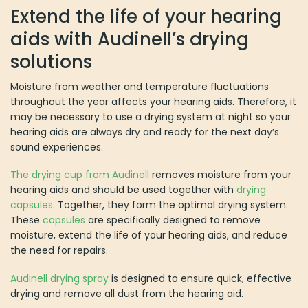
Extend the life of your hearing
aids with Audinell’s drying
solutions
Moisture from weather and temperature fluctuations
throughout the year affects your hearing aids. Therefore, it
may be necessary to use a drying system at night so your
hearing aids are always dry and ready for the next day’s
sound experiences.
The drying cup from Audinell
removes moisture from your
hearing aids and should be used together with
drying
capsules
. Together, they form the optimal drying system.
These
capsules
are specifically designed to remove
moisture, extend the life of your hearing aids, and reduce
the need for repairs.
Audinell drying spray
is designed to ensure quick, effective
drying and remove all dust from the hearing aid.