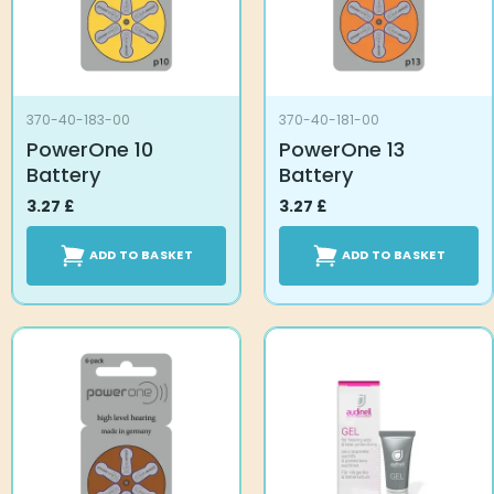
370-40-183-00
370-40-181-00
PowerOne 10
PowerOne 13
Battery
Battery
3.27
£
3.27
£
ADD TO BASKET
ADD TO BASKET