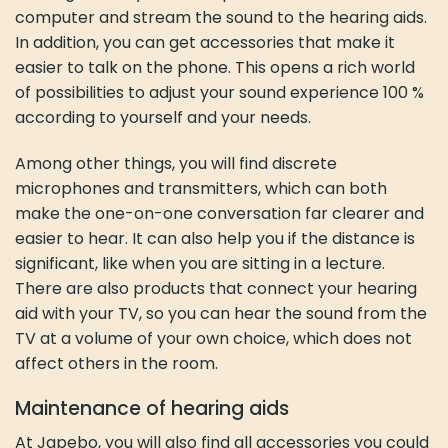
computer and stream the sound to the hearing aids.
In addition, you can get accessories that make it
easier to talk on the phone. This opens a rich world
of possibilities to adjust your sound experience 100 %
according to yourself and your needs.
Among other things, you will find discrete
microphones and transmitters, which can both
make the one-on-one conversation far clearer and
easier to hear. It can also help you if the distance is
significant, like when you are sitting in a lecture.
There are also products that connect your hearing
aid with your TV, so you can hear the sound from the
TV at a volume of your own choice, which does not
affect others in the room.
Maintenance of hearing aids
At Japebo, you will also find all accessories you could