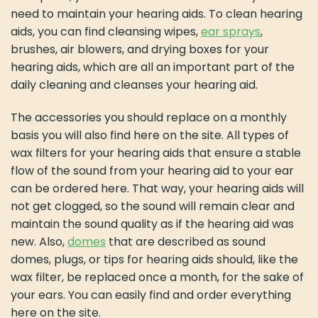
need to maintain your hearing aids. To clean hearing
aids, you can find cleansing wipes,
ear sprays
,
brushes, air blowers, and drying boxes for your
hearing aids, which are all an important part of the
daily cleaning and cleanses your hearing aid.
The accessories you should replace on a monthly
basis you will also find here on the site. All types of
wax filters for your hearing aids that ensure a stable
flow of the sound from your hearing aid to your ear
can be ordered here. That way, your hearing aids will
not get clogged, so the sound will remain clear and
maintain the sound quality as if the hearing aid was
new. Also,
domes
that are described as sound
domes, plugs, or tips for hearing aids should, like the
wax filter, be replaced once a month, for the sake of
your ears. You can easily find and order everything
here on the site.