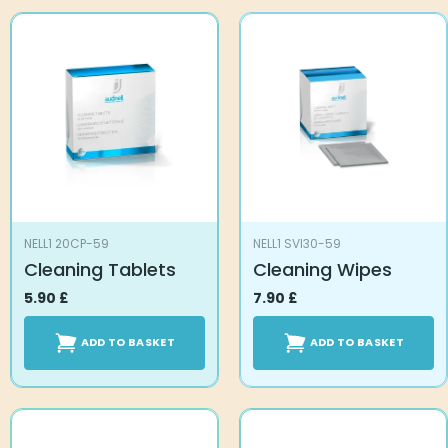
NELL1 20CP-59
NELL1 SVI30-59
Cleaning Tablets
Cleaning Wipes
5.90
£
7.90
£
ADD TO BASKET
ADD TO BASKET