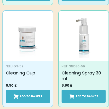
NELL1 GN-59
NELL1 SNI030-59
Cleaning Cup
Cleaning Spray 30
ml
5.90
£
6.90
£
ADD TO BASKET
ADD TO BASKET