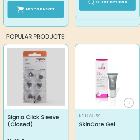
SELECT OPTIONS
ADD TO BASKET
POPULAR PRODUCTS
Signia Click Sleeve
NELL1 GL-59
(Closed)
SkinCare Gel