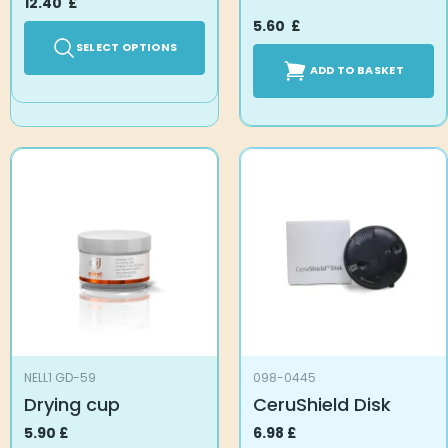
12.40
£
5.60
£
SELECT OPTIONS
ADD TO BASKET
NELL1 GD-59
098-0445
Drying cup
CeruShield Disk
5.90
£
6.98
£