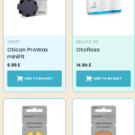
128057
NELL1 FLS-59
Oticon ProWax
Otofloss
miniFit
6.99
£
14.90
£
ADD TO BASKET
ADD TO BASKET