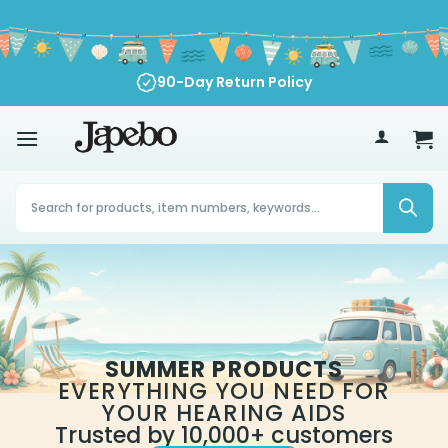
Skip
to
content
90-Day Return Policy
70
£
Products
search
SUMMER PRODUCTS
EVERYTHING YOU NEED FOR
YOUR HEARING AIDS
Trusted by 10,000+ customers