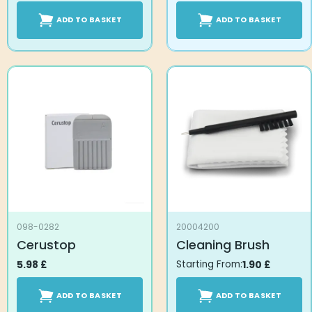
ADD TO BASKET
ADD TO BASKET
098-0282
20004200
Cerustop
Cleaning Brush
5.98
£
Starting From:
1.90
£
ADD TO BASKET
ADD TO BASKET