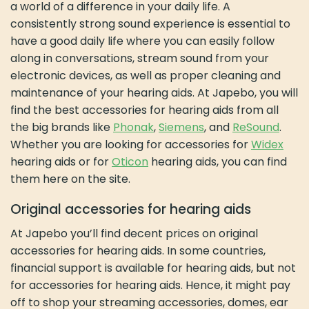
a world of a difference in your daily life. A
consistently strong sound experience is essential to
have a good daily life where you can easily follow
along in conversations, stream sound from your
electronic devices, as well as proper cleaning and
maintenance of your hearing aids. At Japebo, you will
find the best accessories for hearing aids from all
the big brands like
Phonak
,
Siemens
, and
ReSound
.
Whether you are looking for accessories for
Widex
hearing aids or for
Oticon
hearing aids, you can find
them here on the site.
Original accessories for hearing aids
At Japebo you’ll find decent prices on original
accessories for hearing aids. In some countries,
financial support is available for hearing aids, but not
for accessories for hearing aids. Hence, it might pay
off to shop your streaming accessories, domes, ear