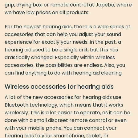
grip, drying box, or remote control at Japebo, where
we have low prices on all products.
For the newest hearing aids, there is a wide series of
accessories that can help you adjust your sound
experience for exactly your needs. In the past, a
hearing aid used to be a single unit, but this has
drastically changed. Especially within wireless
accessories, the possibilities are endless. Also, you
can find anything to do with hearing aid cleaning.
Wireless accessories for hearing aids
A lot of the new accessories for hearing aids use
Bluetooth technology, which means that it works
wirelessly. This is a lot easier to operate, as it can be
done with a small discreet remote control or even
with your mobile phone. You can connect your
hearing aids to your smartphone, tablet, or