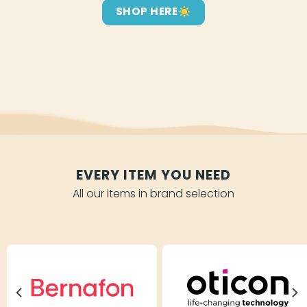
SHOP HERE
EVERY ITEM YOU NEED
All our items in brand selection