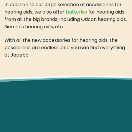
In addition to our large selection of accessories for
hearing aids, we also offer
batteries
for hearing aids
from all the big brands, including Oticon hearing aids,
Siemens hearing aids, etc.
With all the new accessories for hearing aids, the
possibilities are endless, and you can find everything
at Japebo.