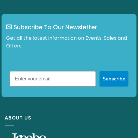
Subscribe To Our Newsletter
Get all the latest information on Events, Sales and
Offers.
Subscribe
ABOUT US