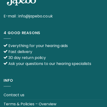
E-mail :
info@japebo.co.uk
4 GOOD REASONS
Everything for your hearing aids
Fast delivery
30 day return policy
Ask your questions to our hearing specialists
INFO
Contact us
Terms & Policies – Overview