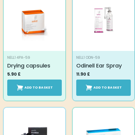
NELL1 4PA-59
NELL1 ODN-59
Drying capsules
Odinell Ear Spray
5.90
£
11.90
£
ADD TO BASKET
ADD TO BASKET