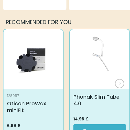
RECOMMENDED FOR YOU
Phonak Slim Tube
128057
Oticon ProWax
4.0
miniFit
14.98
£
6.99
£