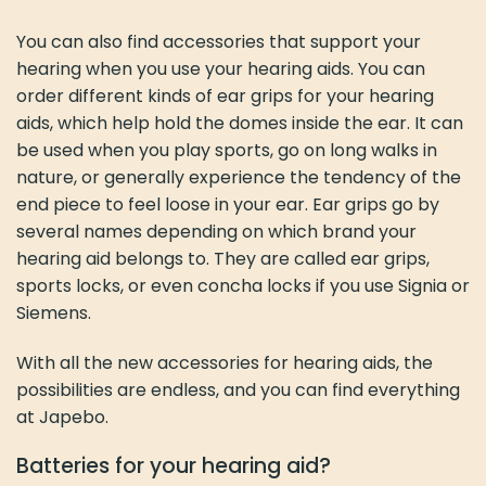
You can also find accessories that support your
hearing when you use your hearing aids. You can
order different kinds of ear grips for your hearing
aids, which help hold the domes inside the ear. It can
be used when you play sports, go on long walks in
nature, or generally experience the tendency of the
end piece to feel loose in your ear. Ear grips go by
several names depending on which brand your
hearing aid belongs to. They are called ear grips,
sports locks, or even concha locks if you use Signia or
Siemens.
With all the new accessories for hearing aids, the
possibilities are endless, and you can find everything
at Japebo.
Batteries for your hearing aid?