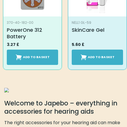
370-40-182-00
NELL1 GL-59
PowerOne 312
SkinCare Gel
Battery
3.27
£
5.60
£
ADD TO BASKET
ADD TO BASKET
Welcome to Japebo – everything in
accessories for hearing aids
The right accessories for your hearing aid can make