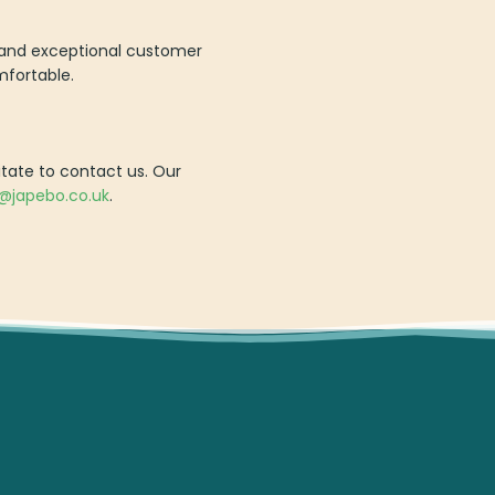
ry and exceptional customer
mfortable.
itate to contact us. Our
o@japebo.co.uk
.