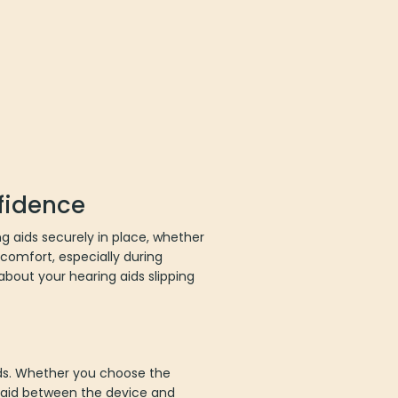
nfidence
 aids securely in place, whether
 comfort, especially during
about your hearing aids slipping
ids. Whether you choose the
ng aid between the device and