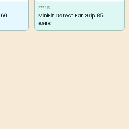
277013
 60
MiniFit Detect Ear Grip 85
9.99
£