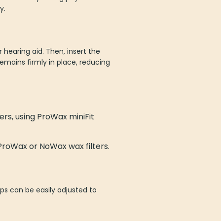
y.
 hearing aid. Then, insert the
emains firmly in place, reducing
ers, using ProWax miniFit
ProWax or NoWax wax filters.
ips can be easily adjusted to