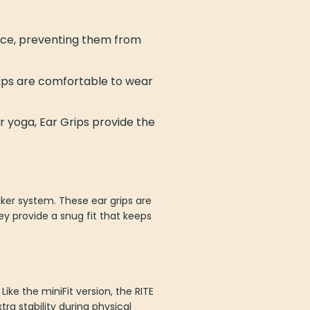
lace, preventing them from
rips are comfortable to wear
or yoga, Ear Grips provide the
aker system. These ear grips are
y provide a snug fit that keeps
Like the miniFit version, the RITE
ra stability during physical