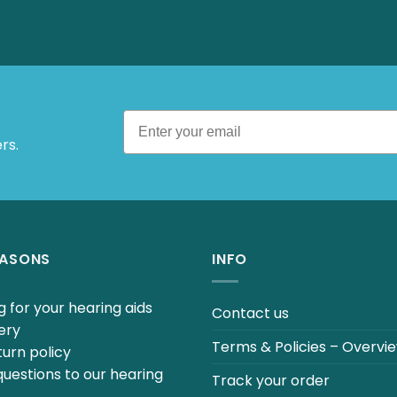
 Offers.
EASONS
INFO
 for your hearing aids
Contact us
ery
Terms & Policies – Overvi
urn policy
uestions to our hearing
Track your order