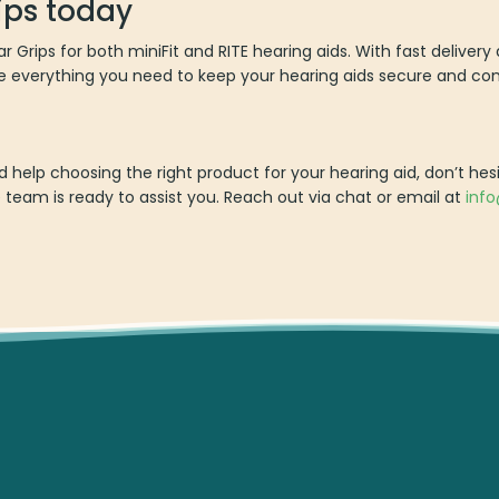
ips today
Ear Grips for both miniFit and RITE hearing aids. With fast delive
e everything you need to keep your hearing aids secure and co
?
 help choosing the right product for your hearing aid, don’t hes
eam is ready to assist you. Reach out via chat or email at
inf