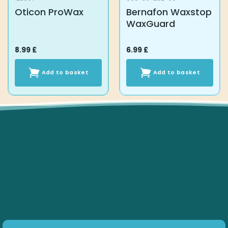
Oticon ProWax
Bernafon Waxstop
WaxGuard
8.99
£
6.99
£
Add to basket
Add to basket