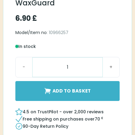
WaxGuard
6.90
£
Model/Item no
: 10966257
In stock
miniReciever WaxGuard quantity
ADD TO BASKET
4.5 on TrustPilot - over 2,000 reviews
£
Free shipping on purchases over
70
90-Day Return Policy