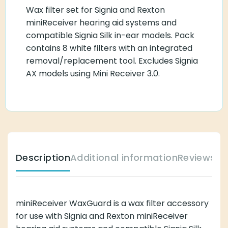
Wax filter set for Signia and Rexton
miniReceiver hearing aid systems and
compatible Signia Silk in-ear models. Pack
contains 8 white filters with an integrated
removal/replacement tool. Excludes Signia
AX models using Mini Receiver 3.0.
Description
Additional information
Reviews (
miniReceiver WaxGuard is a wax filter accessory
for use with Signia and Rexton miniReceiver