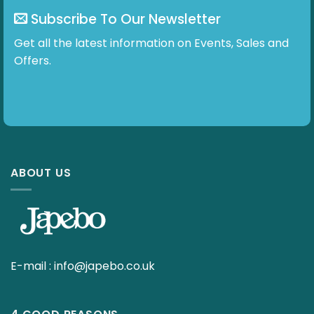
Subscribe To Our Newsletter
Get all the latest information on Events, Sales and
Offers.
ABOUT US
E-mail :
info@japebo.co.uk