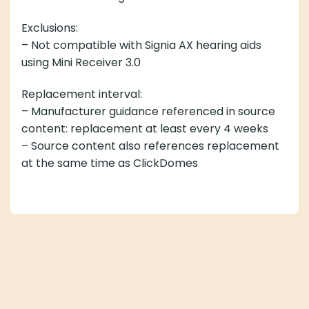
Exclusions:
– Not compatible with Signia AX hearing aids
using Mini Receiver 3.0
Replacement interval:
– Manufacturer guidance referenced in source
content: replacement at least every 4 weeks
– Source content also references replacement
at the same time as ClickDomes