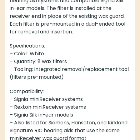
hearing aid systems and compatible Signia Silk
in-ear models. The filter is installed at the
receiver end in place of the existing wax guard.
Each filter is pre-mounted in a dual-ended tool
for removal and insertion.
Specifications:
– Color: White
– Quantity: 8 wax filters
– Tooling: Integrated removal/replacement tool
(filters pre-mounted)
Compatibility:
– Signia miniReceiver systems
– Rexton miniReceiver systems
– Signia Silk in-ear models
– Also listed for Siemens, Hansaton, and Kirkland
Signature RIC hearing aids that use the same
miniReceiver wax guard format