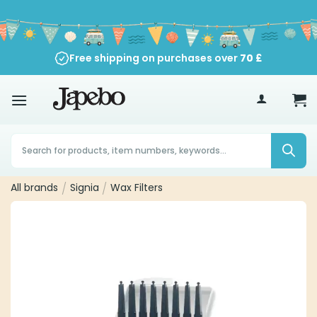
Skip
to
content
Free shipping on purchases over
70
£
Products
search
All brands
/
Signia
/
Wax Filters