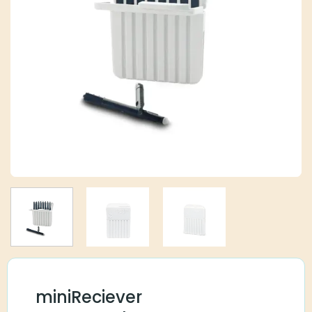
miniReciever