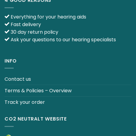
4 GOOD REASONS
Everything for your hearing aids
Fast delivery
30 day return policy
Ask your questions to our hearing specialists
INFO
Contact us
Terms & Policies – Overview
Track your order
CO2 NEUTRALT WEBSITE