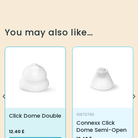
You may also like…
Click Dome Double
10670790
Connexx Click
Dome Semi-Open
12.40
£