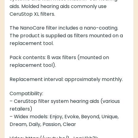
aids. Molded hearing aids commonly use
CeruStop XL filters.
The NanoCare filter includes a nano-coating.
The product is supplied as filters mounted on a
replacement tool.
Pack contents: 8 wax filters (mounted on
replacement tool).
Replacement interval: approximately monthly.
Compatibility:
– CeruStop filter system hearing aids (various
retailers)
– Widex models: Enjoy, Evoke, Beyond, Unique,
Dream, Daily, Passion, Clear