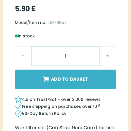
5.90
£
Model/Item no
: 10978857
In stock
Widex NanoCare quantity
ADD TO BASKET
4.5 on TrustPilot - over 2,000 reviews
£
Free shipping on purchases over
70
90-Day Return Policy
Wax filter set (CeruStop NanoCare) for use