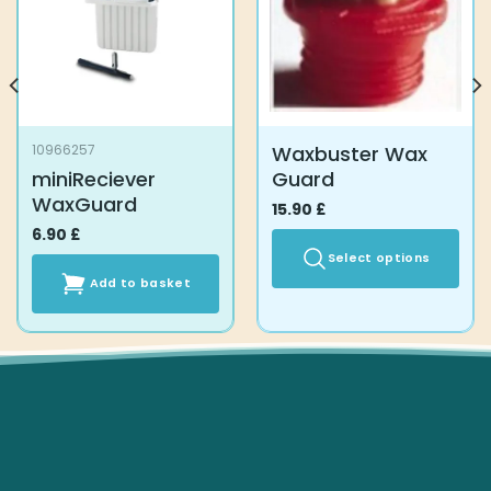
Waxbuster Wax
10966257
miniReciever
Guard
WaxGuard
15.90
£
6.90
£
Select options
Add to basket
This
product
has
multiple
variants.
The
options
may
be