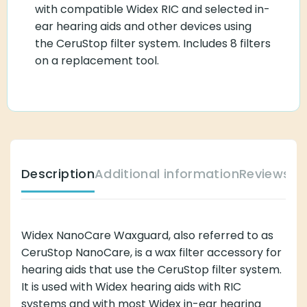
with compatible Widex RIC and selected in-
ear hearing aids and other devices using
the CeruStop filter system. Includes 8 filters
on a replacement tool.
Description
Additional information
Reviews (
Widex NanoCare Waxguard, also referred to as
CeruStop NanoCare, is a wax filter accessory for
hearing aids that use the CeruStop filter system.
It is used with Widex hearing aids with RIC
systems and with most Widex in-ear hearing