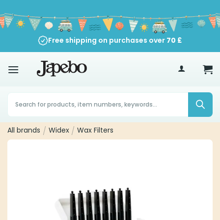
Skip
to
content
Free shipping on purchases over
70
£
Products
search
All brands
/
Widex
/
Wax Filters