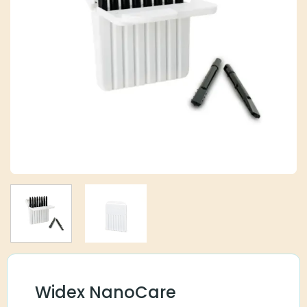
Widex NanoCare