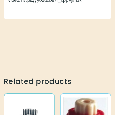
Video: https://youtu.be/1_LppHjkh3k
Related products