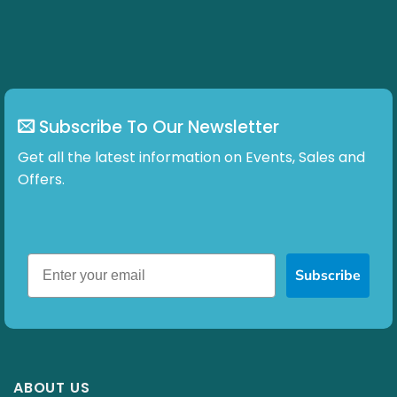
chosen
on
the
product
page
Subscribe To Our Newsletter
Get all the latest information on Events, Sales and
Offers.
Subscribe
ABOUT US