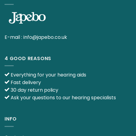
E-mail :
info@japebo.co.uk
4 GOOD REASONS
Everything for your hearing aids
Fast delivery
30 day return policy
Ask your questions to our hearing specialists
INFO