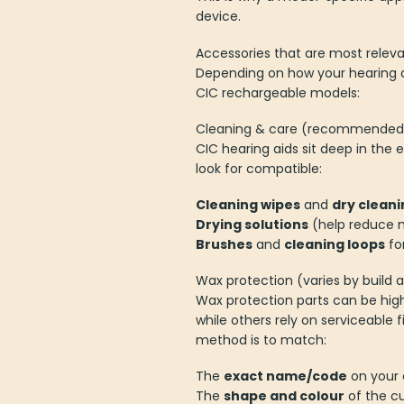
device.
Accessories that are most releva
Depending on how your hearing a
CIC rechargeable models:
Cleaning & care (recommended f
CIC hearing aids sit deep in the
look for compatible:
Cleaning wipes
and
dry cleani
Drying solutions
(help reduce m
Brushes
and
cleaning loops
fo
Wax protection (varies by build 
Wax protection parts can be hi
while others rely on serviceable fi
method is to match:
The
exact name/code
on your 
The
shape and colour
of the cu