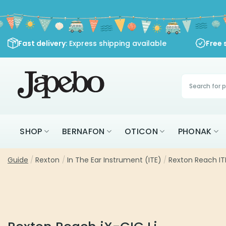
Skip
to
content
Fast delivery
: Express shipping available
Free 
Products
search
SHOP
BERNAFON
OTICON
PHONAK
Guide
/
Rexton
/
In The Ear Instrument (ITE)
/
Rexton Reach ITE