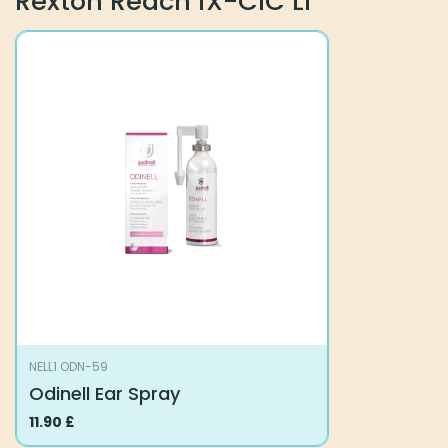
Rexton Reach iX-CIC Li
NELL1 ODN-59
Odinell Ear Spray
11.90
£