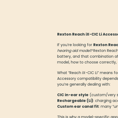
Rexton Reach iX-CIC Li Access
If you’re looking for
Rexton Reach
hearing aid model?
Rexton Reach 
battery, and that combination aff
model, how to choose correctly,
What “Reach iX-CIC Li” means fo
Accessory compatibility depend
you’re generally dealing with:
CIC in-ear style
(custom/very sm
Rechargeable (Li)
: charging ac
Custom ear canal fit
: many “un
This is why a model-specific appr