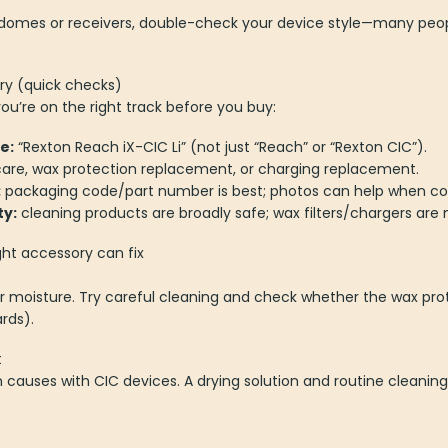
or domes or receivers, double-check your device style—many peo
ry (quick checks)
u’re on the right track before you buy:
e:
“Rexton Reach iX-CIC Li” (not just “Reach” or “Rexton CIC”).
are, wax protection replacement, or charging replacement.
:
packaging code/part number is best; photos can help when c
ty:
cleaning products are broadly safe; wax filters/chargers are 
ht accessory can fix
 moisture. Try careful cleaning and check whether the wax pro
rds).
t
auses with CIC devices. A drying solution and routine cleaning