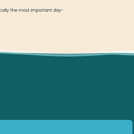
cally the most important day-