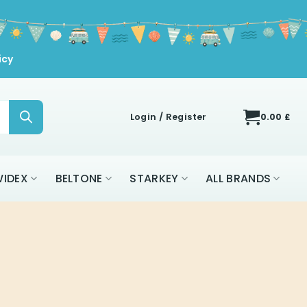
icy
Login / Register
0.00
£
IDEX
BELTONE
STARKEY
ALL BRANDS