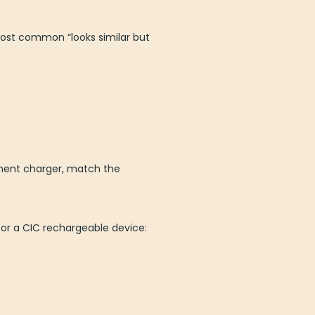
most common “looks similar but
ement charger, match the
for a CIC rechargeable device: