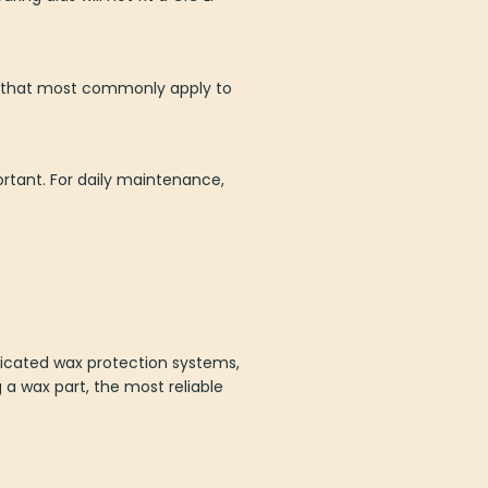
es that most commonly apply to
rtant. For daily maintenance,
icated wax protection systems,
ng a wax part, the most reliable