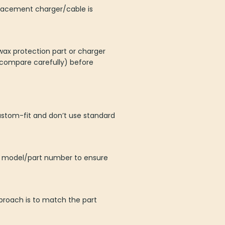
placement charger/cable is
wax protection part or charger
 compare carefully) before
ustom-fit and don’t use standard
er model/part number to ensure
proach is to match the part