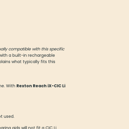
ally compatible with this specific
ith a built-in rechargeable
ins what typically fits this
ne. With
Rexton Reach iX-CIC Li
ot used.
ng aids will not fit a CIC Li