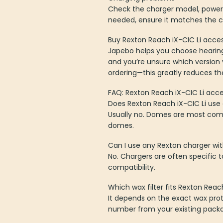
Check the charger model, power 
needed, ensure it matches the c
Buy Rexton Reach iX-CIC Li acces
Japebo helps you choose hearing 
and you’re unsure which version
ordering—this greatly reduces the 
FAQ: Rexton Reach iX-CIC Li acce
Does Rexton Reach iX-CIC Li us
Usually no. Domes are most comm
domes.
Can I use any Rexton charger wit
No. Chargers are often specific
compatibility.
Which wax filter fits Rexton Reac
It depends on the exact wax prot
number from your existing packag