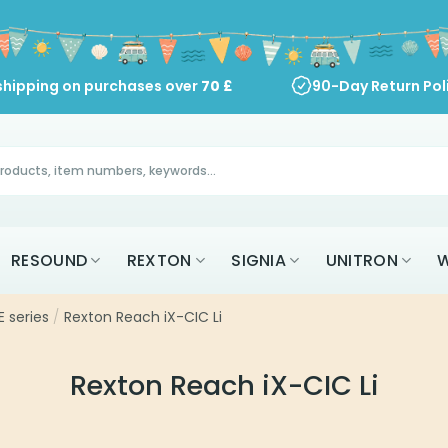
shipping on purchases over
70
£
90-Day Return Pol
RESOUND
REXTON
SIGNIA
UNITRON
W
 series
/
Rexton Reach iX-CIC Li
Rexton Reach iX-CIC Li