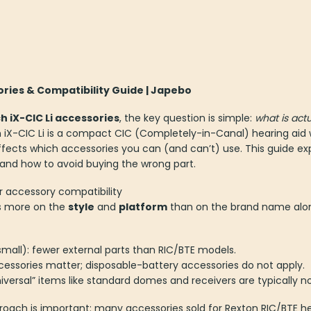
ories & Compatibility Guide | Japebo
 iX-CIC Li accessories
, the key question is simple:
what is actu
iX-CIC Li is a compact CIC (Completely-in-Canal) hearing aid w
ects which accessories you can (and can’t) use. This guide expla
 and how to avoid buying the wrong part.
r accessory compatibility
s more on the
style
and
platform
than on the brand name alo
all): fewer external parts than RIC/BTE models.
cessories matter; disposable-battery accessories do not apply.
iversal” items like standard domes and receivers are typically n
oach is important: many accessories sold for Rexton RIC/BTE heari