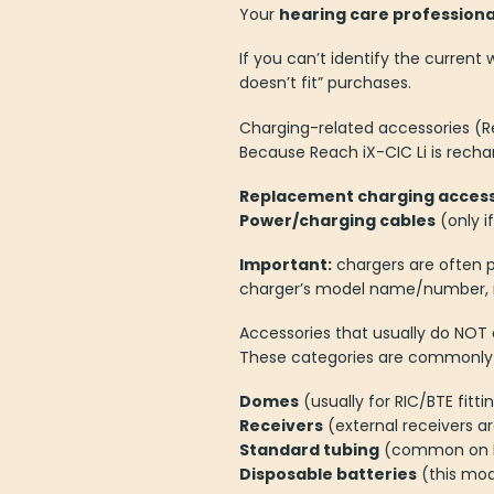
Your
hearing care professiona
If you can’t identify the curren
doesn’t fit” purchases.
Charging-related accessories (R
Because Reach iX-CIC Li is rech
Replacement charging access
Power/charging cables
(only i
Important:
chargers are often p
charger’s model name/number, no
Accessories that usually do NOT 
These categories are commonly us
Domes
(usually for RIC/BTE fitti
Receivers
(external receivers ar
Standard tubing
(common on B
Disposable batteries
(this mod