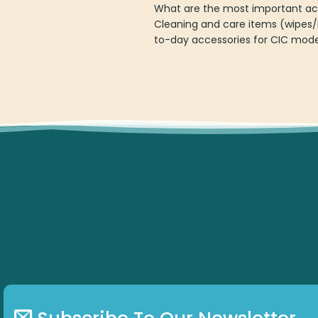
What are the most important acc
Cleaning and care items (wipes/
to-day accessories for CIC mode