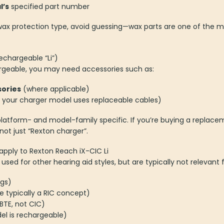
l’s
specified part number
t wax protection type, avoid guessing—wax parts are one of the 
echargeable “Li”)
argeable, you may need accessories such as:
ories
(where applicable)
f your charger model uses replaceable cables)
latform- and model-family specific. If you’re buying a replac
t just “Rexton charger”.
apply to Rexton Reach iX-CIC Li
ed for other hearing aid styles, but are typically not relevant 
ngs)
e typically a RIC concept)
TE, not CIC)
el is rechargeable)