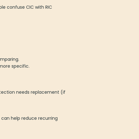
ple confuse CIC with RIC
omparing.
more specific.
tection needs replacement (if
 can help reduce recurring