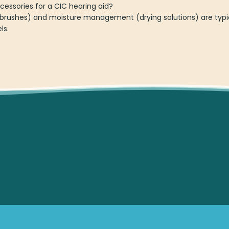
essories for a CIC hearing aid?
brushes) and moisture management (drying solutions) are typi
ls.