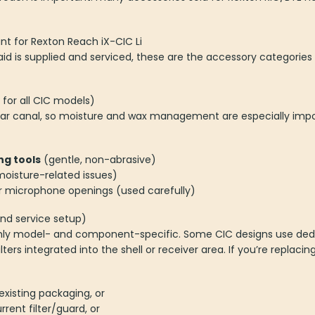
nt for Rexton Reach iX-CIC Li
id is supplied and serviced, these are the accessory categori
or all CIC models)
 ear canal, so moisture and wax management are especially impo
ng tools
(gentle, non-abrasive)
oisture-related issues)
r microphone openings (used carefully)
and service setup)
ghly model- and component-specific. Some CIC designs use ded
lters integrated into the shell or receiver area. If you’re replaci
existing packaging, or
rrent filter/guard, or