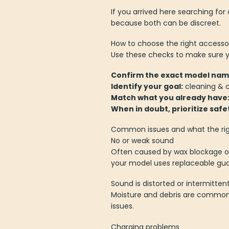
If you arrived here searching f
because both can be discreet.
How to choose the right accesso
Use these checks to make sure yo
Confirm the exact model nam
Identify your goal:
cleaning & c
Match what you already have
When in doubt, prioritize safe
Common issues and what the rig
No or weak sound
Often caused by wax blockage or
your model uses replaceable gua
Sound is distorted or intermitten
Moisture and debris are common c
issues.
Charging problems