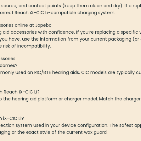
source, and contact points (keep them clean and dry). If a re
orrect Reach iX-CIC Li-compatible charging system.
sories online at Japebo
aid accessories with confidence. If you’re replacing a specific 
 you have, use the information from your current packaging (or
risk of incompatibility.
ssories
e domes?
only used on RIC/BTE hearing aids. CIC models are typically c
h Reach iX-CIC Li?
 to the hearing aid platform or charger model. Match the charg
h iX-CIC Li?
ection system used in your device configuration. The safest ap
ing or the exact style of the current wax guard.