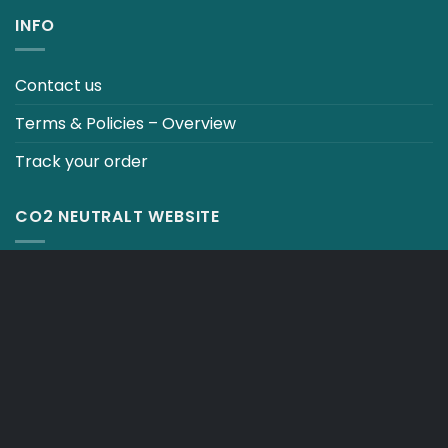
INFO
Contact us
Terms & Policies – Overview
Track your order
CO2 NEUTRALT WEBSITE
CART
TERMS & CONDITIONS
Copyright 2026 ©
Japebo