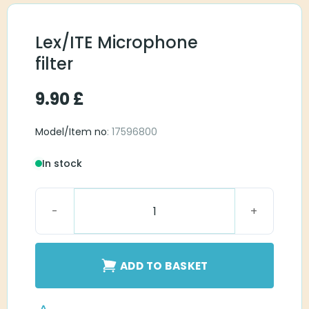
Lex/ITE Microphone
filter
9.90
£
Model/Item no
: 17596800
In stock
Lex/ITE Microphone filter quantity
ADD TO BASKET