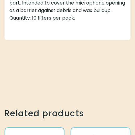
part. Intended to cover the microphone opening
as a barrier against debris and wax buildup.
Quantity: 10 filters per pack.
Related products