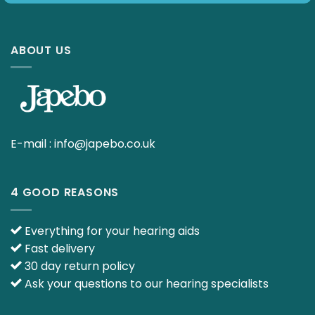
ABOUT US
E-mail :
info@japebo.co.uk
4 GOOD REASONS
Everything for your hearing aids
Fast delivery
30 day return policy
Ask your questions to our hearing specialists