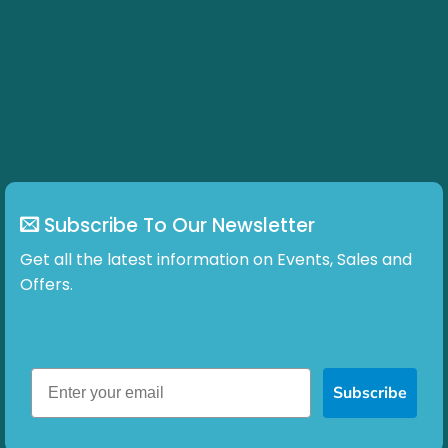
Subscribe To Our Newsletter
Get all the latest information on Events, Sales and
Offers.
Subscribe