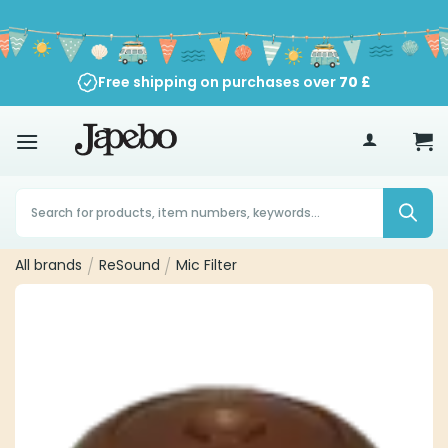
Skip
to
content
Free shipping on purchases over
70
£
Products
search
All brands
/
ReSound
/
Mic Filter