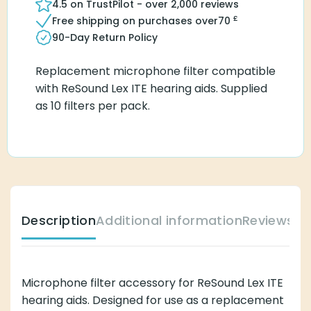
4.5 on TrustPilot - over 2,000 reviews
£
Free shipping on purchases over
70
90-Day Return Policy
Replacement microphone filter compatible
with ReSound Lex ITE hearing aids. Supplied
as 10 filters per pack.
Description
Additional information
Reviews (
Microphone filter accessory for ReSound Lex ITE
hearing aids. Designed for use as a replacement