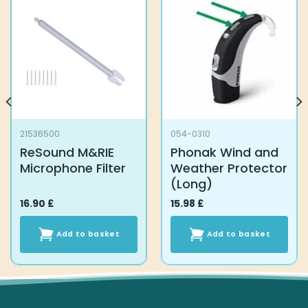
21536500
054-0310
ReSound M&RIE
Phonak Wind and
Microphone Filter
Weather Protector
(Long)
16.90
£
15.98
£
Add to basket
Add to basket