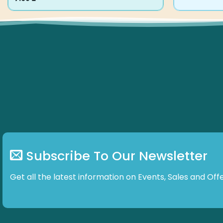
product
has
multiple
variants.
The
options
may
be
chosen
on
the
product
page
Subscribe To Our Newsletter
Get all the latest information on Events, Sales and