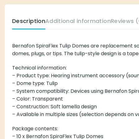
Description
Additional information
Reviews (
Bernafon SpiraFlex Tulip Domes are replacement so
domes, plugs, or tips. The tulip-style design is a t
Technical information:
– Product type: Hearing instrument accessory (so
– Dome type: Tulip
– System compatibility: Devices using Bernafon Spir
– Color: Transparent
– Construction: Soft lamella design
– Available in multiple sizes (selection depends on v
Package contents:
– 10 x Bernafon SpiraFlex Tulip Domes