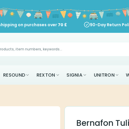
shipping on purchases over
70
£
90-Day Return Pol
RESOUND
REXTON
SIGNIA
UNITRON
W
Bernafon Tul