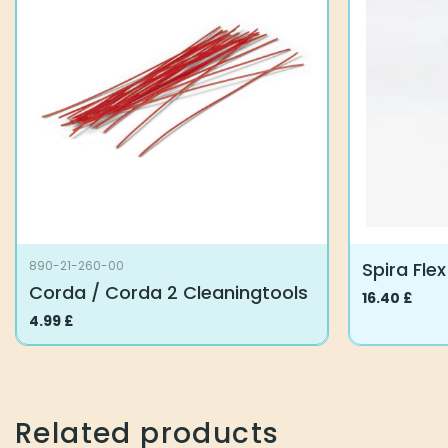
Spira Fle
890-21-260-00
Corda / Corda 2 Cleaningtools
16.40
£
This
4.99
£
product
has
multiple
variants.
Related products
The