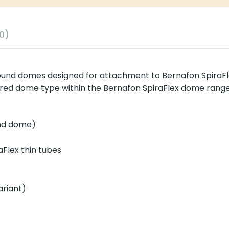
0)
und domes designed for attachment to Bernafon SpiraFlex
apered dome type within the Bernafon SpiraFlex dome range
und dome)
aFlex thin tubes
ariant)