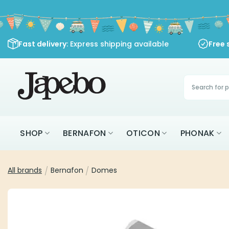
Skip
to
content
Fast delivery
: Express shipping available
Free 
Products
search
SHOP
BERNAFON
OTICON
PHONAK
All brands
/
Bernafon
/
Domes