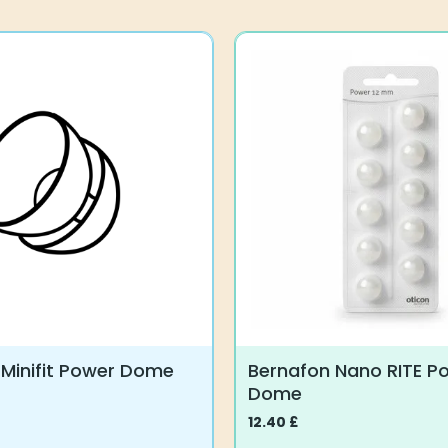
 Minifit Power Dome
Bernafon Nano RITE P
Dome
12.40
£
This