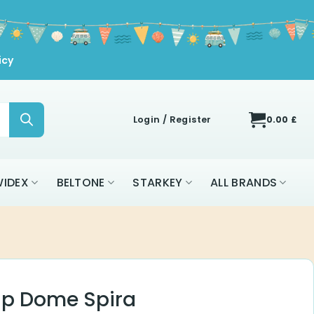
icy
Login / Register
0.00
£
IDEX
BELTONE
STARKEY
ALL BRANDS
ip Dome Spira