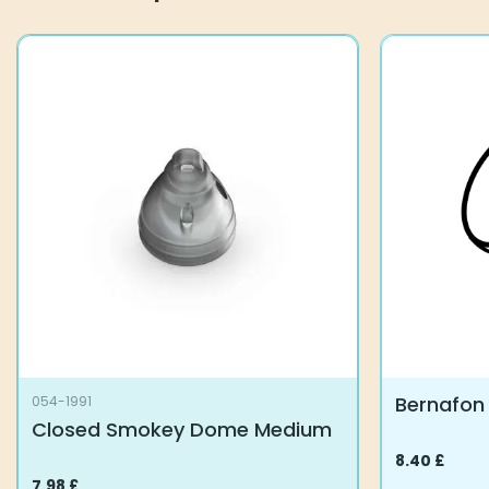
options
may
be
chosen
on
the
product
page
Bernafon
054-1991
Closed Smokey Dome Medium
8.40
£
This
7.98
£