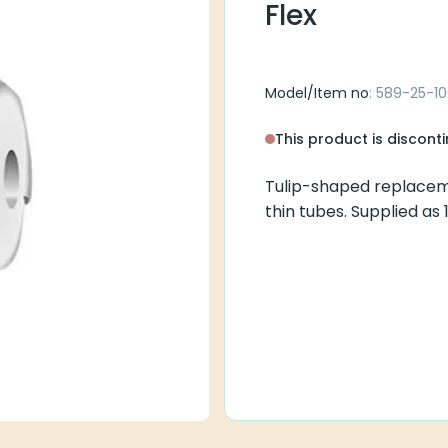
Flex
Model/Item no
: 589-25-1
This product is discont
Tulip-shaped replacem
thin tubes. Supplied as