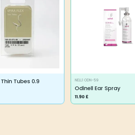
x Thin Tubes 0.9
NELL1 ODN-59
Odinell Ear Spray
11.90
£