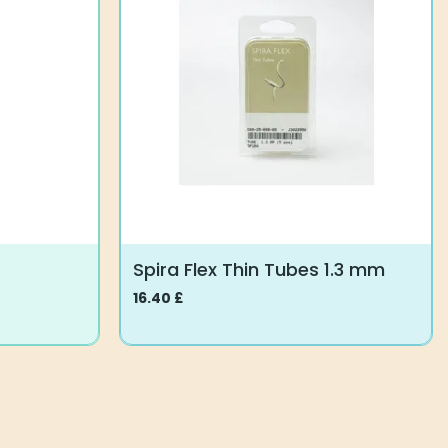
Spira Flex Thin Tubes 1.3 mm
16.40
£
This
product
has
multiple
variants.
The