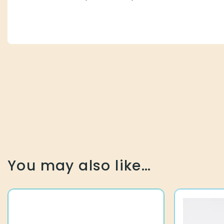
You may also like…