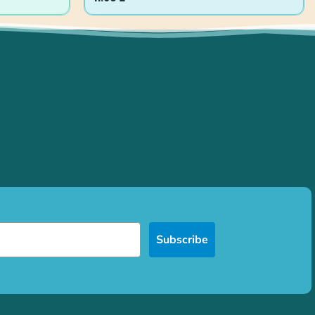
Subscribe