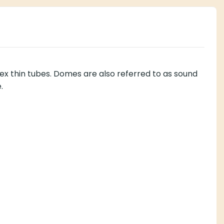
 thin tubes. Domes are also referred to as sound
.