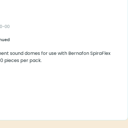
00-00
inued
ent sound domes for use with Bernafon SpiraFlex
 10 pieces per pack.