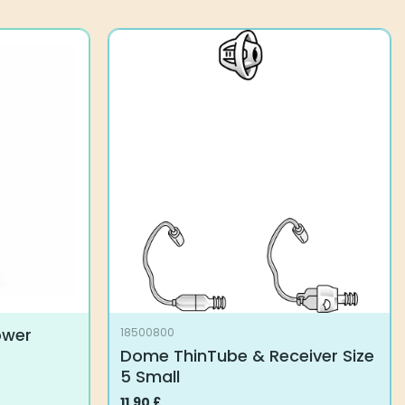
options
may
be
chosen
on
the
product
page
ower
18500800
Dome ThinTube & Receiver Size
5 Small
11.90
£