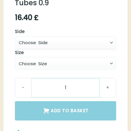
Tubes 0.9
16.40
£
Side
Size
Spira Flex Thin Tubes 0.9 quantity
ADD TO BASKET