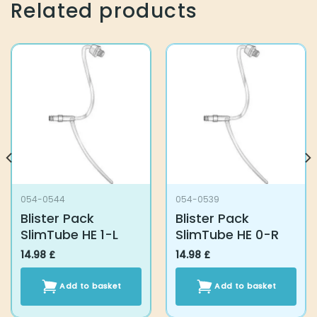
Related products
054-0544
054-0539
Blister Pack
Blister Pack
SlimTube HE 1-L
SlimTube HE 0-R
14.98
£
14.98
£
Add to basket
Add to basket