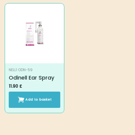
has
multiple
variants.
The
options
may
be
chosen
on
the
product
NELL1 ODN-59
page
Odinell Ear Spray
11.90
£
Add to basket