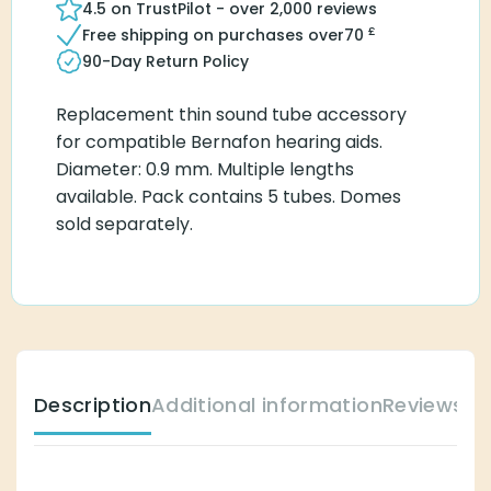
4.5 on TrustPilot - over 2,000 reviews
£
Free shipping on purchases over
70
90-Day Return Policy
Replacement thin sound tube accessory
for compatible Bernafon hearing aids.
Diameter: 0.9 mm. Multiple lengths
available. Pack contains 5 tubes. Domes
sold separately.
Description
Additional information
Reviews (