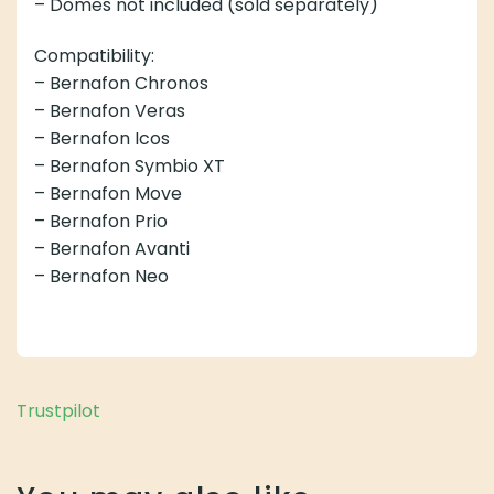
– Domes not included (sold separately)
Compatibility:
– Bernafon Chronos
– Bernafon Veras
– Bernafon Icos
– Bernafon Symbio XT
– Bernafon Move
– Bernafon Prio
– Bernafon Avanti
– Bernafon Neo
Trustpilot