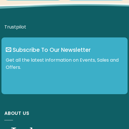
Trustpilot
Subscribe To Our Newsletter
Get all the latest information on Events, Sales and
Offers.
ABOUT US