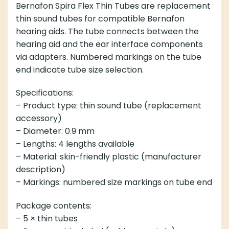
Bernafon Spira Flex Thin Tubes are replacement
thin sound tubes for compatible Bernafon
hearing aids. The tube connects between the
hearing aid and the ear interface components
via adapters. Numbered markings on the tube
end indicate tube size selection.
Specifications:
– Product type: thin sound tube (replacement
accessory)
– Diameter: 0.9 mm
– Lengths: 4 lengths available
– Material: skin-friendly plastic (manufacturer
description)
– Markings: numbered size markings on tube end
Package contents:
– 5 × thin tubes