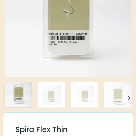
Spira Flex Thin