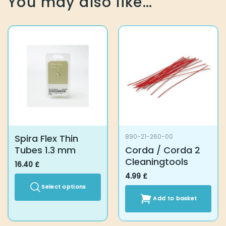
You may also like…
Spira Flex Thin
890-21-260-00
Tubes 1.3 mm
Corda / Corda 2
Cleaningtools
16.40
£
4.99
£
Select options
Add to basket
This
product