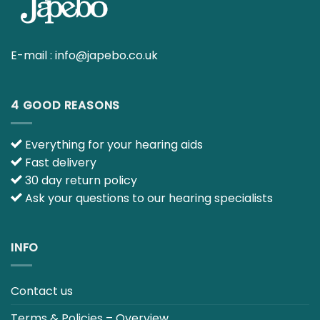
E-mail :
info@japebo.co.uk
4 GOOD REASONS
Everything for your hearing aids
Fast delivery
30 day return policy
Ask your questions to our hearing specialists
INFO
Contact us
Terms & Policies – Overview