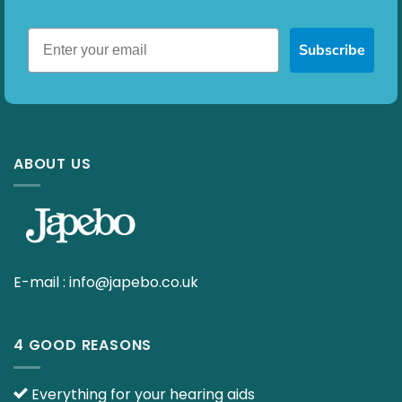
Subscribe
ABOUT US
E-mail :
info@japebo.co.uk
4 GOOD REASONS
Everything for your hearing aids