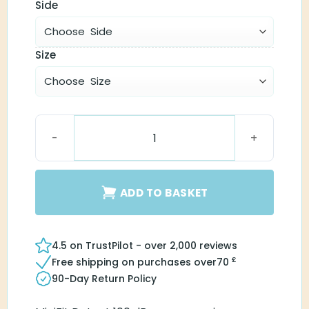
Side
Size
MiniFit Detect Receiver 100 quantity
ADD TO BASKET
4.5 on TrustPilot - over 2,000 reviews
£
Free shipping on purchases over
70
90-Day Return Policy