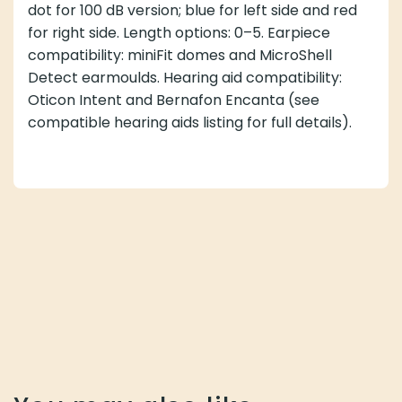
dot for 100 dB version; blue for left side and red
for right side. Length options: 0–5. Earpiece
compatibility: miniFit domes and MicroShell
Detect earmoulds. Hearing aid compatibility:
Oticon Intent and Bernafon Encanta (see
compatible hearing aids listing for full details).