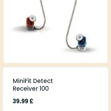
MiniFit Detect
Receiver 100
39.99
£