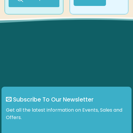
67.15 £
This
product
has
multiple
variants.
The
options
may
be
chosen
on
the
product
page
Subscribe To Our Newsletter
Get all the latest information on Events, Sales and
Offers.