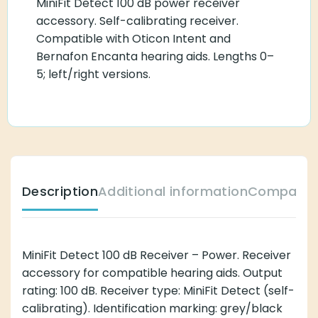
MiniFit Detect 100 dB power receiver
accessory. Self-calibrating receiver.
Compatible with Oticon Intent and
Bernafon Encanta hearing aids. Lengths 0–
5; left/right versions.
Description
Additional information
Compatibl
MiniFit Detect 100 dB Receiver – Power. Receiver
accessory for compatible hearing aids. Output
rating: 100 dB. Receiver type: MiniFit Detect (self-
calibrating). Identification marking: grey/black