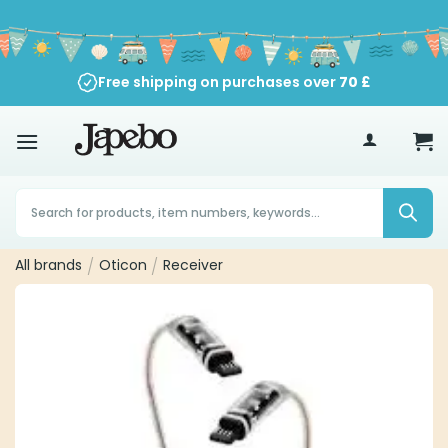
Skip
to
content
Free shipping on purchases over
70
£
Products
search
All brands
/
Oticon
/
Receiver