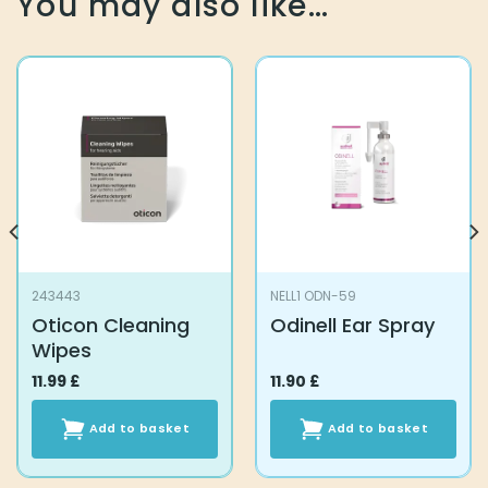
You may also like…
243443
NELL1 ODN-59
Oticon Cleaning
Odinell Ear Spray
Wipes
11.99
£
11.90
£
Add to basket
Add to basket