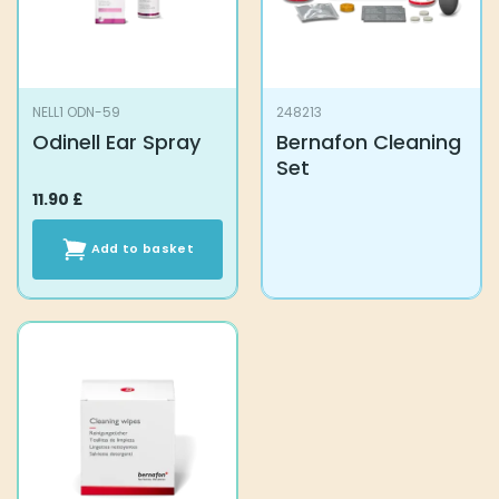
NELL1 ODN-59
248213
Odinell Ear Spray
Bernafon Cleaning
Set
11.90
£
Add to basket