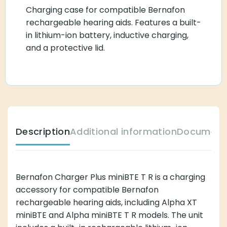
Charging case for compatible Bernafon
rechargeable hearing aids. Features a built-
in lithium-ion battery, inductive charging,
and a protective lid.
Description
Additional information
Document
Bernafon Charger Plus miniBTE T R is a charging
accessory for compatible Bernafon
rechargeable hearing aids, including Alpha XT
miniBTE and Alpha miniBTE T R models. The unit