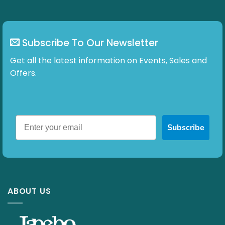
Subscribe To Our Newsletter
Get all the latest information on Events, Sales and
Offers.
Subscribe
ABOUT US