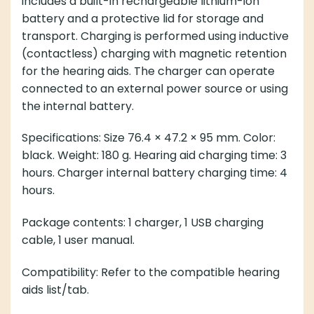
includes a built-in rechargeable lithium-ion
battery and a protective lid for storage and
transport. Charging is performed using inductive
(contactless) charging with magnetic retention
for the hearing aids. The charger can operate
connected to an external power source or using
the internal battery.
Specifications: Size 76.4 × 47.2 × 95 mm. Color:
black. Weight: 180 g. Hearing aid charging time: 3
hours. Charger internal battery charging time: 4
hours.
Package contents: 1 charger, 1 USB charging
cable, 1 user manual.
Compatibility: Refer to the compatible hearing
aids list/tab.