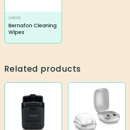
248218
Bernafon Cleaning
Wipes
Related products