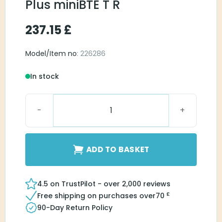
Plus miniBTE T R
237.15
£
Model/Item no
: 226286
In stock
Bernafon Charger Plus miniBTE T R quantity
ADD TO BASKET
4.5 on TrustPilot - over 2,000 reviews
£
Free shipping on purchases over
70
90-Day Return Policy