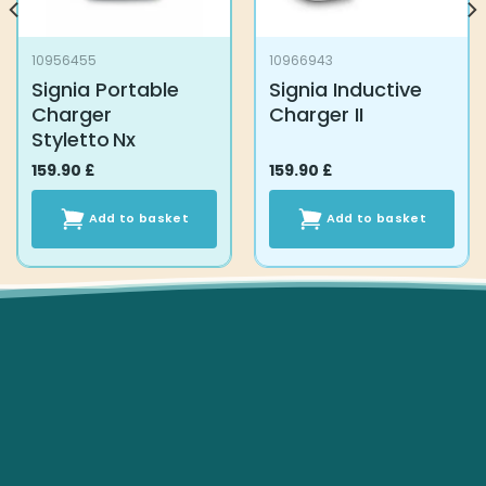
10956455
10966943
Signia Portable
Signia Inductive
Charger
Charger II
Styletto Nx
159.90
£
159.90
£
Add to basket
Add to basket