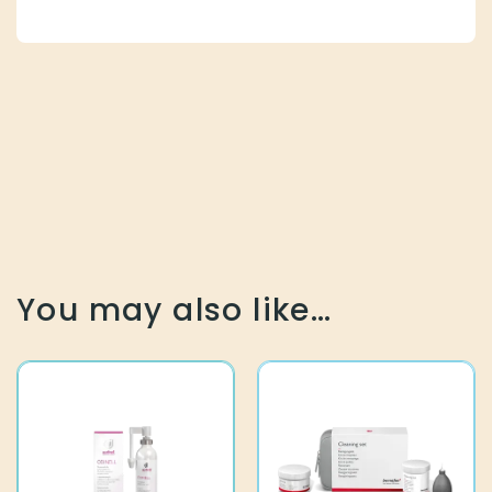
You may also like…