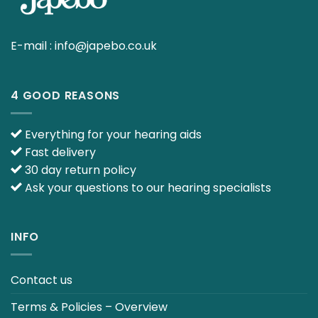
E-mail :
info@japebo.co.uk
4 GOOD REASONS
Everything for your hearing aids
Fast delivery
30 day return policy
Ask your questions to our hearing specialists
INFO
Contact us
Terms & Policies – Overview