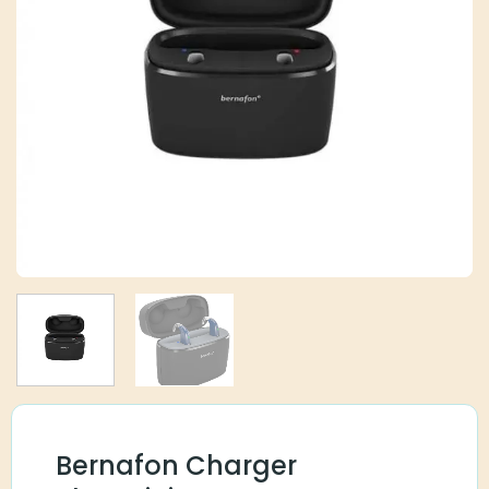
Bernafon Charger