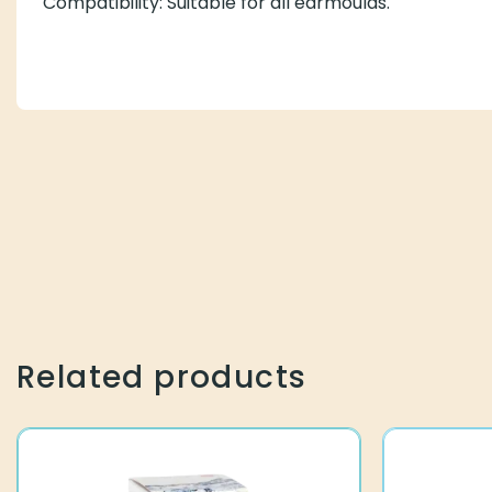
Compatibility: Suitable for all earmoulds.
Related products