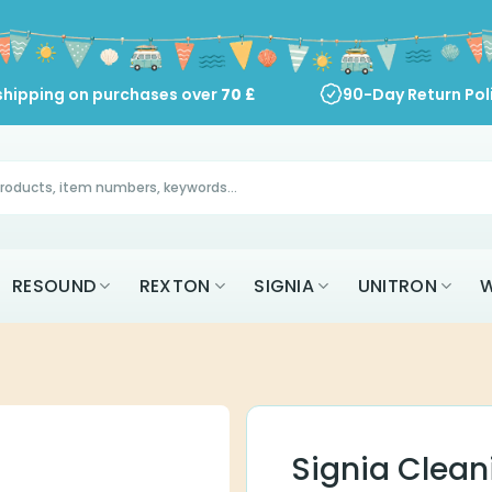
shipping on purchases over
70
£
90-Day Return Pol
RESOUND
REXTON
SIGNIA
UNITRON
W
Signia Clea