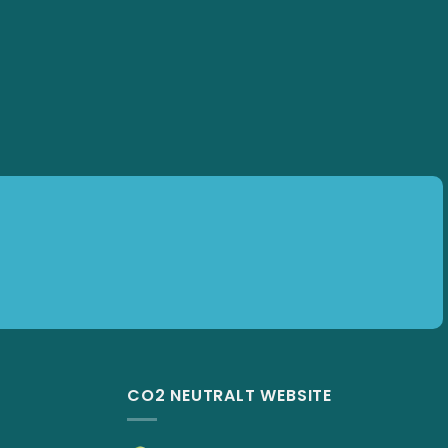
Subscribe
CO2 NEUTRALT WEBSITE