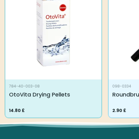
784-40-003-08
098-0334
OtoVita Drying Pellets
Roundbr
14.80
£
2.90
£