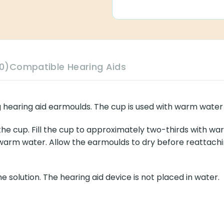
0)
Compatible Hearing Aids
g hearing aid earmoulds. The cup is used with warm water 
 the cup. Fill the cup to approximately two-thirds with wa
arm water. Allow the earmoulds to dry before reattachin
 solution. The hearing aid device is not placed in water.