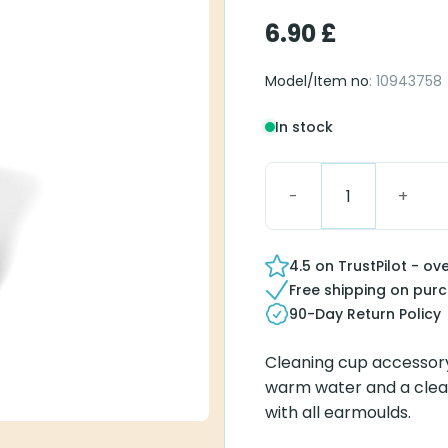
6.90
£
Model/Item no
: 10943758
In stock
Signia Cleaning Cup qu
4.5 on TrustPilot - ov
Free shipping on pur
90-Day Return Policy
Cleaning cup accessory
warm water and a clean
with all earmoulds.