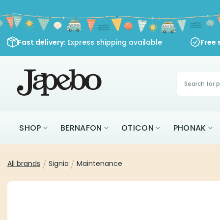
Skip
to
content
Fast delivery
: Express shipping available
Free 
Products
search
SHOP
BERNAFON
OTICON
PHONAK
All brands
/
Signia
/
Maintenance