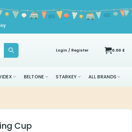
icy
Login / Register
0.00
£
IDEX
BELTONE
STARKEY
ALL BRANDS
ning Cup