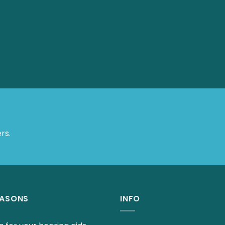
 Offers.
EASONS
INFO