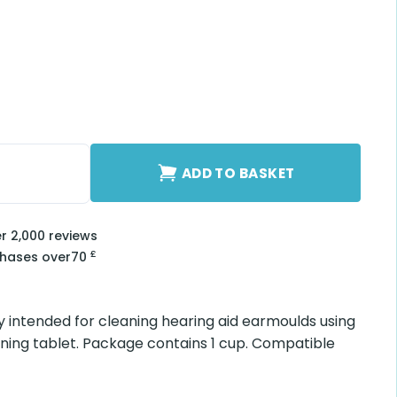
antity
ADD TO BASKET
er 2,000 reviews
£
chases over
70
 intended for cleaning hearing aid earmoulds using
ing tablet. Package contains 1 cup. Compatible