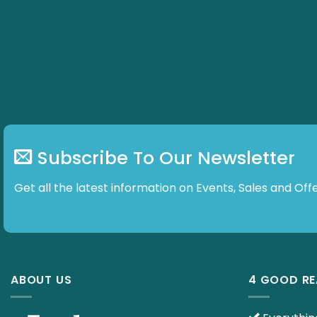
Subscribe To Our Newsletter
Get all the latest information on Events, Sales and
ABOUT US
4 GOOD R