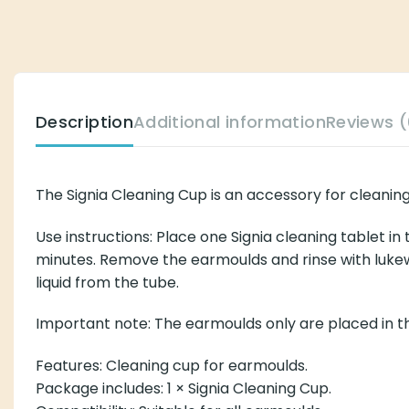
Description
Additional information
Reviews (
The Signia Cleaning Cup is an accessory for cleanin
Use instructions: Place one Signia cleaning tablet in
minutes. Remove the earmoulds and rinse with lukew
liquid from the tube.
Important note: The earmoulds only are placed in the
Features: Cleaning cup for earmoulds.
Package includes: 1 × Signia Cleaning Cup.