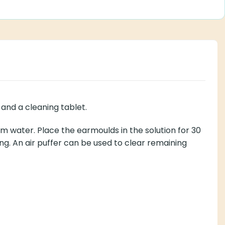
and a cleaning tablet.
rm water. Place the earmoulds in the solution for 30
g. An air puffer can be used to clear remaining