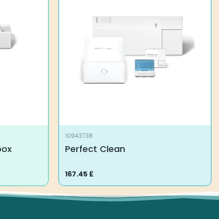
10943738
box
Perfect Clean
167.45
£