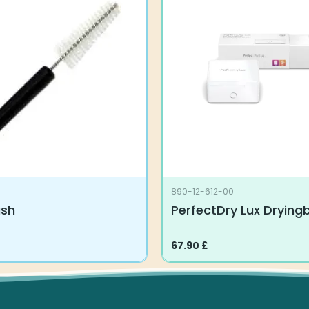
890-12-612-00
ush
PerfectDry Lux Drying
67.90
£