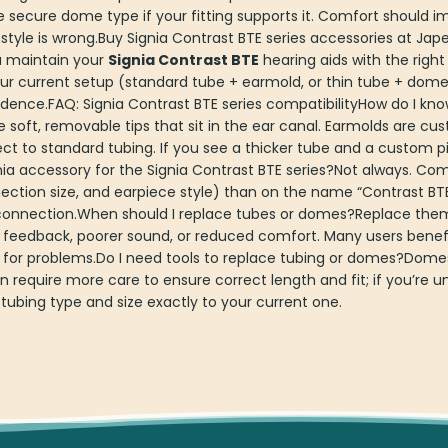
re secure dome type if your fitting supports it. Comfort should 
style is wrong.Buy Signia Contrast BTE series accessories at J
u maintain your
Signia Contrast BTE
hearing aids with the right
r current setup (standard tube + earmold, or thin tube + dome)
dence.FAQ: Signia Contrast BTE series compatibilityHow do I kno
ft, removable tips that sit in the ear canal. Earmolds are cus
t to standard tubing. If you see a thicker tube and a custom pie
ia accessory for the Signia Contrast BTE series?Not always. Co
ction size, and earpiece style) than on the name “Contrast BTE
connection.When should I replace tubes or domes?Replace them
 feedback, poorer sound, or reduced comfort. Many users benefi
 for problems.Do I need tools to replace tubing or domes?Domes
require more care to ensure correct length and fit; if you’re un
ubing type and size exactly to your current one.