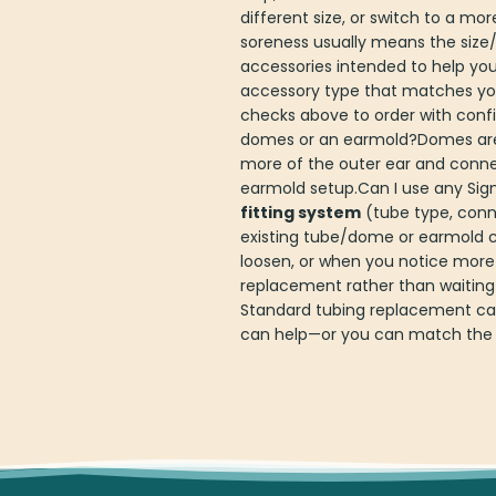
different size, or switch to a mo
soreness usually means the size/
accessories intended to help yo
accessory type that matches you
checks above to order with confi
domes or an earmold?Domes are so
more of the outer ear and connec
earmold setup.Can I use any Sign
fitting system
(tube type, conne
existing tube/dome or earmold 
loosen, or when you notice more
replacement rather than waiting
Standard tubing replacement can 
can help—or you can match the t