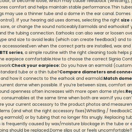
color, or become loose, which may cause feedback (whistling), po
stores comfort and helps maintain stable performance.Thin tu
ings may use a thinner tube and a dome in the ear canal. Dome
ntrol). If your hearing aid uses domes, selecting the right
size
l sore, or change the sound noticeably.Earmolds and earhooksIf 
d the tubing connection. Earhooks can also wear or loosen ove
pe and size to avoid leaks (which can create feedback) and to k
e accessoriesEven when the correct parts are installed, wax an
BTE series
, a simple routine with the right cleaning tools helps
e earpiece comfortable.How to choose the correct Signia Contr
swork:
Check your earpiece:
Do you have an earmold (custom p
 standard tube or a thin tube?
Compare diameters and connec
 and how it connects to the earhook and earmold.
Match dome s
current dome when possible. If you’re between sizes, comfort an
e sound openness often increases with more open dome styles.
Re
ht consumables at the same time when both are worn.If you can’
mpare your current accessory to the product photos and measure
ms (and what the right accessory fixes)Whistling / feedbackO
g earmold) or by tubing that no longer fits snugly. Replacing tu
s is frequently caused by wax/moisture blockage in the tube or
ubing should be replaced.Dome slips out or feels uncomfortable