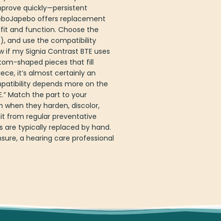
improve quickly—persistent
apeboJapebo offers replacement
 fit and function. Choose the
, and use the compatibility
w if my Signia Contrast BTE uses
tom-shaped pieces that fill
ce, it’s almost certainly an
mpatibility depends more on the
.” Match the part to your
 when they harden, discolor,
t from regular preventative
 are typically replaced by hand.
sure, a hearing care professional