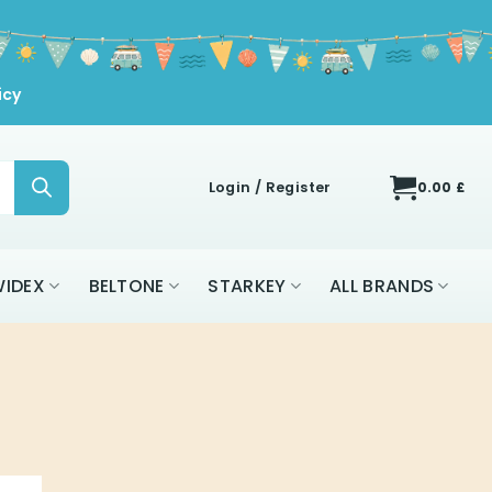
icy
Login / Register
0.00
£
IDEX
BELTONE
STARKEY
ALL BRANDS