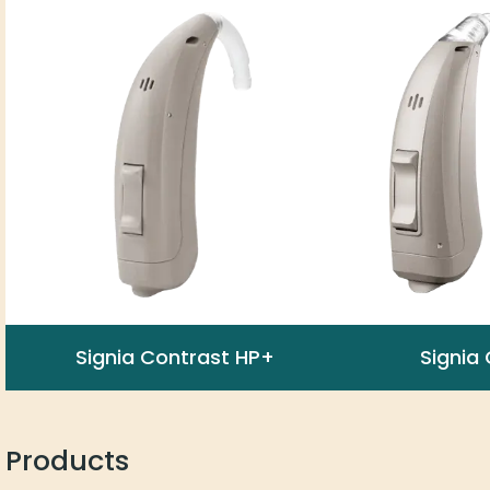
Signia Contrast HP+
Signia
Products