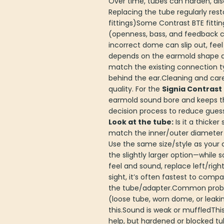
Over time, tubes can harden, dis
Replacing the tube regularly re
fittings)Some Contrast BTE fitt
(openness, bass, and feedback co
incorrect dome can slip out, fee
depends on the earmold shape an
match the existing connection ty
behind the ear.Cleaning and car
quality. For the
Signia Contrast 
earmold sound bore and keeps th
decision process to reduce gues
Look at the tube:
Is it a thicker
match the inner/outer diameter
Use the same size/style as your 
the slightly larger option—whil
feel and sound, replace left/rig
sight, it’s often fastest to co
the tube/adapter.Common proble
(loose tube, worn dome, or leakin
this.Sound is weak or muffledThi
help, but hardened or blocked t