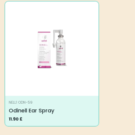
NELL1 ODN-59
Odinell Ear Spray
11.90
£