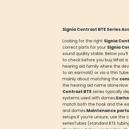
Signia Contrast BTE Series Ac
Looking for the right
Signia Cont
correct parts for your
Signia Co
sound quality stable. Below you’l
to check before you buy.What is
hearing aid family where the dev
to an earmold) or via a thin tube
mainly about matching the
con
the hearing aid name alone.How c
Contrast BTE
series typically d
systems used with domes.
Earhoo
match both the hook and the ea
and domes.
Maintenance parts
setups.If you’re unsure, use th
seriesTubes (standard BTE tubi