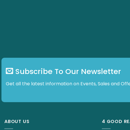
Subscribe To Our Newsletter
Get all the latest information on Events, Sales and
ABOUT US
4 GOOD R