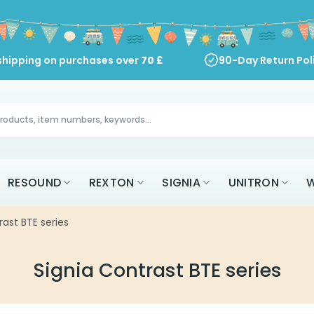
shipping on purchases over
70
£
90-Day Return Pol
RESOUND
REXTON
SIGNIA
UNITRON
W
rast BTE series
Signia Contrast BTE series