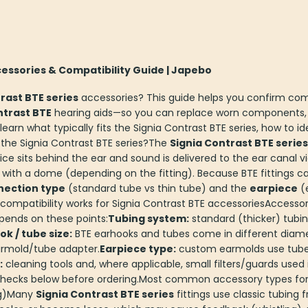
cessories & Compatibility Guide | Japebo
rast BTE series
accessories? This guide helps you confirm com
ntrast BTE
hearing aids—so you can replace worn components,
l learn what typically fits the Signia Contrast BTE series, how to
 the Signia Contrast BTE series?The
Signia Contrast BTE series
ice sits behind the ear and sound is delivered to the ear canal 
 with a dome (depending on the fitting). Because BTE fittings ca
nection type
(standard tube vs thin tube) and the
earpiece
(
ompatibility works for Signia Contrast BTE accessoriesAccessor
epends on these points:
Tubing system:
standard (thicker) tubi
k / tube size:
BTE earhooks and tubes come in different diame
rmold/tube adapter.
Earpiece type:
custom earmolds use tubes;
:
cleaning tools and, where applicable, small filters/guards used
e checks below before ordering.Most common accessory types for
ng)Many
Signia Contrast BTE series
fittings use classic tubing