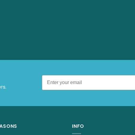
 Offers.
EASONS
INFO