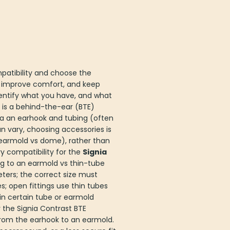
patibility and choose the
 improve comfort, and keep
 identify what you have, and what
is a behind-the-ear (BTE)
via an earhook and tubing (often
n vary, choosing accessories is
earmold vs dome), rather than
y compatibility for the
Signia
ng to an earmold vs thin-tube
ters; the correct size must
 open fittings use thin tubes
 in certain tube or earmold
 the Signia Contrast BTE
 from the earhook to an earmold.