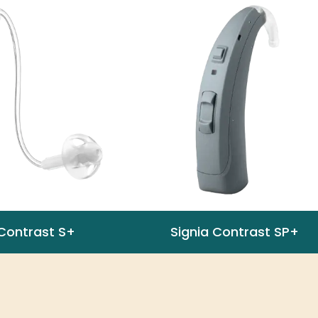
 Contrast S+
Signia Contrast SP+