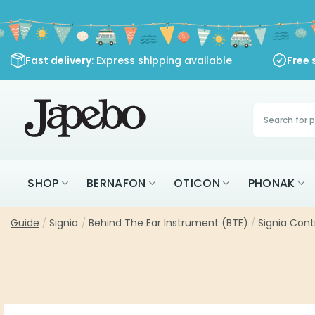
Skip
to
content
Fast delivery
: Express shipping available
Free 
Products
search
SHOP
BERNAFON
OTICON
PHONAK
Guide
/
Signia
/
Behind The Ear Instrument (BTE)
/
Signia Cont