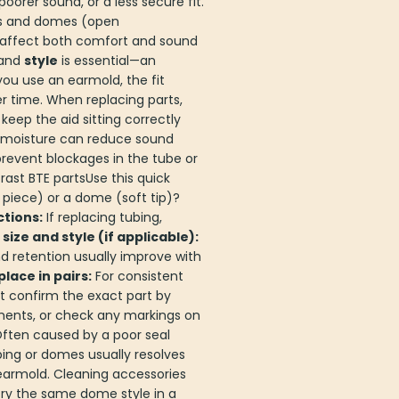
orer sound, or a less secure fit.
bes and domes (open
s affect both comfort and sound
and
style
is essential—an
you use an earmold, the fit
r time. When replacing parts,
eep the aid sitting correctly
d moisture can reduce sound
 prevent blockages in the tube or
ast BTE partsUse this quick
iece) or a dome (soft tip)?
tions:
If replacing tubing,
ize and style (if applicable):
d retention usually improve with
place in pairs:
For consistent
t confirm the exact part by
ments, or check any markings on
ften caused by a poor seal
bing or domes usually resolves
 earmold. Cleaning accessories
Try the same dome style in a