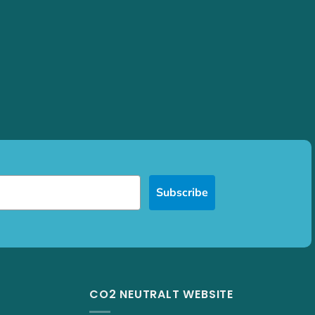
Subscribe
CO2 NEUTRALT WEBSITE