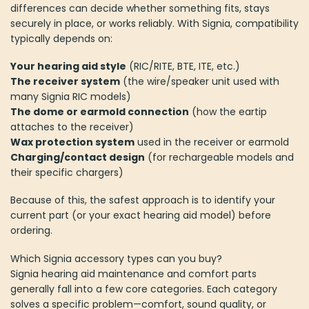
differences can decide whether something fits, stays
securely in place, or works reliably. With Signia, compatibility
typically depends on:
Your hearing aid style
(RIC/RITE, BTE, ITE, etc.)
The receiver system
(the wire/speaker unit used with
many Signia RIC models)
The dome or earmold connection
(how the eartip
attaches to the receiver)
Wax protection system
used in the receiver or earmold
Charging/contact design
(for rechargeable models and
their specific chargers)
Because of this, the safest approach is to identify your
current part (or your exact hearing aid model) before
ordering.
Which Signia accessory types can you buy?
Signia hearing aid maintenance and comfort parts
generally fall into a few core categories. Each category
solves a specific problem—comfort, sound quality, or