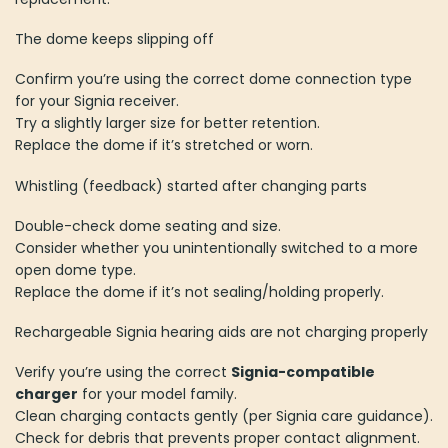
The dome keeps slipping off
Confirm you’re using the correct dome connection type
for your Signia receiver.
Try a slightly larger size for better retention.
Replace the dome if it’s stretched or worn.
Whistling (feedback) started after changing parts
Double-check dome seating and size.
Consider whether you unintentionally switched to a more
open dome type.
Replace the dome if it’s not sealing/holding properly.
Rechargeable Signia hearing aids are not charging properly
Verify you’re using the correct
Signia-compatible
charger
for your model family.
Clean charging contacts gently (per Signia care guidance).
Check for debris that prevents proper contact alignment.