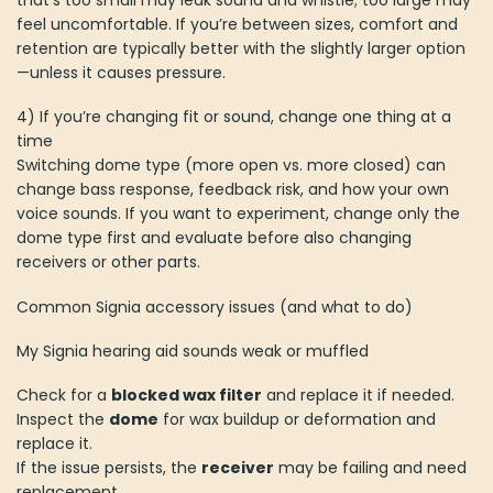
that’s too small may leak sound and whistle; too large may
feel uncomfortable. If you’re between sizes, comfort and
retention are typically better with the slightly larger option
—unless it causes pressure.
4) If you’re changing fit or sound, change one thing at a
time
Switching dome type (more open vs. more closed) can
change bass response, feedback risk, and how your own
voice sounds. If you want to experiment, change only the
dome type first and evaluate before also changing
receivers or other parts.
Common Signia accessory issues (and what to do)
My Signia hearing aid sounds weak or muffled
Check for a
blocked wax filter
and replace it if needed.
Inspect the
dome
for wax buildup or deformation and
replace it.
If the issue persists, the
receiver
may be failing and need
replacement.