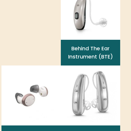
Behind The Ear
Instrument (BTE)