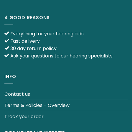
4 GOOD REASONS
Everything for your hearing aids
Fast delivery
30 day return policy
Ask your questions to our hearing specialists
INFO
Contact us
Terms & Policies – Overview
Track your order