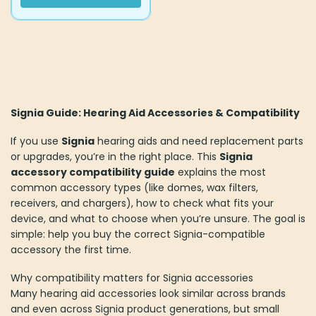
Signia Guide: Hearing Aid Accessories & Compatibility
If you use
Signia
hearing aids and need replacement parts
or upgrades, you’re in the right place. This
Signia
accessory compatibility guide
explains the most
common accessory types (like domes, wax filters,
receivers, and chargers), how to check what fits your
device, and what to choose when you’re unsure. The goal is
simple: help you buy the correct Signia-compatible
accessory the first time.
Why compatibility matters for Signia accessories
Many hearing aid accessories look similar across brands
and even across Signia product generations, but small