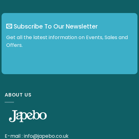
Subscribe To Our Newsletter
Get all the latest information on Events, Sales and
Offers.
ABOUT US
E-mail :
info@japebo.co.uk