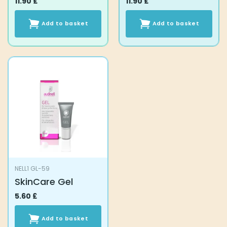
11.90
£
11.90
£
Add to basket
Add to basket
NELL1 GL-59
SkinCare Gel
5.60
£
Add to basket