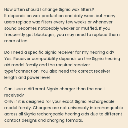
How often should I change Signia wax filters?
It depends on wax production and daily wear, but many
users replace wax filters every few weeks or whenever
sound becomes noticeably weaker or muffled. If you
frequently get blockages, you may need to replace them
more often.
Do I need a specific Signia receiver for my hearing aid?
Yes. Receiver compatibility depends on the Signia hearing
aid model family and the required receiver
type/connection. You also need the correct receiver
length and power level.
Can I use a different Signia charger than the one I
received?
Only if it is designed for your exact Signia rechargeable
model family. Chargers are not universally interchangeable
across all Signia rechargeable hearing aids due to different
contact designs and charging formats.