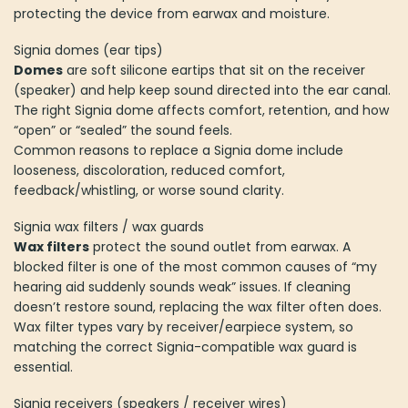
protecting the device from earwax and moisture.
Signia domes (ear tips)
Domes
are soft silicone eartips that sit on the receiver
(speaker) and help keep sound directed into the ear canal.
The right Signia dome affects comfort, retention, and how
“open” or “sealed” the sound feels.
Common reasons to replace a Signia dome include
looseness, discoloration, reduced comfort,
feedback/whistling, or worse sound clarity.
Signia wax filters / wax guards
Wax filters
protect the sound outlet from earwax. A
blocked filter is one of the most common causes of “my
hearing aid suddenly sounds weak” issues. If cleaning
doesn’t restore sound, replacing the wax filter often does.
Wax filter types vary by receiver/earpiece system, so
matching the correct Signia-compatible wax guard is
essential.
Signia receivers (speakers / receiver wires)