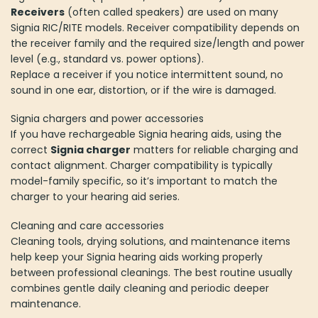
Receivers
(often called speakers) are used on many
Signia RIC/RITE models. Receiver compatibility depends on
the receiver family and the required size/length and power
level (e.g., standard vs. power options).
Replace a receiver if you notice intermittent sound, no
sound in one ear, distortion, or if the wire is damaged.
Signia chargers and power accessories
If you have rechargeable Signia hearing aids, using the
correct
Signia charger
matters for reliable charging and
contact alignment. Charger compatibility is typically
model-family specific, so it’s important to match the
charger to your hearing aid series.
Cleaning and care accessories
Cleaning tools, drying solutions, and maintenance items
help keep your Signia hearing aids working properly
between professional cleanings. The best routine usually
combines gentle daily cleaning and periodic deeper
maintenance.