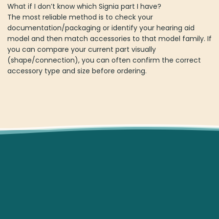
What if I don’t know which Signia part I have?
The most reliable method is to check your
documentation/packaging or identify your hearing aid
model and then match accessories to that model family. If
you can compare your current part visually
(shape/connection), you can often confirm the correct
accessory type and size before ordering.