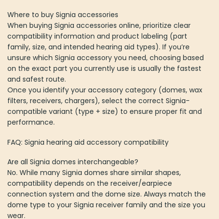
Where to buy Signia accessories
When buying Signia accessories online, prioritize clear
compatibility information and product labeling (part
family, size, and intended hearing aid types). If you’re
unsure which Signia accessory you need, choosing based
on the exact part you currently use is usually the fastest
and safest route.
Once you identify your accessory category (domes, wax
filters, receivers, chargers), select the correct Signia-
compatible variant (type + size) to ensure proper fit and
performance.
FAQ: Signia hearing aid accessory compatibility
Are all Signia domes interchangeable?
No. While many Signia domes share similar shapes,
compatibility depends on the receiver/earpiece
connection system and the dome size. Always match the
dome type to your Signia receiver family and the size you
wear.