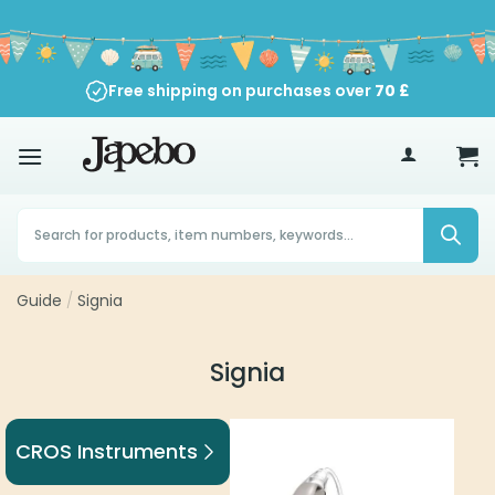
Skip
to
content
Free shipping on purchases over
70
£
Products
search
Guide
/
Signia
Signia
CROS Instruments