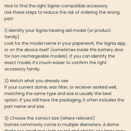
How to find the right Signia-compatible accessory
Use these steps to reduce the risk of ordering the wrong
part:
1) Identify your Signia hearing aid model (or product
family)
Look for the model name in your paperwork, the Signia app,
or on the device itself (sometimes inside the battery door
for non-rechargeable models). If you can identify the
exact model, it’s much easier to confirm the right
accessory family.
2) Match what you already use
If your current dome, wax filter, or receiver worked well,
matching the same type and size is usually the best
option. If you still have the packaging, it often includes the
part name and size.
3) Choose the correct size (where relevant)
Domes commonly come in multiple diameters. A dome