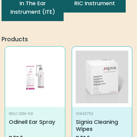
In The Ear
RIC Instrument
Instrument (ITE)
Products
NELL1 ODN-59
10943753
Odinell Ear Spray
Signia Cleaning
Wipes