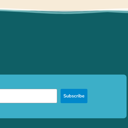
Subscribe