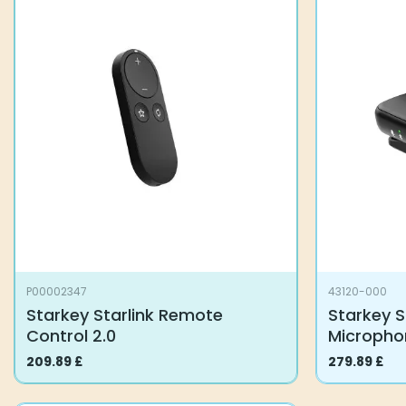
P00002347
43120-000
Starkey Starlink Remote
Starkey S
Control 2.0
Microph
209.89
£
279.89
£