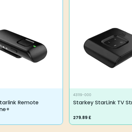
43119-000
tarlink Remote
Starkey StarLink TV S
one+
279.89
£