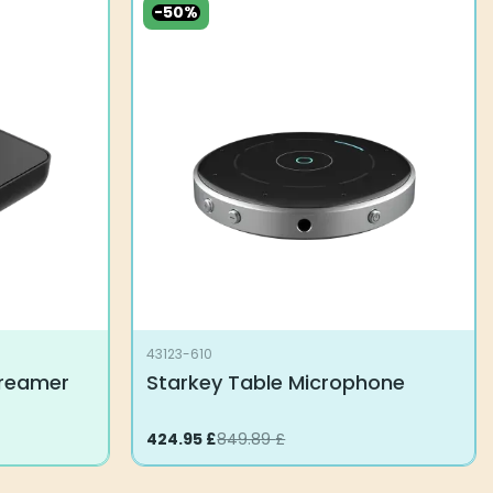
-50%
43123-610
treamer
Starkey Table Microphone
Original
424.95
Current
£
849.89
£
price
price
was:
is:
849.89 £.
424.95 £.