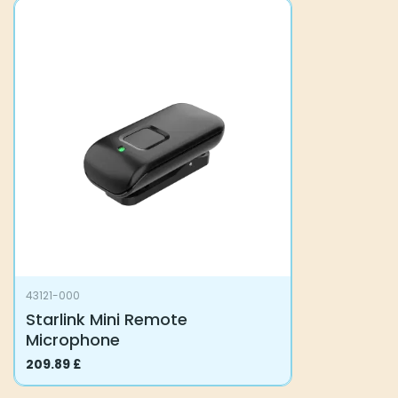
43121-000
Starlink Mini Remote
Microphone
209.89
£