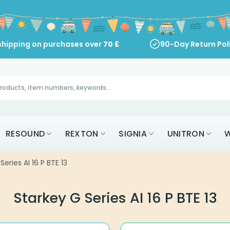
shipping on purchases over
70
£
90-Day Return Pol
RESOUND
REXTON
SIGNIA
UNITRON
W
Series AI 16 P BTE 13
Starkey G Series AI 16 P BTE 13