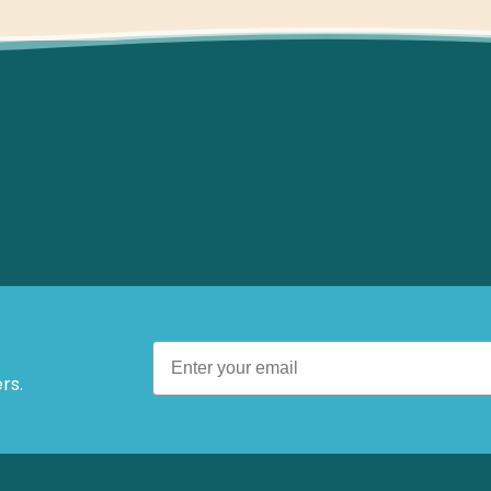
 Offers.