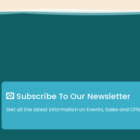
Subscribe To Our Newsletter
Get all the latest information on Events, Sales and