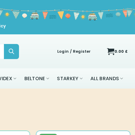
icy
Login / Register
0.00
£
IDEX
BELTONE
STARKEY
ALL BRANDS