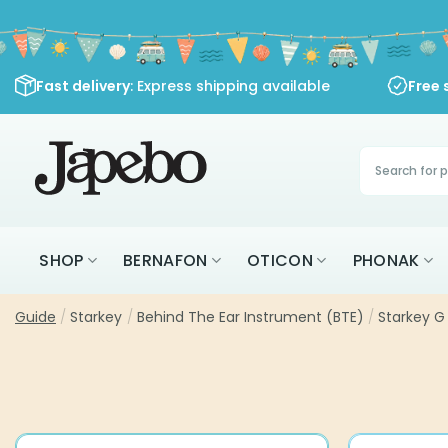
Skip
to
content
Fast delivery
: Express shipping available
Free 
Products
search
SHOP
BERNAFON
OTICON
PHONAK
Guide
/
Starkey
/
Behind The Ear Instrument (BTE)
/
Starkey G 