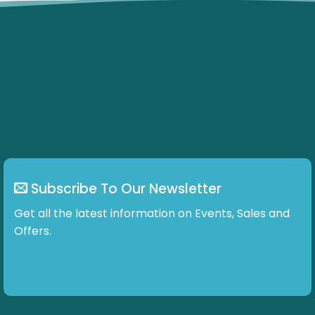
Subscribe To Our Newsletter
Get all the latest information on Events, Sales and
Offers.