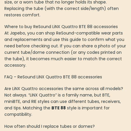
size, or a worn tube that no longer holds its shape.
Replacing the tube (with the correct side/length) often
restores comfort.
Where to buy ReSound LiNX Quattro BTE 88 accessories
At Japebo, you can shop ReSound-compatible wear parts
and replacements and use this guide to confirm what you
need before checking out. If you can share a photo of your
current tube/dome connection (or any codes printed on
the tube), it becomes much easier to match the correct
accessory.
FAQ – ReSound LiNX Quattro BTE 88 accessories
Are LiNX Quattro accessories the same across all models?
Not always. “LiNX Quattro” is a family name, but BTE,
miniBTE, and RIE styles can use different tubes, receivers,
and tips. Matching the
BTE 88
style is important for
compatibility.
How often should I replace tubes or domes?