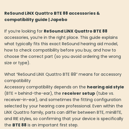
ReSound LiNX Quattro BTE 88 accessories &
compatibility guide | Japebo
If you’re looking for
ReSound LiNX Quattro BTE 88
accessories, you’re in the right place. This guide explains
what typically fits this exact ReSound hearing aid model,
how to check compatibility before you buy, and how to
choose the correct part (so you avoid ordering the wrong
size or type).
What “ReSound LiNX Quattro BTE 88” means for accessory
compatibility
Accessory compatibility depends on the
hearing aid style
(BTE = behind-the-ear), the
receiver setup
(tube vs.
receiver-in-ear), and sometimes the fitting configuration
selected by your hearing care professional. Even within the
LiNX Quattro family, parts can differ between BTE, miniBTE,
and RIE styles, so confirming that your device is specifically
the
BTE 88
is an important first step.