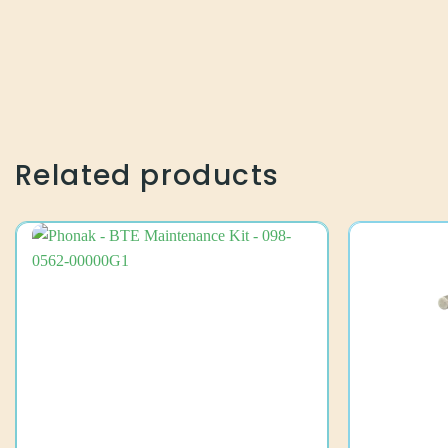
Related products