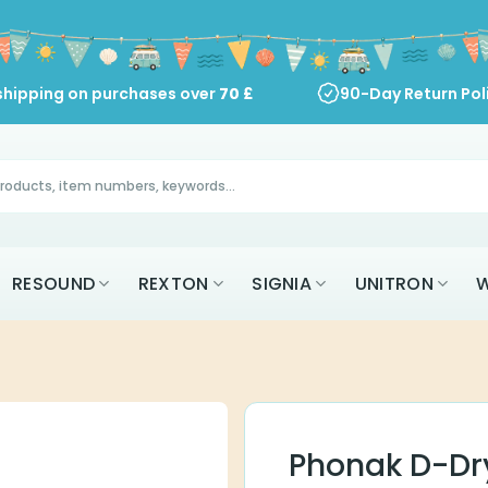
shipping on purchases over
70
£
90-Day Return Pol
RESOUND
REXTON
SIGNIA
UNITRON
W
Phonak D-Dr