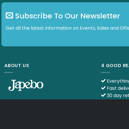
Subscribe To Our Newsletter
Get all the latest information on Events, Sales and
ABOUT US
4 GOOD R
Everything
Fast deliv
30 day ret
Ask your q
E-mail :
info@japebo.co.uk
specialists