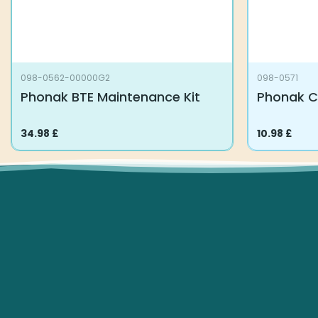
098-0562-00000G2
098-0571
Phonak BTE Maintenance Kit
Phonak C
34.98
£
10.98
£