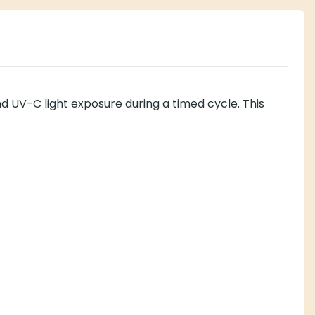
nd UV-C light exposure during a timed cycle. This