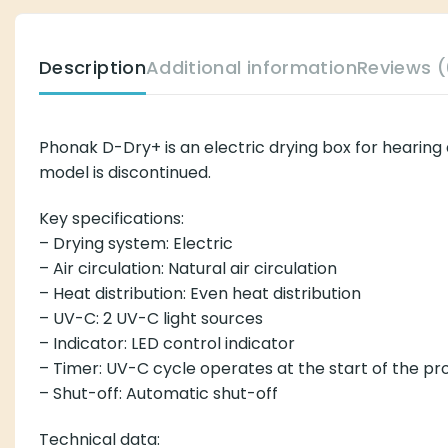
Description
Additional information
Reviews (
Phonak D-Dry+ is an electric drying box for hearing 
model is discontinued.
Key specifications:
– Drying system: Electric
– Air circulation: Natural air circulation
– Heat distribution: Even heat distribution
– UV-C: 2 UV-C light sources
– Indicator: LED control indicator
– Timer: UV-C cycle operates at the start of the p
– Shut-off: Automatic shut-off
Technical data: