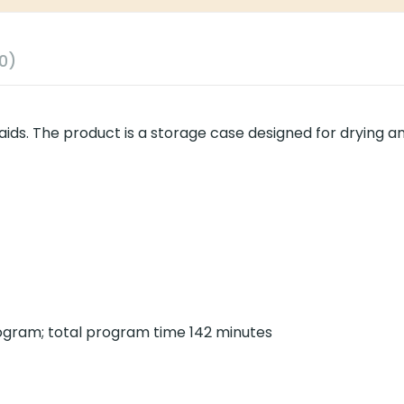
0)
aids. The product is a storage case designed for drying a
rogram; total program time 142 minutes