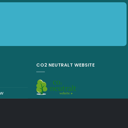
Subscribe
CO2 NEUTRALT WEBSITE
ew