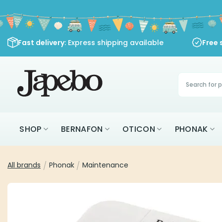
Skip
to
content
Fast delivery
: Express shipping available
Free 
Products
search
SHOP
BERNAFON
OTICON
PHONAK
All brands
/
Phonak
/
Maintenance