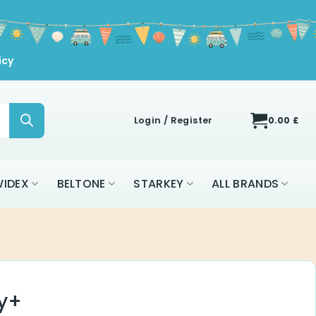
icy
Login / Register
0.00
£
IDEX
BELTONE
STARKEY
ALL BRANDS
y+