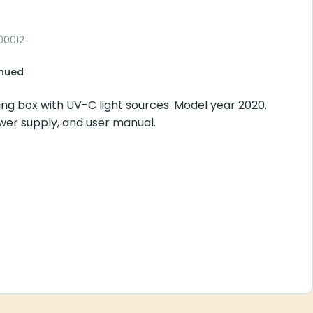
00012
inued
ying box with UV-C light sources. Model year 2020.
ower supply, and user manual.