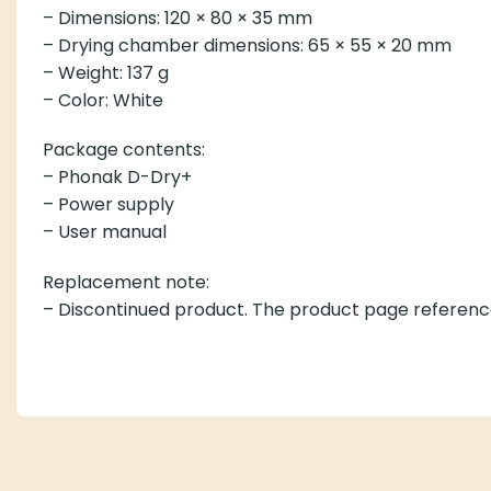
– Dimensions: 120 × 80 × 35 mm
– Drying chamber dimensions: 65 × 55 × 20 mm
– Weight: 137 g
– Color: White
Package contents:
– Phonak D-Dry+
– Power supply
– User manual
Replacement note:
– Discontinued product. The product page referenc