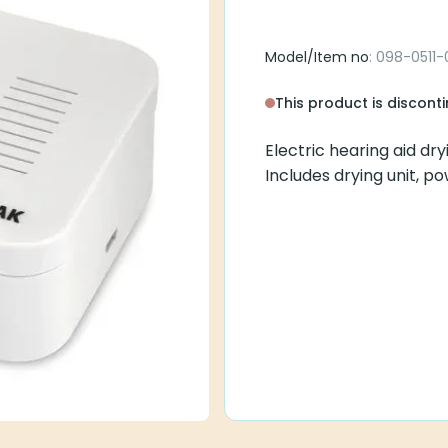
Model/Item no
: 098-0511-
This product is discont
Electric hearing aid dr
Includes drying unit, p