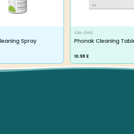
098-0565
leaning Spray
Phonak Cleaning Tabl
10.98
£