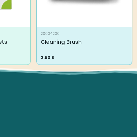
20004200
ets
Cleaning Brush
2.90
£