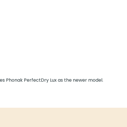
es Phonak PerfectDry Lux as the newer model.