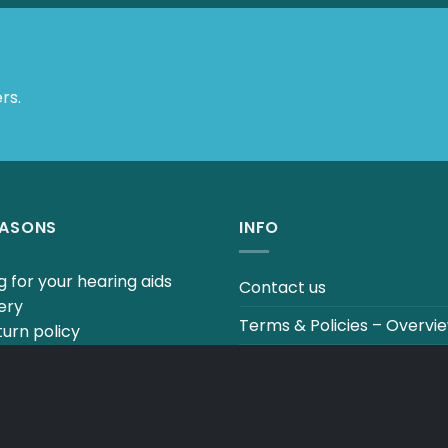
 Offers.
EASONS
INFO
 for your hearing aids
Contact us
ery
Terms & Policies – Overvi
urn policy
uestions to our hearing
Track your order