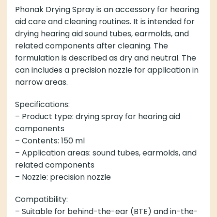
Phonak Drying Spray is an accessory for hearing
aid care and cleaning routines. It is intended for
drying hearing aid sound tubes, earmolds, and
related components after cleaning. The
formulation is described as dry and neutral. The
can includes a precision nozzle for application in
narrow areas.
Specifications:
– Product type: drying spray for hearing aid
components
– Contents: 150 ml
– Application areas: sound tubes, earmolds, and
related components
– Nozzle: precision nozzle
Compatibility:
– Suitable for behind-the-ear (BTE) and in-the-