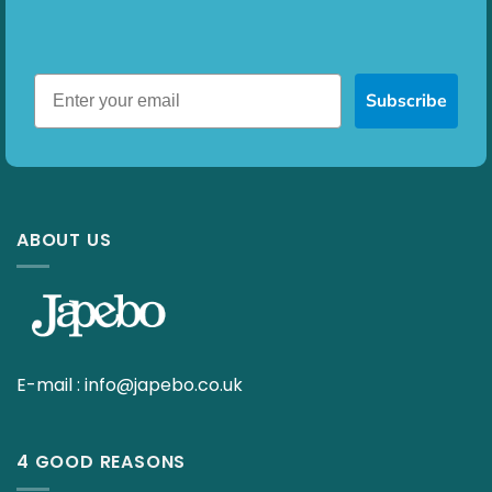
Subscribe
ABOUT US
E-mail :
info@japebo.co.uk
4 GOOD REASONS