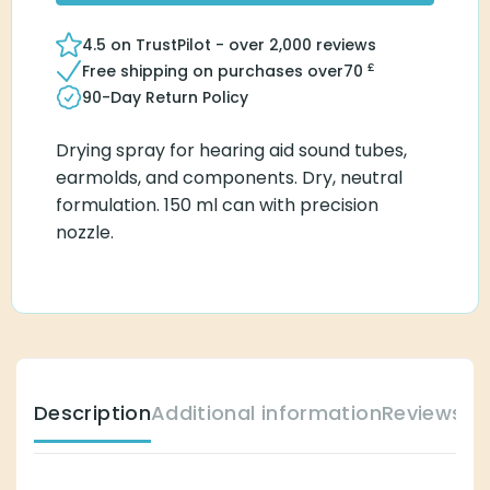
4.5 on TrustPilot - over 2,000 reviews
£
Free shipping on purchases over
70
90-Day Return Policy
Drying spray for hearing aid sound tubes,
earmolds, and components. Dry, neutral
formulation. 150 ml can with precision
nozzle.
Description
Additional information
Reviews (