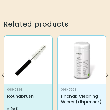
Related products
098-0334
098-0568
Roundbrush
Phonak Cleaning
Wipes (dispenser)
2.90
£