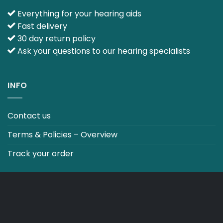
Everything for your hearing aids
Fast delivery
30 day return policy
Ask your questions to our hearing specialists
INFO
Contact us
Terms & Policies – Overview
Track your order
CO2 NEUTRALT WEBSITE