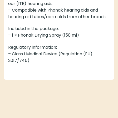
ear (ITE) hearing aids
– Compatible with Phonak hearing aids and
hearing aid tubes/earmolds from other brands
Included in the package:
– 1 × Phonak Drying Spray (150 ml)
Regulatory information:
– Class I Medical Device (Regulation (EU)
2017/745)