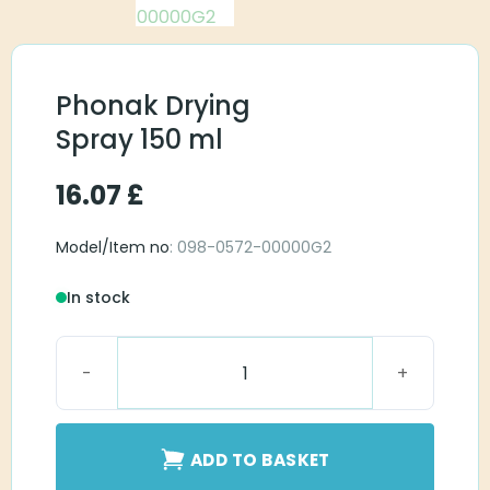
Phonak Drying
Spray 150 ml
16.07
£
Model/Item no
: 098-0572-00000G2
In stock
Phonak Drying Spray 150 ml quantity
ADD TO BASKET