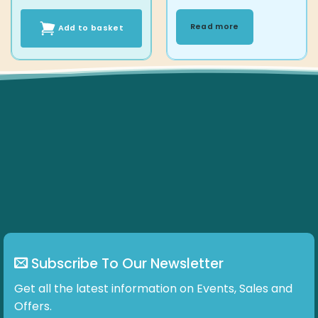
Read more
Add to basket
Subscribe To Our Newsletter
Get all the latest information on Events, Sales and
Offers.