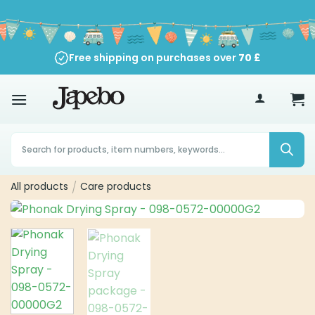
Skip
to
content
Free shipping on purchases over
70
£
Products
search
All products
/
Care products