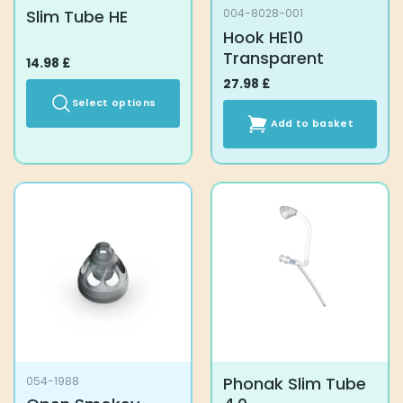
Slim Tube HE
004-8028-001
Hook HE10
Transparent
14.98
£
27.98
£
Select options
Add to basket
This
product
has
multiple
variants.
The
options
may
be
chosen
on
the
product
Phonak Slim Tube
054-1988
page