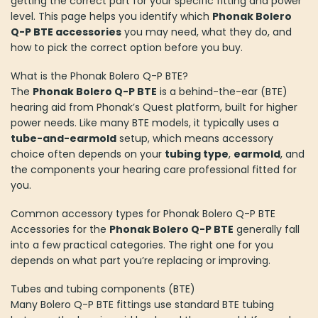
getting the correct part for your specific fitting and power
level. This page helps you identify which
Phonak Bolero
Q-P BTE accessories
you may need, what they do, and
how to pick the correct option before you buy.
What is the Phonak Bolero Q-P BTE?
The
Phonak Bolero Q-P BTE
is a behind-the-ear (BTE)
hearing aid from Phonak’s Quest platform, built for higher
power needs. Like many BTE models, it typically uses a
tube-and-earmold
setup, which means accessory
choice often depends on your
tubing type
,
earmold
, and
the components your hearing care professional fitted for
you.
Common accessory types for Phonak Bolero Q-P BTE
Accessories for the
Phonak Bolero Q-P BTE
generally fall
into a few practical categories. The right one for you
depends on what part you’re replacing or improving.
Tubes and tubing components (BTE)
Many Bolero Q-P BTE fittings use standard BTE tubing