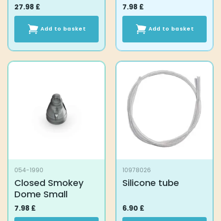
27.98
£
7.98
£
Add to basket
Add to basket
054-1990
10978026
Closed Smokey
Silicone tube
Dome Small
7.98
£
6.90
£