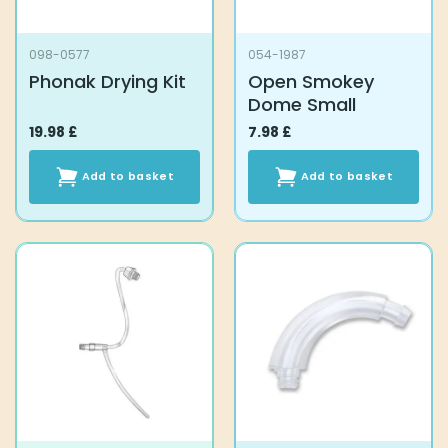
098-0577
054-1987
Phonak Drying Kit
Open Smokey
Dome Small
19.98
£
7.98
£
Add to basket
Add to basket