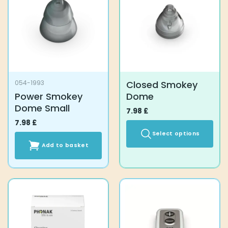
options
may
be
chosen
on
the
product
Closed Smokey
054-1993
page
Power Smokey
Dome
Dome Small
7.98
£
7.98
£
Select options
Add to basket
This
product
has
multiple
variants.
The
options
may