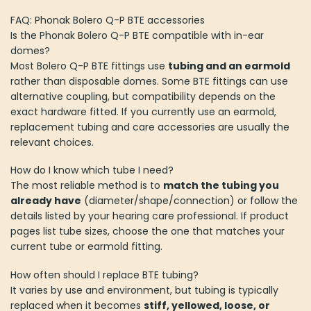
FAQ: Phonak Bolero Q-P BTE accessories
Is the Phonak Bolero Q-P BTE compatible with in-ear
domes?
Most Bolero Q-P BTE fittings use
tubing and an earmold
rather than disposable domes. Some BTE fittings can use
alternative coupling, but compatibility depends on the
exact hardware fitted. If you currently use an earmold,
replacement tubing and care accessories are usually the
relevant choices.
How do I know which tube I need?
The most reliable method is to
match the tubing you
already have
(diameter/shape/connection) or follow the
details listed by your hearing care professional. If product
pages list tube sizes, choose the one that matches your
current tube or earmold fitting.
How often should I replace BTE tubing?
It varies by use and environment, but tubing is typically
replaced when it becomes
stiff, yellowed, loose, or