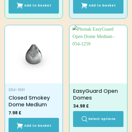
Add to basket
Add to basket
EasyGuard Open
054-1991
Closed Smokey
Domes
Dome Medium
34.98
£
7.98
£
Select options
Add to basket
This