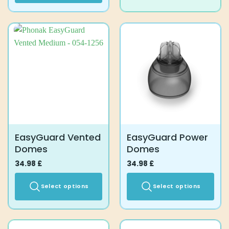
product
has
multiple
variants.
The
options
may
be
chosen
on
the
product
EasyGuard Vented
EasyGuard Power
page
Domes
Domes
34.98
£
34.98
£
Select options
Select options
This
This
product
product
has
has