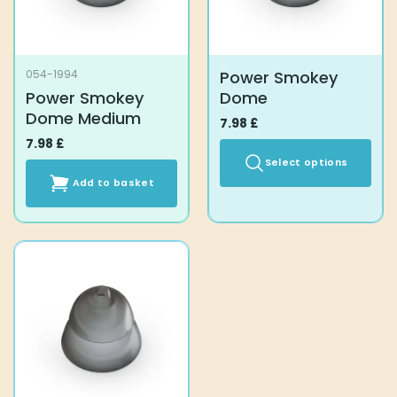
Power Smokey
054-1994
Power Smokey
Dome
Dome Medium
7.98
£
7.98
£
Select options
Add to basket
This
product
has
multiple
variants.
The
options
may
be
chosen
on