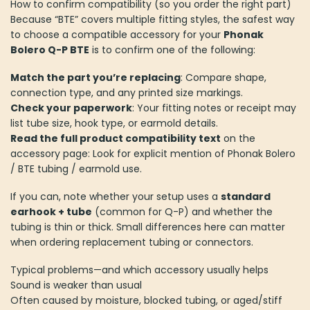
How to confirm compatibility (so you order the right part)
Because “BTE” covers multiple fitting styles, the safest way
to choose a compatible accessory for your
Phonak
Bolero Q-P BTE
is to confirm one of the following:
Match the part you’re replacing
: Compare shape,
connection type, and any printed size markings.
Check your paperwork
: Your fitting notes or receipt may
list tube size, hook type, or earmold details.
Read the full product compatibility text
on the
accessory page: Look for explicit mention of Phonak Bolero
/ BTE tubing / earmold use.
If you can, note whether your setup uses a
standard
earhook + tube
(common for Q-P) and whether the
tubing is thin or thick. Small differences here can matter
when ordering replacement tubing or connectors.
Typical problems—and which accessory usually helps
Sound is weaker than usual
Often caused by moisture, blocked tubing, or aged/stiff