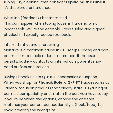
tubing. Try cleaning, then consider
replacing the tube
if
it’s discolored or hardened.
Whistling (feedback) has increased
This can happen when tubing loosens, hardens, or no
longer seals well to the earmold. Fresh tubing and a good
physical fit typically reduce feedback.
Intermittent sound or crackling
Moisture is a common cause in BTE setups. Drying and care
accessories can help reduce recurrence. If the issue
persists, battery contacts or internal components may
need professional service.
Buying Phonak Bolero Q-P BTE accessories at Japebo
When you shop for
Phonak Bolero Q-P BTE
accessories at
Japebo, focus on products that clearly state BTE/tubing or
earmold compatibility and match the part you have today.
If you’re between two options, choose the one that
matches your current connection style (hook/tube) to
avoid ordering the wrong size.