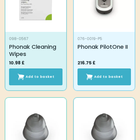
be
chosen
on
the
product
098-0567
076-0019-P5
page
Phonak Cleaning
Phonak PilotOne II
Wipes
10.98
£
216.75
£
Add to basket
Add to basket