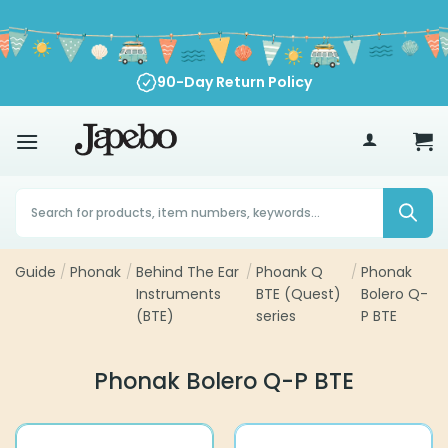
Skip
to
content
90-Day Return Policy
70
£
Products
search
Guide
/
Phonak
/
Behind The Ear
/
Phoank Q
/
Phonak
Instruments
BTE (Quest)
Bolero Q-
(BTE)
series
P BTE
Phonak Bolero Q-P BTE