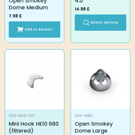
Open Smokey
4.0
Dome Medium
14.98
£
7.98
£
Select options
Add to basket
This
product
has
multiple
variants.
The
options
may
be
chosen
on
the
product
004-8041-001
054-1989
page
Mini Hook HE10 680
Open Smokey
(filtered)
Dome Large