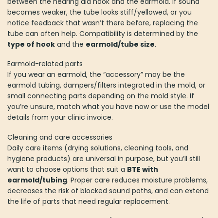
between the hearing aid hook and the earmold. If sound
becomes weaker, the tube looks stiff/yellowed, or you
notice feedback that wasn’t there before, replacing the
tube can often help. Compatibility is determined by the
type of hook
and the
earmold/tube size
.
Earmold-related parts
If you wear an earmold, the “accessory” may be the
earmold tubing, dampers/filters integrated in the mold, or
small connecting parts depending on the mold style. If
you’re unsure, match what you have now or use the model
details from your clinic invoice.
Cleaning and care accessories
Daily care items (drying solutions, cleaning tools, and
hygiene products) are universal in purpose, but you’ll still
want to choose options that suit a
BTE with
earmold/tubing
. Proper care reduces moisture problems,
decreases the risk of blocked sound paths, and can extend
the life of parts that need regular replacement.