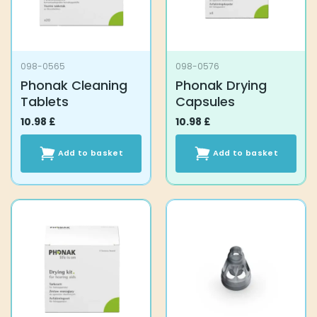
098-0565
098-0576
Phonak Cleaning
Phonak Drying
Tablets
Capsules
10.98
£
10.98
£
Add to basket
Add to basket