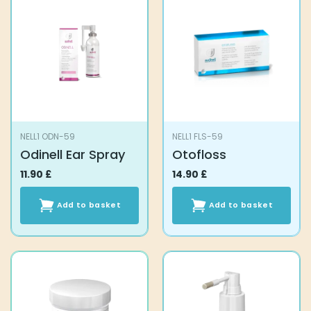
NELL1 ODN-59
NELL1 FLS-59
Odinell Ear Spray
Otofloss
11.90
£
14.90
£
Add to basket
Add to basket