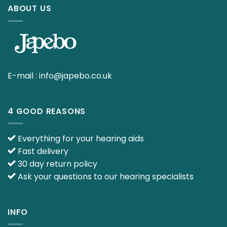
ABOUT US
E-mail :
info@japebo.co.uk
4 GOOD REASONS
Everything for your hearing aids
Fast delivery
30 day return policy
Ask your questions to our hearing specialists
INFO