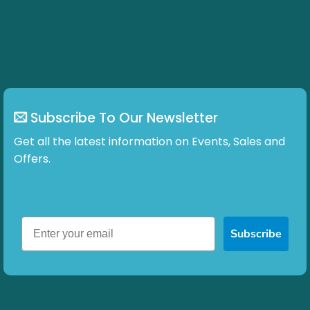
Subscribe To Our Newsletter
Get all the latest information on Events, Sales and
Offers.
Subscribe