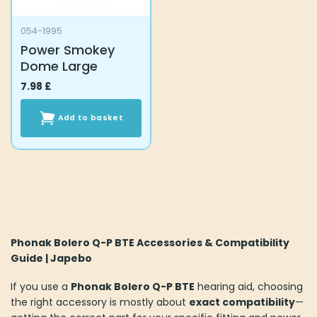
the
product
054-1995
page
Power Smokey
Dome Large
7.98
£
Add to basket
Phonak Bolero Q-P BTE Accessories & Compatibility
Guide | Japebo
If you use a
Phonak Bolero Q-P BTE
hearing aid, choosing
the right accessory is mostly about
exact compatibility
—