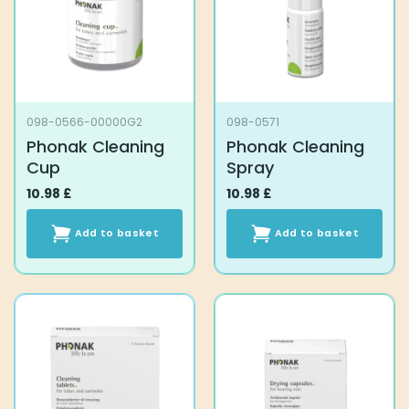
098-0566-00000G2
098-0571
Phonak Cleaning
Phonak Cleaning
Cup
Spray
10.98
£
10.98
£
Add to basket
Add to basket