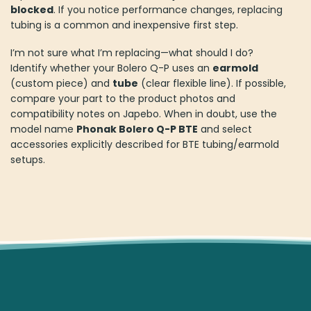
blocked
. If you notice performance changes, replacing
tubing is a common and inexpensive first step.
I’m not sure what I’m replacing—what should I do?
Identify whether your Bolero Q-P uses an
earmold
(custom piece) and
tube
(clear flexible line). If possible,
compare your part to the product photos and
compatibility notes on Japebo. When in doubt, use the
model name
Phonak Bolero Q-P BTE
and select
accessories explicitly described for BTE tubing/earmold
setups.