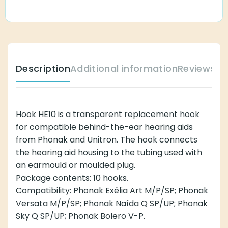
Description
Additional information
Reviews (
Hook HE10 is a transparent replacement hook
for compatible behind-the-ear hearing aids
from Phonak and Unitron. The hook connects
the hearing aid housing to the tubing used with
an earmould or moulded plug.
Package contents: 10 hooks.
Compatibility: Phonak Exélia Art M/P/SP; Phonak
Versata M/P/SP; Phonak Naída Q SP/UP; Phonak
Sky Q SP/UP; Phonak Bolero V-P.