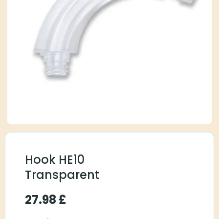
Hook HE10
Transparent
27.98
£