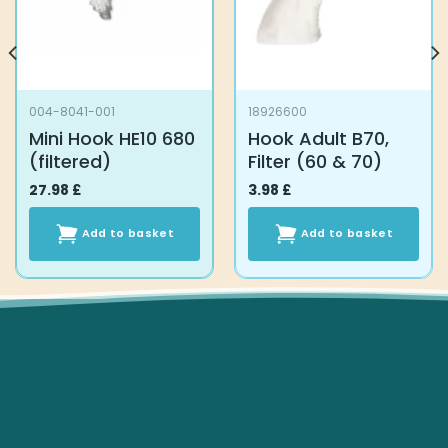
004-8041-001
18926600
Mini Hook HE10 680
Hook Adult B70,
(filtered)
Filter (60 & 70)
27.98
£
3.98
£
Add to basket
Add to basket