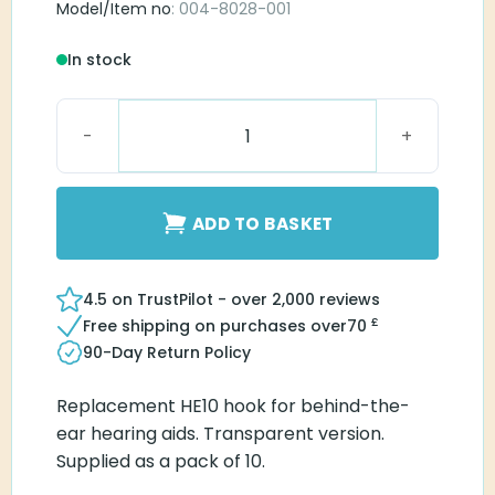
Model/Item no
: 004-8028-001
In stock
Hook HE10 Transparent quantity
ADD TO BASKET
4.5 on TrustPilot - over 2,000 reviews
£
Free shipping on purchases over
70
90-Day Return Policy
Replacement HE10 hook for behind-the-
ear hearing aids. Transparent version.
Supplied as a pack of 10.