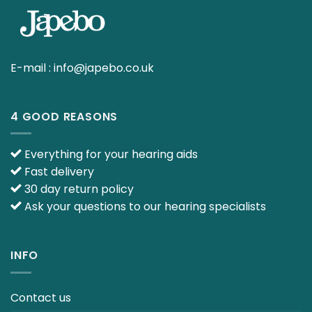
E-mail :
info@japebo.co.uk
4 GOOD REASONS
Everything for your hearing aids
Fast delivery
30 day return policy
Ask your questions to our hearing specialists
INFO
Contact us