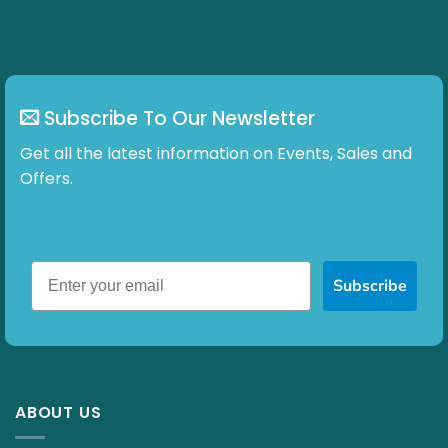
Subscribe To Our Newsletter
Get all the latest information on Events, Sales and
Offers.
Subscribe
ABOUT US