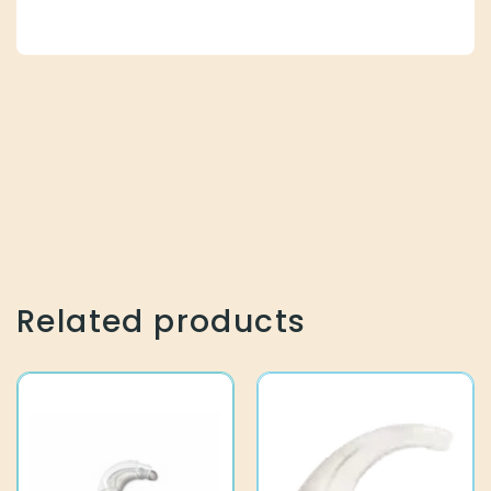
Related products