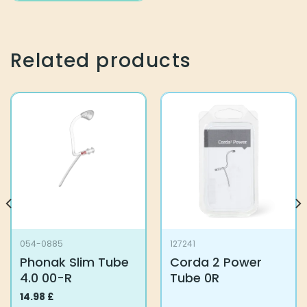
Related products
054-0885
127241
Phonak Slim Tube
Corda 2 Power
4.0 00-R
Tube 0R
14.98
£