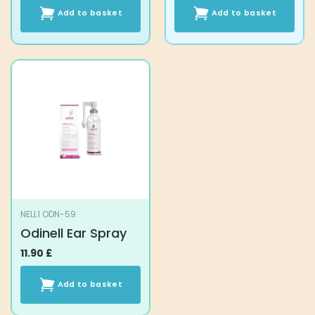
Add to basket
Add to basket
NELL1 ODN-59
Odinell Ear Spray
11.90
£
Add to basket