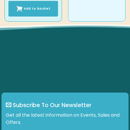
Add to basket
Subscribe To Our Newsletter
Get all the latest information on Events, Sales and
Offers.