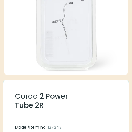
Corda 2 Power
Tube 2R
Model/Item no
: 127243