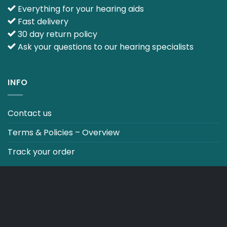
Everything for your hearing aids
Fast delivery
30 day return policy
Ask your questions to our hearing specialists
INFO
Contact us
Terms & Policies – Overview
Track your order
CO2 NEUTRALT WEBSITE