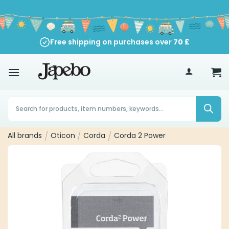
Skip
to
content
Free shipping on purchases over
70
£
Products
search
All brands
/
Oticon
/
Corda
/
Corda 2 Power