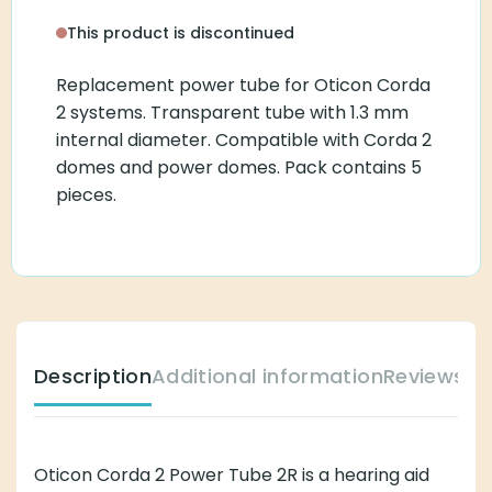
This product is discontinued
Replacement power tube for Oticon Corda
2 systems. Transparent tube with 1.3 mm
internal diameter. Compatible with Corda 2
domes and power domes. Pack contains 5
pieces.
Description
Additional information
Reviews (
Oticon Corda 2 Power Tube 2R is a hearing aid