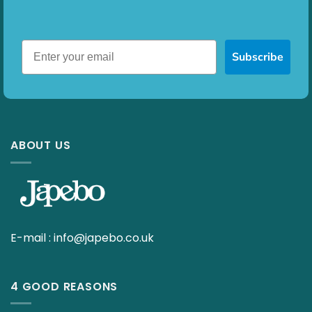
Subscribe
ABOUT US
E-mail :
info@japebo.co.uk
4 GOOD REASONS