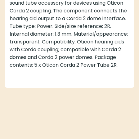
sound tube accessory for devices using Oticon
Corda 2 coupling. The component connects the
hearing aid output to a Corda 2 dome interface.
Tube type: Power. Side/size reference: 2R.
Internal diameter: 1.3 mm. Material/appearance:
transparent. Compatibility: Oticon hearing aids
with Corda coupling; compatible with Corda 2
domes and Corda 2 power domes. Package
contents: 5 x Oticon Corda 2 Power Tube 2R.