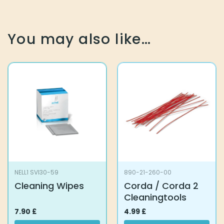
You may also like…
NELL1 SVI30-59
890-21-260-00
Cleaning Wipes
Corda / Corda 2
Cleaningtools
7.90
£
4.99
£