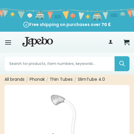
Skip
to
content
Free shipping on purchases over
70
£
Products
search
All brands
/
Phonak
/
Thin Tubes
/
SlimTube 4.0