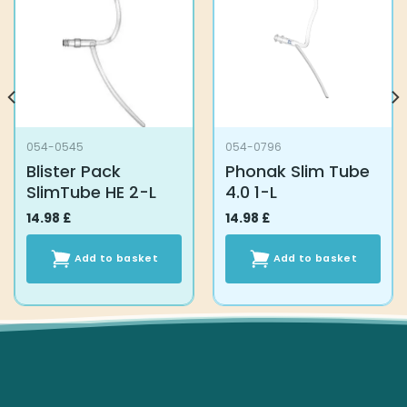
the
the
product
product
page
page
054-0545
054-0796
Blister Pack
Phonak Slim Tube
SlimTube HE 2-L
4.0 1-L
14.98
£
14.98
£
Add to basket
Add to basket