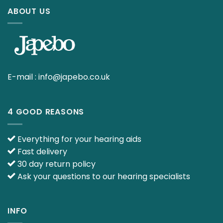
ABOUT US
E-mail :
info@japebo.co.uk
4 GOOD REASONS
Everything for your hearing aids
Fast delivery
30 day return policy
Ask your questions to our hearing specialists
INFO