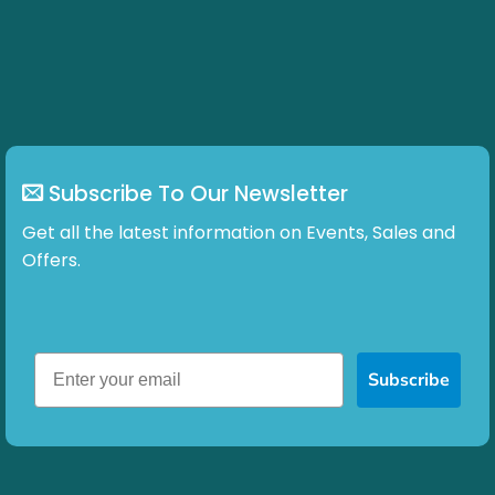
Subscribe To Our Newsletter
Get all the latest information on Events, Sales and
Offers.
Subscribe