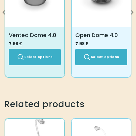
Vented Dome 4.0
Open Dome 4.0
7.98
£
7.98
£
Select options
Select options
This
This
product
product
has
has
multiple
multiple
variants.
variants.
The
The
Related products
options
options
may
may
be
be
chosen
chosen
on
on