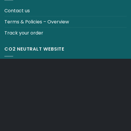
Contact us
Terms & Policies – Overview
Track your order
CO2 NEUTRALT WEBSITE
CART
TERMS & CONDITIONS
Copyright 2026 ©
Japebo
.plugify_typ_col:nth-child(2) { display: none; }