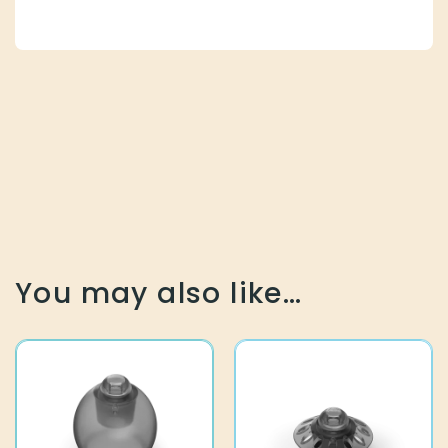
You may also like…