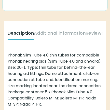
Description
Additional information
Reviews (
Phonak Slim Tube 4.0 thin tubes for compatible
Phonak hearing aids (Slim Tube 4.0 and onward).
Size: 00-L. Type: thin tube for behind-the-ear
hearing aid fittings. Dome attachment: click-on
connection at tube end. Identification marking:
size marking located near the dome connection.
Package contents: 5 x Phonak Slim Tube 4.0.
Compatibility: Bolero M-M; Bolero M-PR; Naida
M-SP; Naida P-PR.