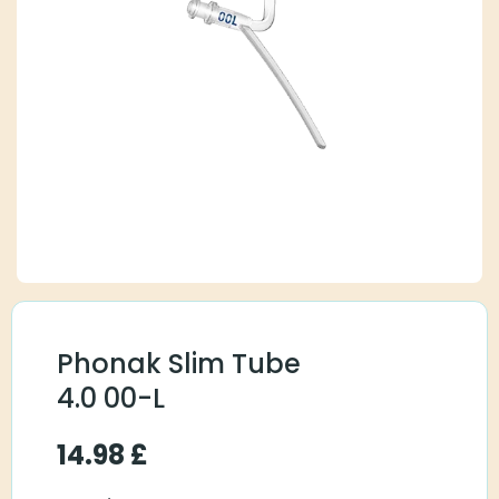
Phonak Slim Tube
4.0 00-L
14.98
£