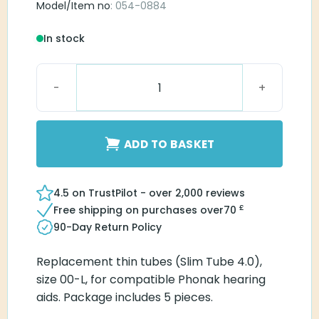
Model/Item no
: 054-0884
In stock
Phonak Slim Tube 4.0 00-L quantity
ADD TO BASKET
4.5 on TrustPilot - over 2,000 reviews
£
Free shipping on purchases over
70
90-Day Return Policy
Replacement thin tubes (Slim Tube 4.0),
size 00-L, for compatible Phonak hearing
aids. Package includes 5 pieces.