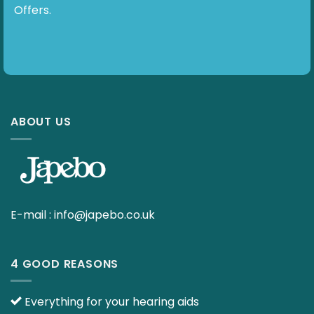
Offers.
ABOUT US
E-mail :
info@japebo.co.uk
4 GOOD REASONS
Everything for your hearing aids