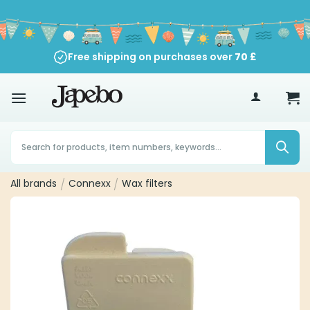
Skip
to
content
Free shipping on purchases over
70
£
Products
search
All brands
/
Connexx
/
Wax filters