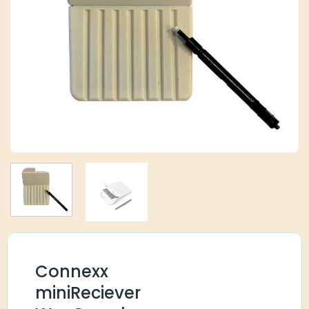
Connexx
miniReciever