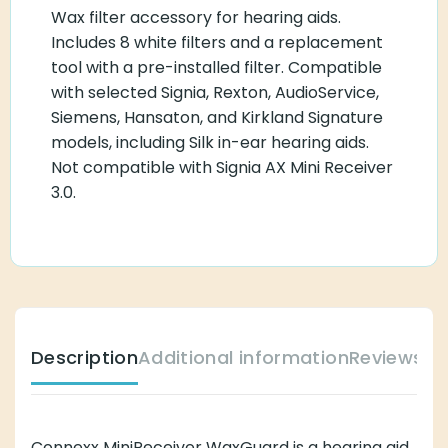
Wax filter accessory for hearing aids.
Includes 8 white filters and a replacement
tool with a pre-installed filter. Compatible
with selected Signia, Rexton, AudioService,
Siemens, Hansaton, and Kirkland Signature
models, including Silk in-ear hearing aids.
Not compatible with Signia AX Mini Receiver
3.0.
Description
Additional information
Reviews (
Connexx MiniReceiver WaxGuard is a hearing aid