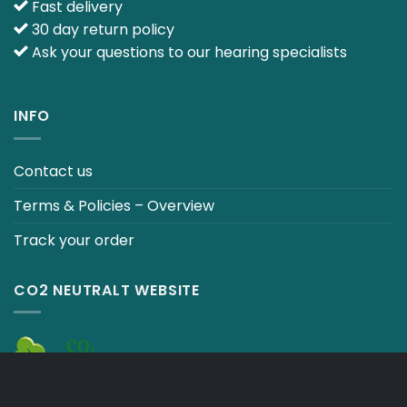
Fast delivery
30 day return policy
Ask your questions to our hearing specialists
INFO
Contact us
Terms & Policies – Overview
Track your order
CO2 NEUTRALT WEBSITE