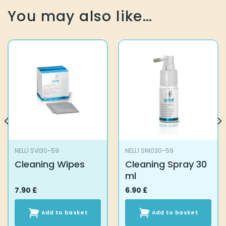
You may also like…
NELL1 SVI30-59
NELL1 SNI030-59
Cleaning Wipes
Cleaning Spray 30
ml
7.90
£
6.90
£
Add to basket
Add to basket