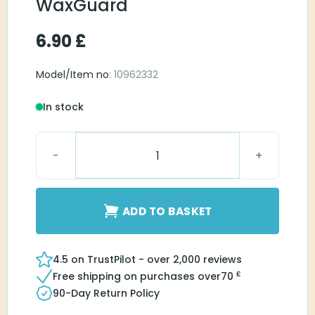
WaxGuard
6.90
£
Model/Item no
: 10962332
In stock
Connexx miniReciever WaxGuard quantity
ADD TO BASKET
4.5 on TrustPilot - over 2,000 reviews
£
Free shipping on purchases over
70
90-Day Return Policy