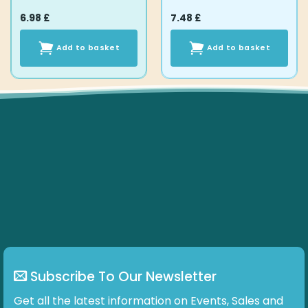
6.98
£
7.48
£
Add to basket
Add to basket
Subscribe To Our Newsletter
Get all the latest information on Events, Sales and