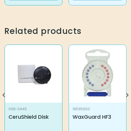
Related products
098-0445
18595900
CeruShield Disk
WaxGuard HF3