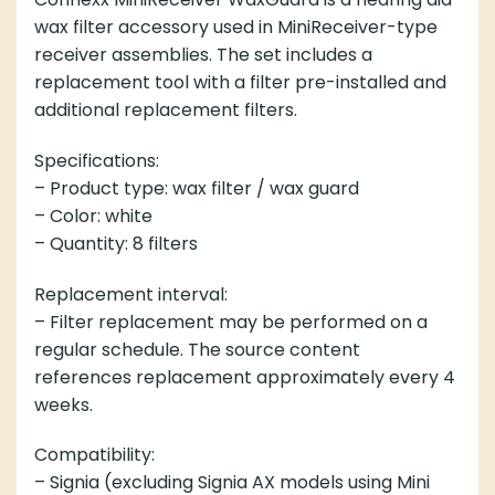
wax filter accessory used in MiniReceiver-type
receiver assemblies. The set includes a
replacement tool with a filter pre-installed and
additional replacement filters.
Specifications:
– Product type: wax filter / wax guard
– Color: white
– Quantity: 8 filters
Replacement interval:
– Filter replacement may be performed on a
regular schedule. The source content
references replacement approximately every 4
weeks.
Compatibility:
– Signia (excluding Signia AX models using Mini