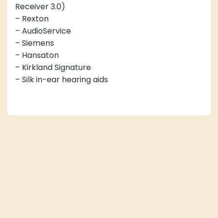
Receiver 3.0)
– Rexton
– AudioService
– Siemens
– Hansaton
– Kirkland Signature
– Silk in-ear hearing aids