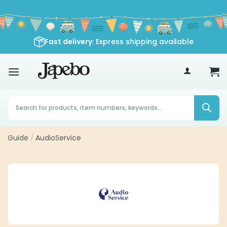
Skip
to
content
Fast delivery
: Express shipping available
70
£
Products
search
Guide
/
AudioService