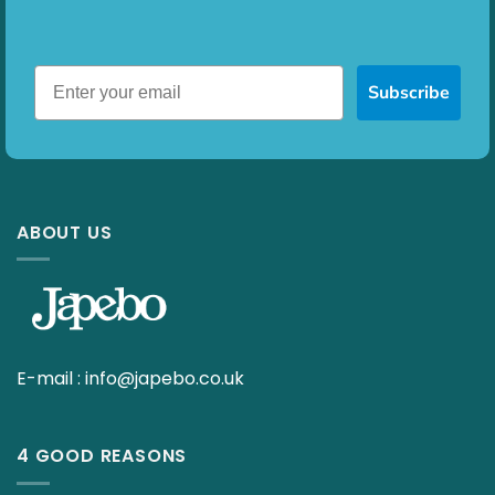
Subscribe
ABOUT US
E-mail :
info@japebo.co.uk
4 GOOD REASONS