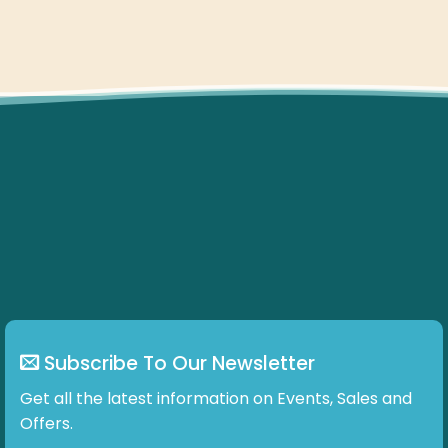
Subscribe To Our Newsletter
Get all the latest information on Events, Sales and
Offers.