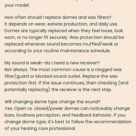
your model.
How often should I replace domes and wax filters?
It depends on wear, earwax production, and daily use.
Domes are typically replaced when they feel loose, look
worn, or no longer fit securely. Wax protection should be
replaced whenever sound becomes muffled/weak or
according to your routine maintenance schedule.
My sound is weak—do I need a new receiver?
Not always. The most common cause is a clogged wax
filter/guard or blocked sound outlet. Replace the wax
protection first. If the issue continues, then checking (and
potentially replacing) the receiver is the next step.
Will changing dome type change the sound?
Yes. Open vs. closed/power domes can noticeably change
bass, loudness perception, and feedback behavior. If you
change dome type, it’s best to follow the recommendation
of your hearing care professional.