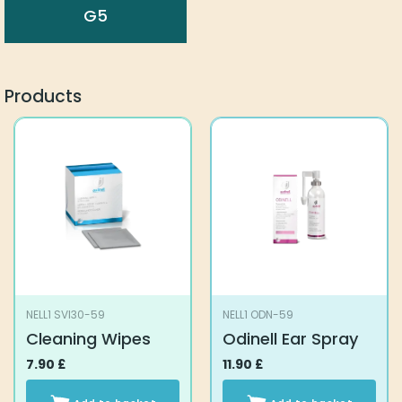
G5
Products
NELL1 SVI30-59
NELL1 ODN-59
Cleaning Wipes
Odinell Ear Spray
7.90
£
11.90
£