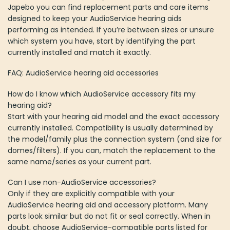
Japebo you can find replacement parts and care items
designed to keep your AudioService hearing aids
performing as intended. If you’re between sizes or unsure
which system you have, start by identifying the part
currently installed and match it exactly.
FAQ: AudioService hearing aid accessories
How do I know which AudioService accessory fits my
hearing aid?
Start with your hearing aid model and the exact accessory
currently installed. Compatibility is usually determined by
the model/family plus the connection system (and size for
domes/filters). If you can, match the replacement to the
same name/series as your current part.
Can I use non-AudioService accessories?
Only if they are explicitly compatible with your
AudioService hearing aid and accessory platform. Many
parts look similar but do not fit or seal correctly. When in
doubt, choose AudioService-compatible parts listed for