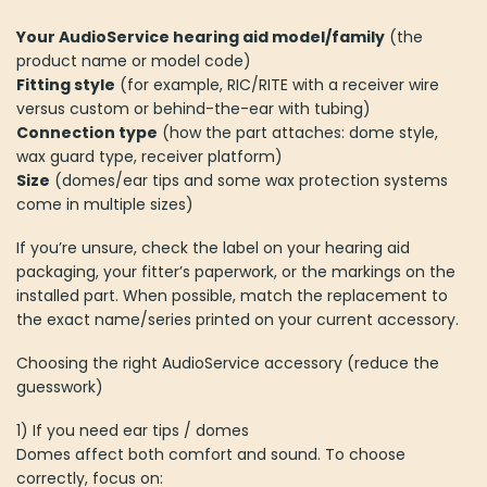
Your AudioService hearing aid model/family
(the
product name or model code)
Fitting style
(for example, RIC/RITE with a receiver wire
versus custom or behind-the-ear with tubing)
Connection type
(how the part attaches: dome style,
wax guard type, receiver platform)
Size
(domes/ear tips and some wax protection systems
come in multiple sizes)
If you’re unsure, check the label on your hearing aid
packaging, your fitter’s paperwork, or the markings on the
installed part. When possible, match the replacement to
the exact name/series printed on your current accessory.
Choosing the right AudioService accessory (reduce the
guesswork)
1) If you need ear tips / domes
Domes affect both comfort and sound. To choose
correctly, focus on: