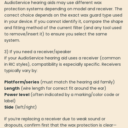
AudioService hearing aids may use different wax
protection systems depending on model and receiver. The
correct choice depends on the exact wax guard type used
in your device. If you cannot identify it, compare the shape
and fitting method of the current filter (and any tool used
to remove/insert it) to ensure you select the same
system.
3) If you need a receiver/speaker
If your AudioService hearing aid uses a receiver (common
in RIC styles), compatibility is especially specific. Receivers
typically vary by:
Platform/series
(must match the hearing aid family)
Length
(wire length for correct fit around the ear)
Power level
(often indicated by a marking/color code or
label)
Side
(left/right)
If you’re replacing a receiver due to weak sound or
dropouts, confirm first that the wax protection is clear—