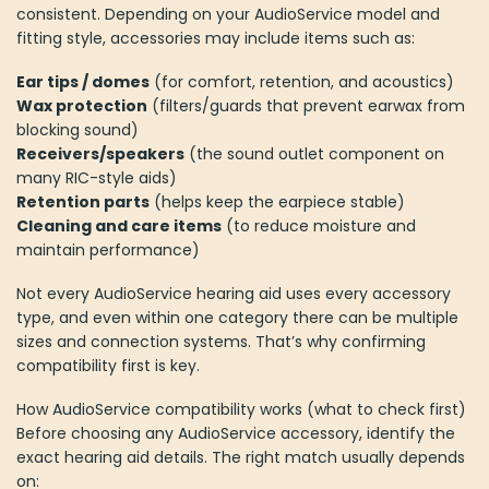
consistent. Depending on your AudioService model and
fitting style, accessories may include items such as:
Ear tips / domes
(for comfort, retention, and acoustics)
Wax protection
(filters/guards that prevent earwax from
blocking sound)
Receivers/speakers
(the sound outlet component on
many RIC-style aids)
Retention parts
(helps keep the earpiece stable)
Cleaning and care items
(to reduce moisture and
maintain performance)
Not every AudioService hearing aid uses every accessory
type, and even within one category there can be multiple
sizes and connection systems. That’s why confirming
compatibility first is key.
How AudioService compatibility works (what to check first)
Before choosing any AudioService accessory, identify the
exact hearing aid details. The right match usually depends
on: