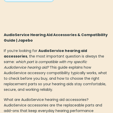
AudioService Hearing Aid Accessories & Compatibility
Guide | Japebo
If you’re looking for
AudioService hearing aid
accessories
, the most important question is always the
same:
which part is compatible with my specific
AudioService hearing aid?
This guide explains how
AudioService accessory compatibility typically works, what
to check before you buy, and how to choose the right
replacement parts so your hearing aids stay comfortable,
secure, and working reliably.
What are AudioService hearing aid accessories?
AudioService accessories are the replaceable parts and
add-ons that keep everyday hearing performance