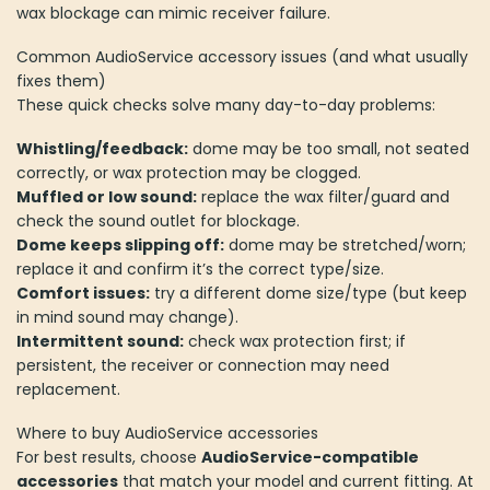
wax blockage can mimic receiver failure.
Common AudioService accessory issues (and what usually
fixes them)
These quick checks solve many day-to-day problems:
Whistling/feedback:
dome may be too small, not seated
correctly, or wax protection may be clogged.
Muffled or low sound:
replace the wax filter/guard and
check the sound outlet for blockage.
Dome keeps slipping off:
dome may be stretched/worn;
replace it and confirm it’s the correct type/size.
Comfort issues:
try a different dome size/type (but keep
in mind sound may change).
Intermittent sound:
check wax protection first; if
persistent, the receiver or connection may need
replacement.
Where to buy AudioService accessories
For best results, choose
AudioService-compatible
accessories
that match your model and current fitting. At