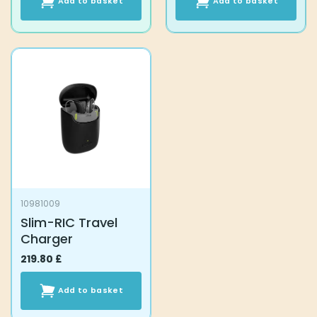
Add to basket
Add to basket
10981009
Slim-RIC Travel
Charger
219.80
£
Add to basket