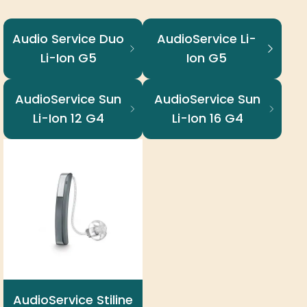
Audio Service Duo
AudioService Li-
Li-Ion G5
Ion G5
AudioService Sun
AudioService Sun
Li-Ion 12 G4
Li-Ion 16 G4
AudioService Stiline