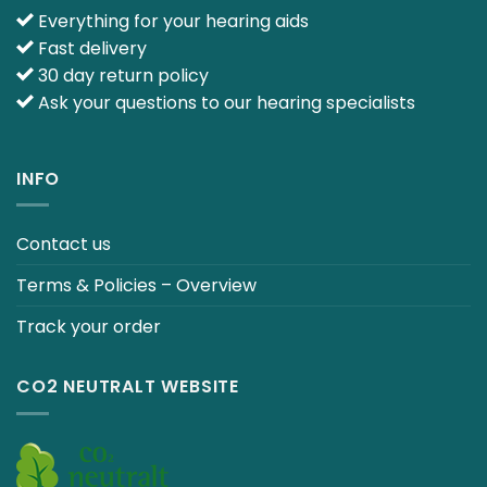
Everything for your hearing aids
Fast delivery
30 day return policy
Ask your questions to our hearing specialists
INFO
Contact us
Terms & Policies – Overview
Track your order
CO2 NEUTRALT WEBSITE