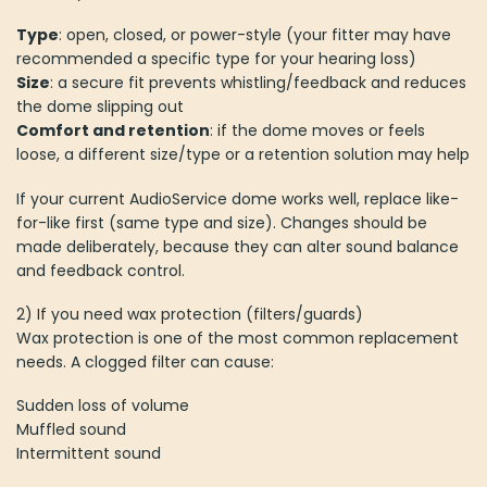
Type
: open, closed, or power-style (your fitter may have
recommended a specific type for your hearing loss)
Size
: a secure fit prevents whistling/feedback and reduces
the dome slipping out
Comfort and retention
: if the dome moves or feels
loose, a different size/type or a retention solution may help
If your current AudioService dome works well, replace like-
for-like first (same type and size). Changes should be
made deliberately, because they can alter sound balance
and feedback control.
2) If you need wax protection (filters/guards)
Wax protection is one of the most common replacement
needs. A clogged filter can cause:
Sudden loss of volume
Muffled sound
Intermittent sound