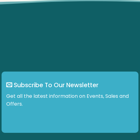
Subscribe To Our Newsletter
Get all the latest information on Events, Sales and
Offers.