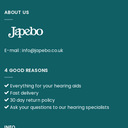
ABOUT US
E-mail :
info@japebo.co.uk
4 GOOD REASONS
Everything for your hearing aids
Fast delivery
30 day return policy
Ask your questions to our hearing specialists
INFO