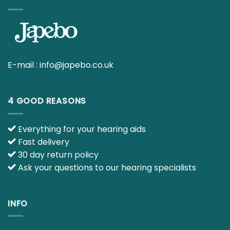
E-mail :
info@japebo.co.uk
4 GOOD REASONS
Everything for your hearing aids
Fast delivery
30 day return policy
Ask your questions to our hearing specialists
INFO
Contact us