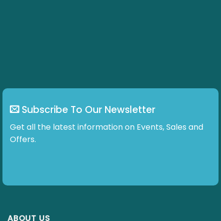
Subscribe To Our Newsletter
Get all the latest information on Events, Sales and
Offers.
ABOUT US