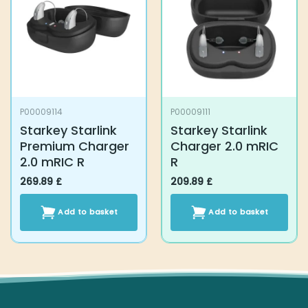
P00009114
P00009111
Starkey Starlink
Starkey Starlink
Premium Charger
Charger 2.0 mRIC R
2.0 mRIC R
269.89
£
209.89
£
Add to basket
Add to basket