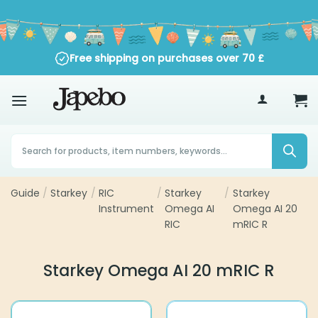
Skip
to
content
Free shipping on purchases over
70
£
Products
search
Guide
Starkey
RIC
Starkey
Starkey Omega AI
/
/
/
/
Instrument
Omega AI RIC
20 mRIC R
Starkey Omega AI 20 mRIC R