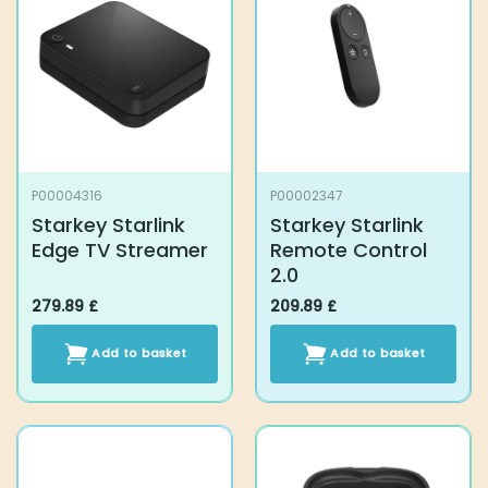
P00004316
P00002347
Starkey Starlink
Starkey Starlink
Edge TV Streamer
Remote Control 2.0
279.89
£
209.89
£
Add to basket
Add to basket