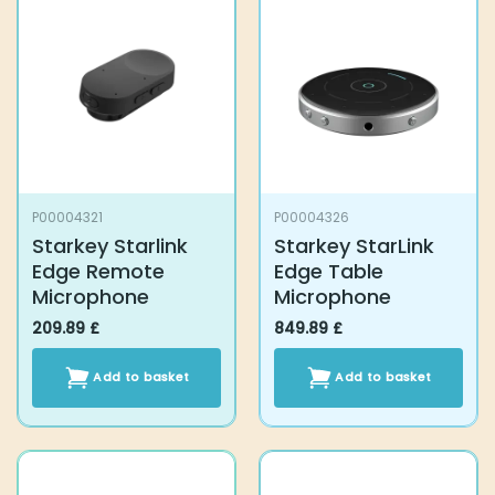
P00004321
P00004326
Starkey Starlink
Starkey StarLink
Edge Remote
Edge Table
Microphone
Microphone
209.89
£
849.89
£
Add to basket
Add to basket