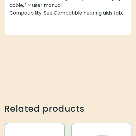
cable, 1 × user manual.
Compatibility: See Compatible hearing aids tab.
Related products