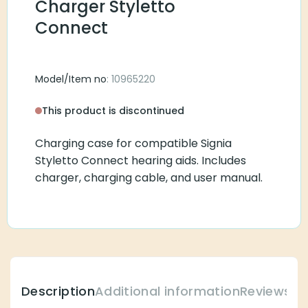
Charger Styletto
Connect
Model/Item no
: 10965220
This product is discontinued
Charging case for compatible Signia
Styletto Connect hearing aids. Includes
charger, charging cable, and user manual.
Description
Additional information
Reviews (