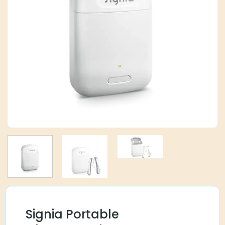
Signia Portable