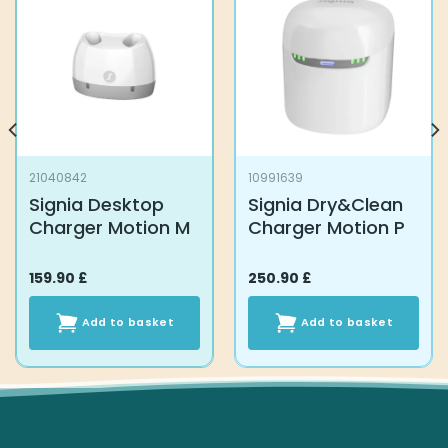
21040842
10991639
Signia Desktop
Signia Dry&Clean
Charger Motion M
Charger Motion P
159.90
£
250.90
£
Add to basket
Add to basket