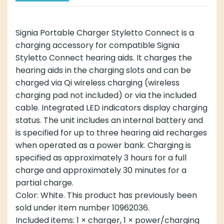
Signia Portable Charger Styletto Connect is a
charging accessory for compatible Signia
Styletto Connect hearing aids. It charges the
hearing aids in the charging slots and can be
charged via Qi wireless charging (wireless
charging pad not included) or via the included
cable. Integrated LED indicators display charging
status. The unit includes an internal battery and
is specified for up to three hearing aid recharges
when operated as a power bank. Charging is
specified as approximately 3 hours for a full
charge and approximately 30 minutes for a
partial charge.
Color: White. This product has previously been
sold under item number 10962036.
Included items: 1 × charger, 1 × power/charging