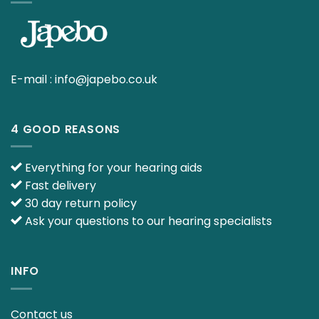
E-mail :
info@japebo.co.uk
4 GOOD REASONS
Everything for your hearing aids
Fast delivery
30 day return policy
Ask your questions to our hearing specialists
INFO
Contact us