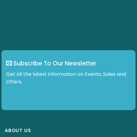
Subscribe To Our Newsletter
Get all the latest information on Events, Sales and
Offers.
ABOUT US