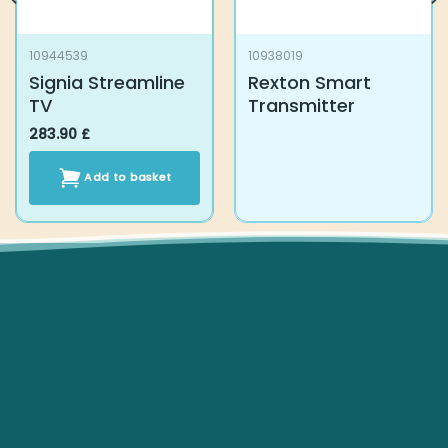
Signia Streamline TV
Rexton Smart
Transmitter
283.90
£
Add to basket
Subscribe To Our Newsletter