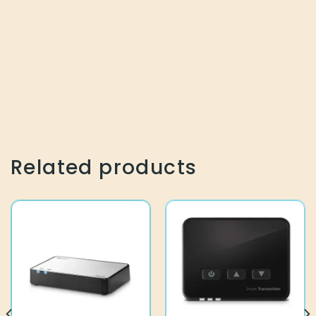
Related products
10944539
10938019