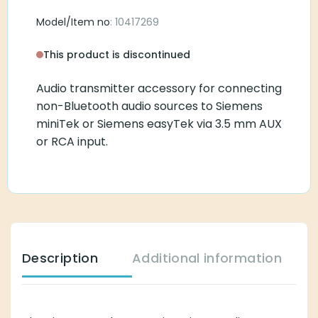
Model/Item no
: 10417269
This product is discontinued
Audio transmitter accessory for connecting non-
Bluetooth audio sources to Siemens miniTek or
Siemens easyTek via 3.5 mm AUX or RCA input.
Description
Additional information
The Siemens Tek Transmitter is an audio transmitter