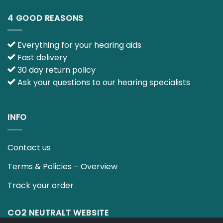
Everything for your hearing aids
Fast delivery
30 day return policy
Ask your questions to our hearing specialists
INFO
Contact us
Terms & Policies – Overview
Track your order
CO2 NEUTRALT WEBSITE