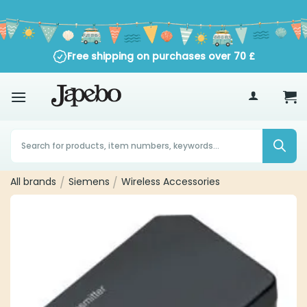
Skip
to
content
Free shipping on purchases over
70
£
Products
search
All brands
Siemens
Wireless Accessories
/
/