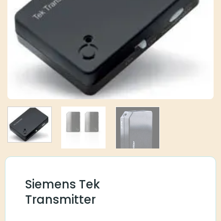
Siemens Tek
Transmitter