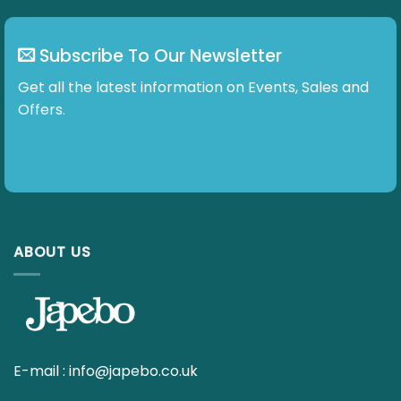
Get all the latest information on Events, Sales and
Offers.
ABOUT US
E-mail :
info@japebo.co.uk
4 GOOD REASONS