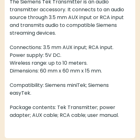
accessory. It connects to an audio source through 3.5
mm AUX input or RCA input and transmits audio to
compatible Siemens streaming devices.
Connections: 3.5 mm AUX input; RCA input.
Power supply: 5V DC.
Wireless range: up to 10 meters.
Dimensions: 60 mm x 60 mm x 15 mm.
Compatibility: Siemens miniTek; Siemens easyTek.
Package contents: Tek Transmitter; power adapter;
AUX cable; RCA cable; user manual.