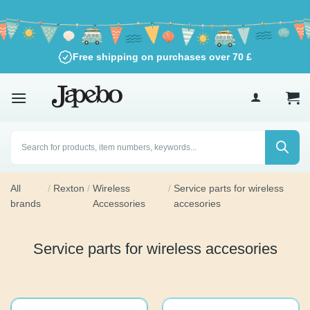
Skip
to
content
Free shipping on purchases over
70
£
Products
search
All
/
Rexton
/
Wireless
/
Service parts for wireless
brands
Accessories
accesories
Service parts for wireless accesories