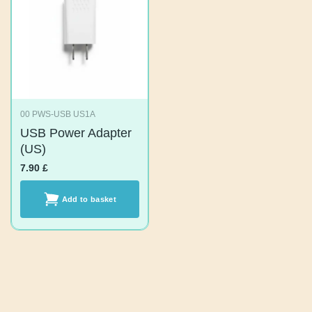
00 PWS-USB US1A
USB Power
Adapter (US)
7.90
£
Add to basket