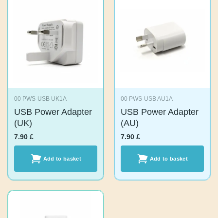
00 PWS-USB UK1A
00 PWS-USB AU1A
USB Power
USB Power
Adapter (UK)
Adapter (AU)
7.90
£
7.90
£
Add to basket
Add to basket