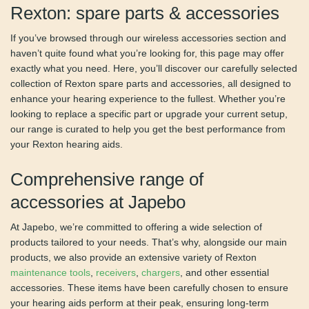
Rexton: spare parts &
accessories
If you’ve browsed through our wireless accessories section
and haven’t quite found what you’re looking for, this page
may offer exactly what you need. Here, you’ll discover our
carefully selected collection of Rexton spare parts and
accessories, all designed to enhance your hearing
experience to the fullest. Whether you’re looking to replace
a specific part or upgrade your current setup, our range is
curated to help you get the best performance from your
Rexton hearing aids.
Comprehensive range of
accessories at Japebo
At Japebo, we’re committed to offering a wide selection of
products tailored to your needs. That’s why, alongside our
main products, we also provide an extensive variety of