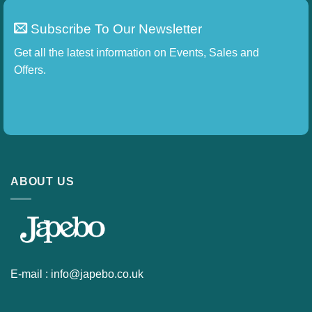
Subscribe To Our Newsletter
Get all the latest information on Events, Sales and
Offers.
ABOUT US