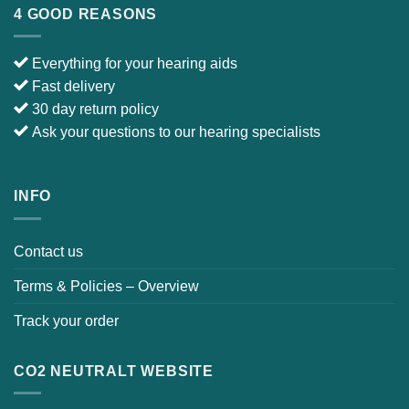
E-mail :
info@japebo.co.uk
4 GOOD REASONS
Everything for your hearing aids
Fast delivery
30 day return policy
Ask your questions to our hearing specialists
INFO
Contact us
Terms & Policies – Overview
Track your order