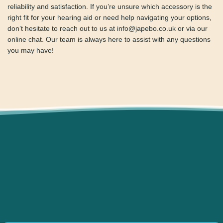
Rexton
maintenance tools
,
receivers
,
chargers
, and other
essential accessories. These items have been carefully
chosen to ensure your hearing aids perform at their peak,
ensuring long-term reliability and satisfaction. If you’re
unsure which accessory is the right fit for your hearing aid
or need help navigating your options, don’t hesitate to
reach out to us at info@japebo.co.uk or via our online chat.
Our team is always here to assist with any questions you
may have!