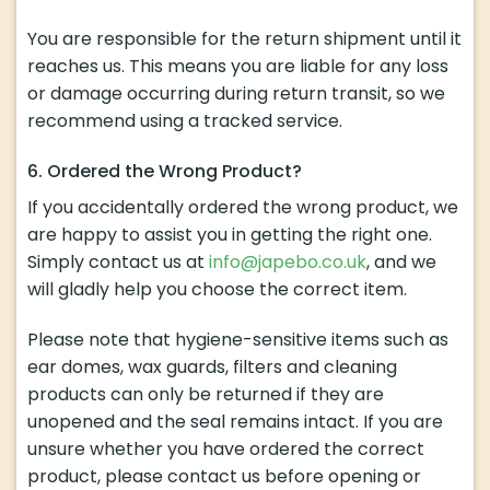
You are responsible for the return shipment until it
reaches us. This means you are liable for any loss
or damage occurring during return transit, so we
recommend using a tracked service.
6. Ordered the Wrong Product?
If you accidentally ordered the wrong product, we
are happy to assist you in getting the right one.
Simply contact us at
info@japebo.co.uk
, and we
will gladly help you choose the correct item.
Please note that hygiene-sensitive items such as
ear domes, wax guards, filters and cleaning
products can only be returned if they are
unopened and the seal remains intact. If you are
unsure whether you have ordered the correct
product, please contact us before opening or