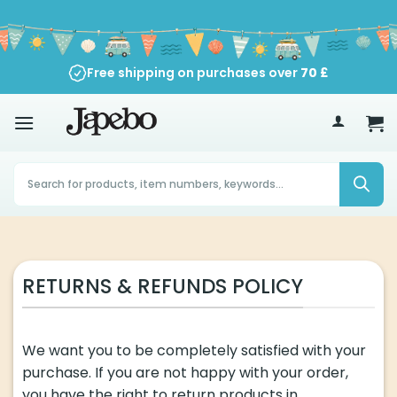
Skip
to
content
Free shipping on purchases over
70
£
Products
search
RETURNS & REFUNDS POLICY
We want you to be completely satisfied with your
purchase. If you are not happy with your order,
you have the right to return products in