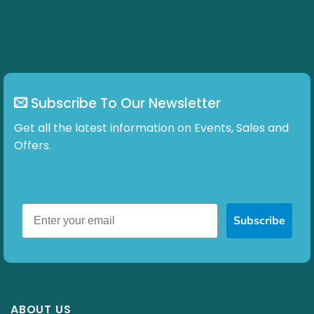
Subscribe To Our Newsletter
Get all the latest information on Events, Sales and
Offers.
Subscribe
ABOUT US