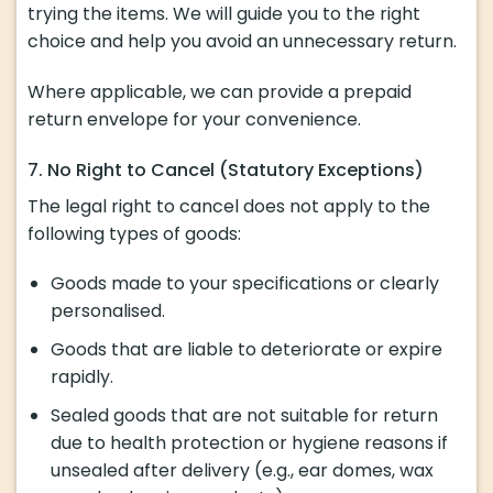
trying the items. We will guide you to the right
choice and help you avoid an unnecessary return.
Where applicable, we can provide a prepaid
return envelope for your convenience.
7. No Right to Cancel (Statutory Exceptions)
The legal right to cancel does not apply to the
following types of goods:
Goods made to your specifications or clearly
personalised.
Goods that are liable to deteriorate or expire
rapidly.
Sealed goods that are not suitable for return
due to health protection or hygiene reasons if
unsealed after delivery (e.g., ear domes, wax