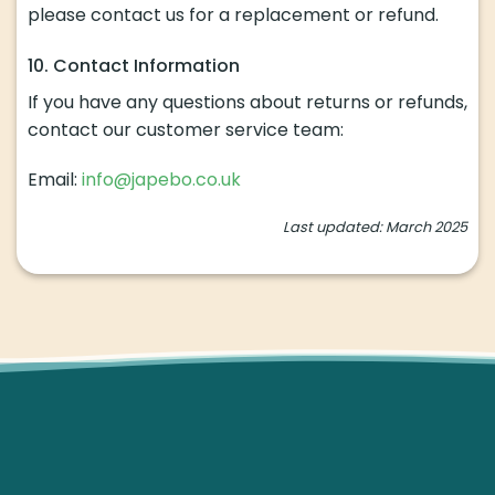
please contact us for a replacement or refund.
10. Contact Information
If you have any questions about returns or refunds,
contact our customer service team:
Email:
info@japebo.co.uk
Last updated: March 2025