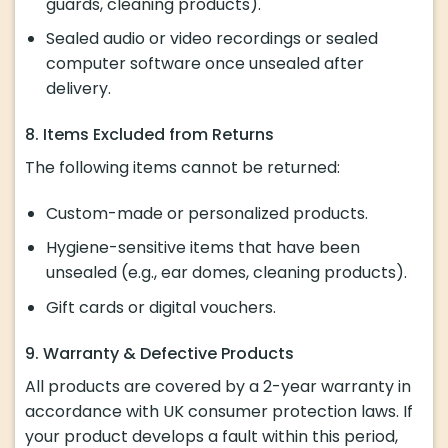
guards, cleaning products).
Sealed audio or video recordings or sealed
computer software once unsealed after
delivery.
8. Items Excluded from Returns
The following items cannot be returned:
Custom-made or personalized products.
Hygiene-sensitive items that have been
unsealed (e.g., ear domes, cleaning products).
Gift cards or digital vouchers.
9. Warranty & Defective Products
All products are covered by a 2-year warranty in
accordance with UK consumer protection laws. If
your product develops a fault within this period,