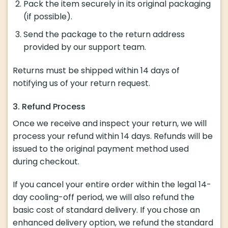
Pack the item securely in its original packaging
(if possible).
Send the package to the return address
provided by our support team.
Returns must be shipped within 14 days of
notifying us of your return request.
3. Refund Process
Once we receive and inspect your return, we will
process your refund within 14 days. Refunds will be
issued to the original payment method used
during checkout.
If you cancel your entire order within the legal 14-
day cooling-off period, we will also refund the
basic cost of standard delivery. If you chose an
enhanced delivery option, we refund the standard