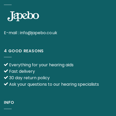
E-mail :
info@japebo.co.uk
4 GOOD REASONS
Everything for your hearing aids
Fast delivery
30 day return policy
Ask your questions to our hearing specialists
INFO