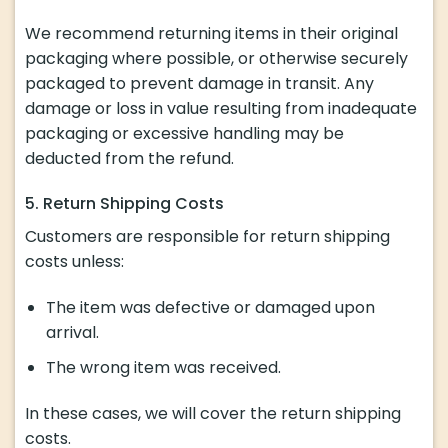
We recommend returning items in their original
packaging where possible, or otherwise securely
packaged to prevent damage in transit. Any
damage or loss in value resulting from inadequate
packaging or excessive handling may be
deducted from the refund.
5. Return Shipping Costs
Customers are responsible for return shipping
costs unless:
The item was defective or damaged upon
arrival.
The wrong item was received.
In these cases, we will cover the return shipping
costs.