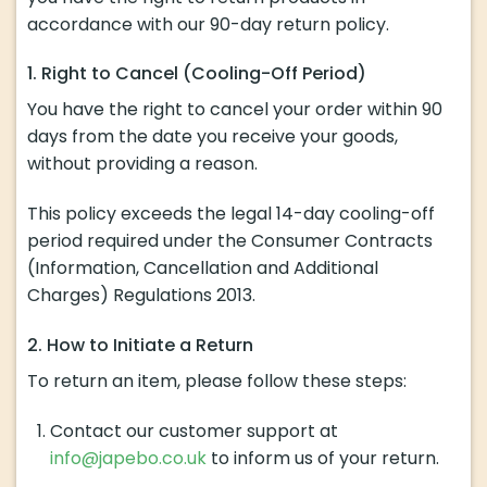
accordance with our 90-day return policy.
1. Right to Cancel (Cooling-Off Period)
You have the right to cancel your order within 90
days from the date you receive your goods,
without providing a reason.
This policy exceeds the legal 14-day cooling-off
period required under the Consumer Contracts
(Information, Cancellation and Additional
Charges) Regulations 2013.
2. How to Initiate a Return
To return an item, please follow these steps:
Contact our customer support at
info@japebo.co.uk
to inform us of your return.