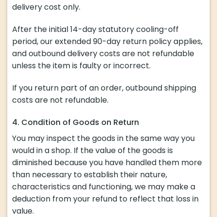
delivery cost only.
After the initial 14-day statutory cooling-off
period, our extended 90-day return policy applies,
and outbound delivery costs are not refundable
unless the item is faulty or incorrect.
If you return part of an order, outbound shipping
costs are not refundable.
4. Condition of Goods on Return
You may inspect the goods in the same way you
would in a shop. If the value of the goods is
diminished because you have handled them more
than necessary to establish their nature,
characteristics and functioning, we may make a
deduction from your refund to reflect that loss in
value.