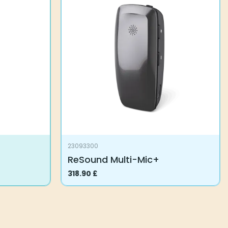
variants.
The
options
may
be
chosen
on
the
product
page
23093300
ReSound Multi-Mic+
318.90
£