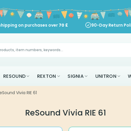
shipping on purchases over
70
£
90-Day Return Pol
RESOUND
REXTON
SIGNIA
UNITRON
W
eSound Vivia RIE 61
ReSound Vivia RIE 61