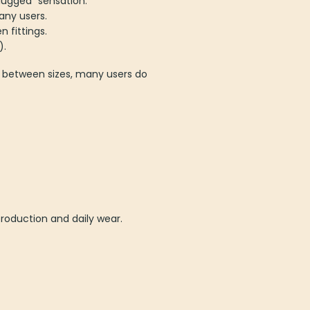
lugged” sensation.
any users.
 fittings.
).
’re between sizes, many users do
production and daily wear.