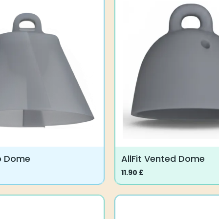
lip Dome
AllFit Vented Dome
11.90
£
This
product
has
multiple