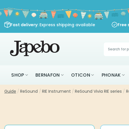
Skip
to
content
Fast delivery
: Express shipping available
Free 
Products
search
SHOP
BERNAFON
OTICON
PHONAK
Guide
/
ReSound
/
RIE Instrument
/
ReSound Vivia RIE series
/
R