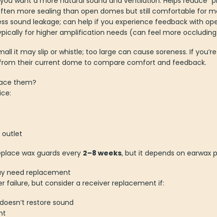
you want a more natural sound and ventilation. Helps reduce “p
often more sealing than open domes but still comfortable for m
ess sound leakage; can help if you experience feedback with open
pically for higher amplification needs (can feel more occluding
small it may slip or whistle; too large can cause soreness. If you
n from their current dome to compare comfort and feedback.
place them?
ice:
 outlet
replace wax guards every
2–8 weeks
, but it depends on earwax 
may need replacement
r failure, but consider a receiver replacement if:
doesn’t restore sound
nt