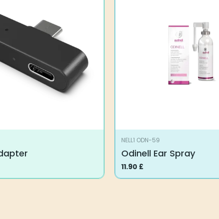
variants.
The
options
may
be
chosen
on
the
product
page
NELL1 ODN-59
Adapter
Odinell Ear Spray
11.90
£