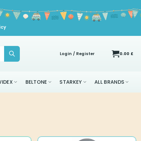
icy
Login / Register
0.00
£
IDEX
BELTONE
STARKEY
ALL BRANDS