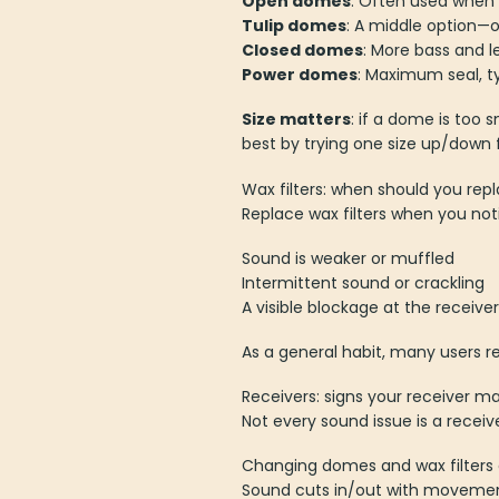
Open domes
: Often used when 
Tulip domes
: A middle option—
Closed domes
: More bass and l
Power domes
: Maximum seal, ty
Size matters
: if a dome is too 
best by trying one size up/dow
Wax filters: when should you re
Replace wax filters when you not
Sound is weaker or muffled
Intermittent sound or crackling
A visible blockage at the receiver
As a general habit, many users 
Receivers: signs your receiver 
Not every sound issue is a receive
Changing domes and wax filters 
Sound cuts in/out with moveme