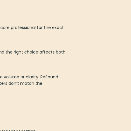
 care professional for the exact
nd the right choice affects both
ce volume or clarity. ReSound
lters don’t match the