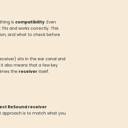
thing is
compatibility
. Even
fits and works correctly. This
tion, and what to check before
eceiver) sits in the ear canal and
 it also means that a few key
times the
receiver
itself.
ect ReSound receiver
est approach is to match what you