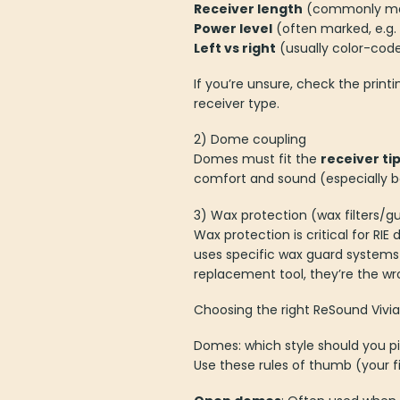
Receiver length
(commonly mar
Power level
(often marked, e.g
Left vs right
(usually color-coded
If you’re unsure, check the print
receiver type.
2) Dome coupling
Domes must fit the
receiver ti
comfort and sound (especially ba
3) Wax protection (wax filters/g
Wax protection is critical for R
uses specific wax guard systems 
replacement tool, they’re the wr
Choosing the right ReSound Vivia 
Domes: which style should you p
Use these rules of thumb (your f