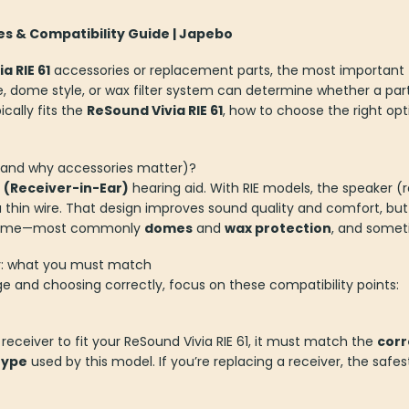
ies & Compatibility Guide | Japebo
a RIE 61
accessories or replacement parts, the most important 
e, dome style, or wax filter system can determine whether a part 
cally fits the
ReSound Vivia RIE 61
, how to choose the right op
 (and why accessories matter)?
E (Receiver-in-Ear)
hearing aid. With RIE models, the speaker (r
a thin wire. That design improves sound quality and comfort, but
r time—most commonly
domes
and
wax protection
, and some
ty: what you must match
ge and choosing correctly, focus on these compatibility points:
 receiver to fit your ReSound Vivia RIE 61, it must match the
corr
type
used by this model. If you’re replacing a receiver, the saf