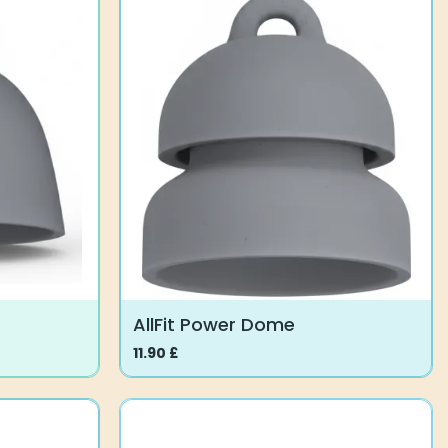
AllFit Power Dome
11.90
£
This
product
has
multiple