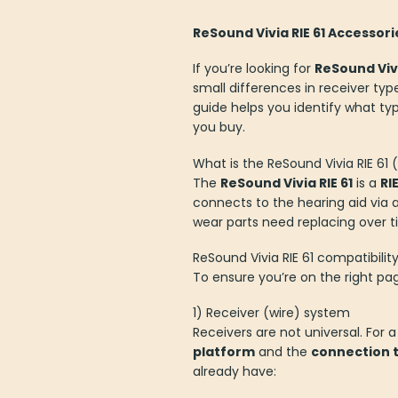
ReSound Vivia RIE 61 Accessor
If you’re looking for
ReSound Vivi
small differences in receiver typ
guide helps you identify what typi
you buy.
What is the ReSound Vivia RIE 61
The
ReSound Vivia RIE 61
is a
RI
connects to the hearing aid via 
wear parts need replacing ove
ReSound Vivia RIE 61 compatibili
To ensure you’re on the right pa
1) Receiver (wire) system
Receivers are not universal. For a
platform
and the
connection 
already have: