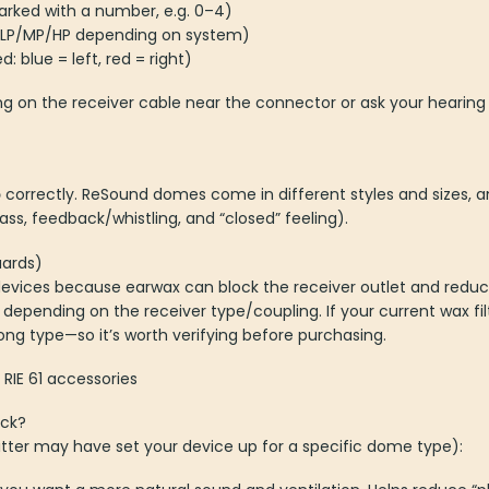
ked with a number, e.g. 0–4)
. LP/MP/HP depending on system)
: blue = left, red = right)
ing on the receiver cable near the connector or ask your hearing
p
correctly. ReSound domes come in different styles and sizes, a
ss, feedback/whistling, and “closed” feeling).
uards)
IE devices because earwax can block the receiver outlet and redu
depending on the receiver type/coupling. If your current wax fi
ong type—so it’s worth verifying before purchasing.
RIE 61 accessories
ick?
itter may have set your device up for a specific dome type):