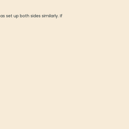
s set up both sides similarly. If