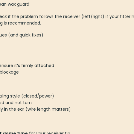
lean wax guard
k if the problem follows the receiver (left/right) if your fitter ha
ing is recommended.
ues (and quick fixes)
ensure it’s firmly attached
 blockage
ling style (closed/power)
ed and not torn
ly in the ear (wire length matters)
t dome type
for your receiver tip