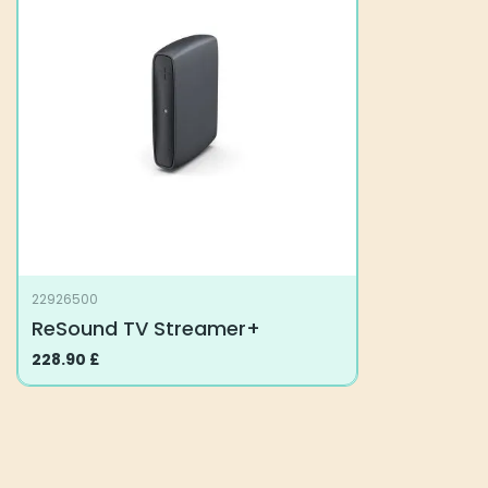
The
options
may
be
chosen
on
the
product
page
22926500
ReSound TV Streamer+
228.90
£