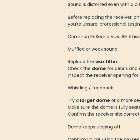
Sound is distorted even with a c
Before replacing the receiver, chec
you’re unsure, professional test
Common ReSound Vivia RIE 61 iss
Muffled or weak sound
Replace the
wax filter
Check the
dome
for debris and 
Inspect the receiver opening for
Whistling / feedback
Try a
larger dome
or a more sea
Make sure the dome is fully seat
Confirm the receiver sits correct
Dome keeps slipping off
Confirm you’re using the
correc