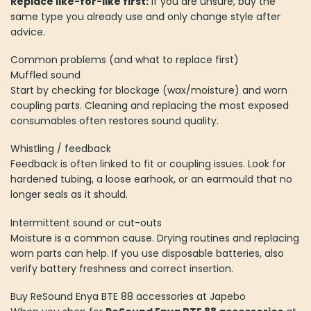
Replace like-for-like first:
if you are unsure, buy the
same type you already use and only change style after
advice.
Common problems (and what to replace first)
Muffled sound
Start by checking for blockage (wax/moisture) and worn
coupling parts. Cleaning and replacing the most exposed
consumables often restores sound quality.
Whistling / feedback
Feedback is often linked to fit or coupling issues. Look for
hardened tubing, a loose earhook, or an earmould that no
longer seals as it should.
Intermittent sound or cut-outs
Moisture is a common cause. Drying routines and replacing
worn parts can help. If you use disposable batteries, also
verify battery freshness and correct insertion.
Buy ReSound Enya BTE 88 accessories at Japebo