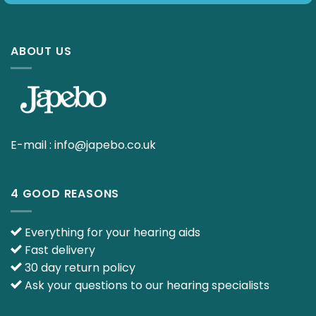
ABOUT US
E-mail :
info@japebo.co.uk
4 GOOD REASONS
Everything for your hearing aids
Fast delivery
30 day return policy
Ask your questions to our hearing specialists