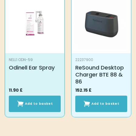
NELL1 ODN-59
22237900
Odinell Ear Spray
ReSound Desktop
Charger BTE 88 &
86
11.90
£
152.15
£
Add to basket
Add to basket