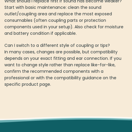
What should I replace first if sound has become weaker?
Start with basic maintenance: clean the sound
outlet/coupling area and replace the most exposed
consumables (often coupling parts or protection
components used in your setup). Also check for moisture
and battery condition if applicable.
Can I switch to a different style of coupling or tips?
In many cases, changes are possible, but compatibility
depends on your exact fitting and ear connection. If you
want to change style rather than replace like-for-like,
confirm the recommended components with a
professional or with the compatibility guidance on the
specific product page.