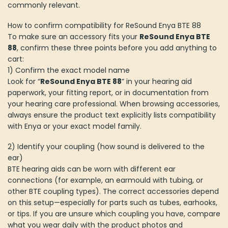
commonly relevant.
How to confirm compatibility for ReSound Enya BTE 88
To make sure an accessory fits your
ReSound Enya BTE
88
, confirm these three points before you add anything to
cart:
1) Confirm the exact model name
Look for “
ReSound Enya BTE 88
” in your hearing aid
paperwork, your fitting report, or in documentation from
your hearing care professional. When browsing accessories,
always ensure the product text explicitly lists compatibility
with Enya or your exact model family.
2) Identify your coupling (how sound is delivered to the
ear)
BTE hearing aids can be worn with different ear
connections (for example, an earmould with tubing, or
other BTE coupling types). The correct accessories depend
on this setup—especially for parts such as tubes, earhooks,
or tips. If you are unsure which coupling you have, compare
what you wear daily with the product photos and