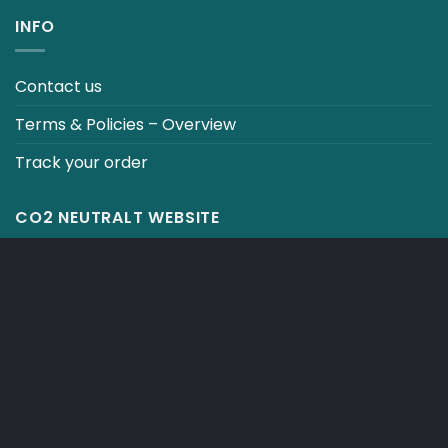
INFO
Contact us
Terms & Policies – Overview
Track your order
CO2 NEUTRALT WEBSITE
CART
TERMS & CONDITIONS
Copyright 2026 ©
Japebo