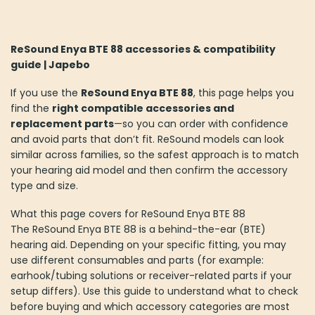
ReSound Enya BTE 88 accessories & compatibility
guide | Japebo
If you use the
ReSound Enya BTE 88
, this page helps you
find the
right compatible accessories and
replacement parts
—so you can order with confidence
and avoid parts that don’t fit. ReSound models can look
similar across families, so the safest approach is to match
your hearing aid model and then confirm the accessory
type and size.
What this page covers for ReSound Enya BTE 88
The ReSound Enya BTE 88 is a behind-the-ear (BTE)
hearing aid. Depending on your specific fitting, you may
use different consumables and parts (for example:
earhook/tubing solutions or receiver-related parts if your
setup differs). Use this guide to understand what to check
before buying and which accessory categories are most