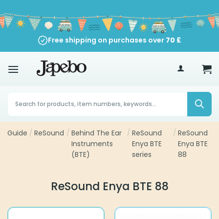
Skip
to
content
Free shipping on purchases over
90-Day Return Policy
70
£
Products
search
Guide
/
ReSound
/
Behind The Ear
/
ReSound
/
ReSound
Instruments
Enya BTE
Enya BTE
(BTE)
series
88
ReSound Enya BTE 88