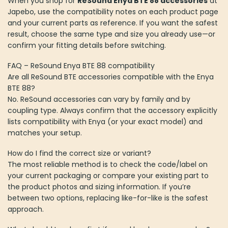
When you shop for
ReSound Enya BTE 88 accessories
at
Japebo, use the compatibility notes on each product page
and your current parts as reference. If you want the safest
result, choose the same type and size you already use—or
confirm your fitting details before switching.
FAQ – ReSound Enya BTE 88 compatibility
Are all ReSound BTE accessories compatible with the Enya
BTE 88?
No. ReSound accessories can vary by family and by
coupling type. Always confirm that the accessory explicitly
lists compatibility with Enya (or your exact model) and
matches your setup.
How do I find the correct size or variant?
The most reliable method is to check the code/label on
your current packaging or compare your existing part to
the product photos and sizing information. If you’re
between two options, replacing like-for-like is the safest
approach.