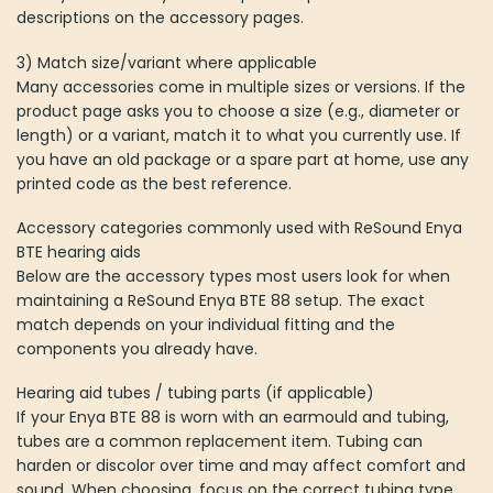
descriptions on the accessory pages.
3) Match size/variant where applicable
Many accessories come in multiple sizes or versions. If the
product page asks you to choose a size (e.g., diameter or
length) or a variant, match it to what you currently use. If
you have an old package or a spare part at home, use any
printed code as the best reference.
Accessory categories commonly used with ReSound Enya
BTE hearing aids
Below are the accessory types most users look for when
maintaining a ReSound Enya BTE 88 setup. The exact
match depends on your individual fitting and the
components you already have.
Hearing aid tubes / tubing parts (if applicable)
If your Enya BTE 88 is worn with an earmould and tubing,
tubes are a common replacement item. Tubing can
harden or discolor over time and may affect comfort and
sound. When choosing, focus on the correct tubing type