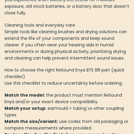
exposure, old stock batteries, or a battery door that doesn’t
close fully.
Cleaning tools and everyday care
Simple tools like cleaning brushes and drying solutions can
extend the life of your components and keep sound
clearer. If you often wear your hearing aids in humid
environments or during physical activity, prioritizing drying
and cleaning can help prevent intermittent sound issues.
How to choose the right ReSound Enya BTE 88 part (quick
checklist)
Use this checklist to reduce uncertainty before ordering:
Match the model:
the product must mention ReSound
Enya and/or your exact device compatibility.
Match your setup:
earmould + tubing vs other coupling
types.
Match the size/variant:
use codes from old packaging or
compare measurements where provided.