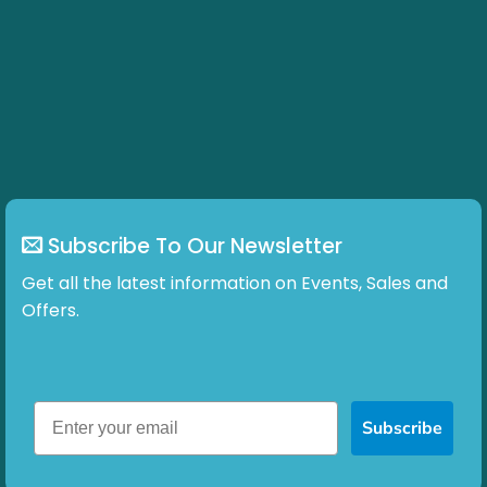
Subscribe To Our Newsletter
Get all the latest information on Events, Sales and
Offers.
Subscribe