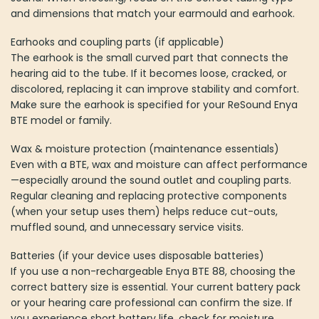
and dimensions that match your earmould and earhook.
Earhooks and coupling parts (if applicable)
The earhook is the small curved part that connects the
hearing aid to the tube. If it becomes loose, cracked, or
discolored, replacing it can improve stability and comfort.
Make sure the earhook is specified for your ReSound Enya
BTE model or family.
Wax & moisture protection (maintenance essentials)
Even with a BTE, wax and moisture can affect performance
—especially around the sound outlet and coupling parts.
Regular cleaning and replacing protective components
(when your setup uses them) helps reduce cut-outs,
muffled sound, and unnecessary service visits.
Batteries (if your device uses disposable batteries)
If you use a non-rechargeable Enya BTE 88, choosing the
correct battery size is essential. Your current battery pack
or your hearing care professional can confirm the size. If
you experience short battery life, check for moisture