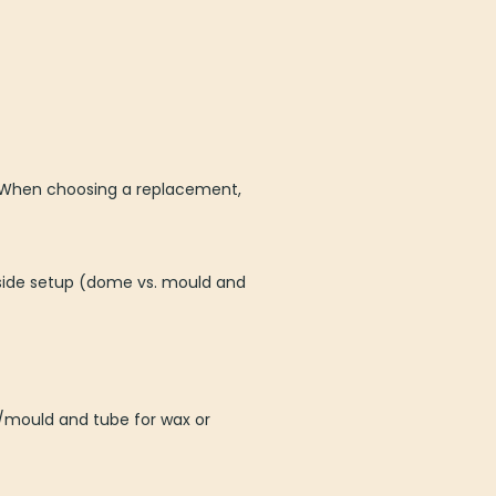
ty. When choosing a replacement,
side setup (dome vs. mould and
e/mould and tube for wax or