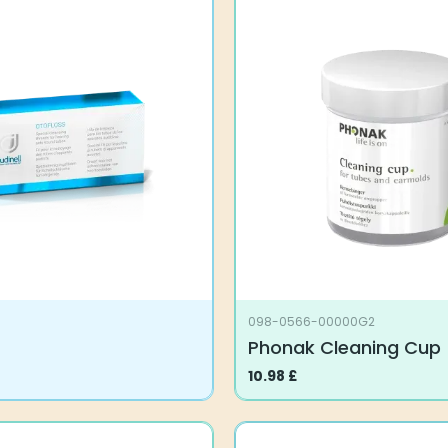
098-0566-00000G2
Phonak Cleaning Cup
10.98
£