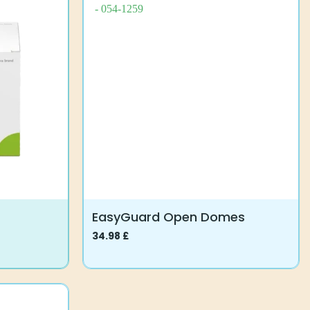
EasyGuard Open Domes
34.98
£
This
product
has
multiple