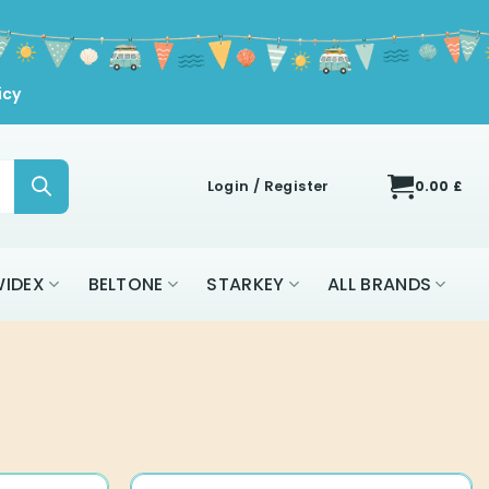
icy
Login / Register
0.00
£
IDEX
BELTONE
STARKEY
ALL BRANDS