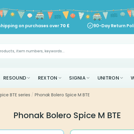
shipping on purchases over
70
£
90-Day Return Pol
RESOUND
REXTON
SIGNIA
UNITRON
W
pice BTE series
/
Phonak Bolero Spice M BTE
Phonak Bolero Spice M BTE