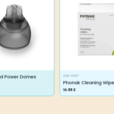
rd Power Domes
098-0567
Phonak Cleaning Wip
10.98
£