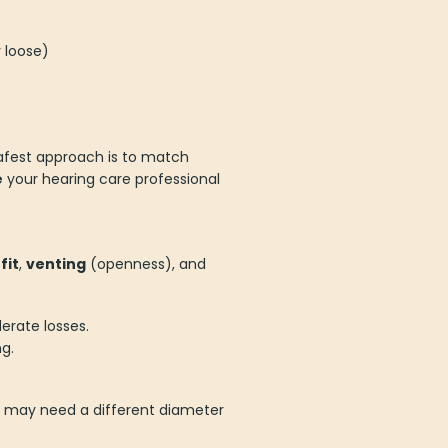
 loose)
safest approach is to match
e
your hearing care professional
t
fit
,
venting
(openness), and
erate losses.
g.
ou may need a different diameter