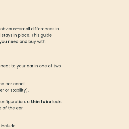
s obvious—small differences in
stays in place. This guide
 you need and buy with
nnect to your ear in one of two
he ear canal.
or stability).
onfiguration: a
thin tube
looks
e of the ear.
include: