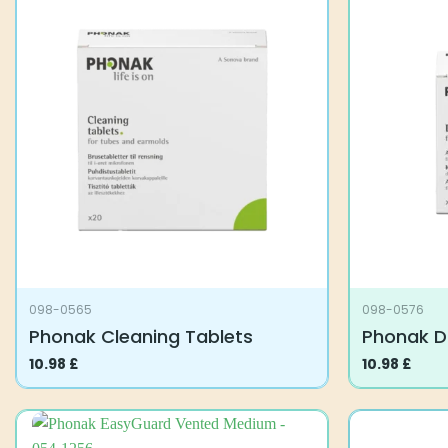
098-0565
098-0576
Phonak Cleaning Tablets
Phonak D
10.98
£
10.98
£