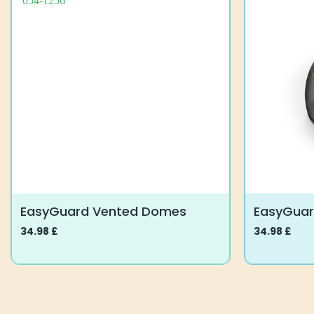
EasyGuard Vented Domes
EasyGua
34.98
£
34.98
£
This
This
product
product
has
has
multiple
multiple
variants.
variants.