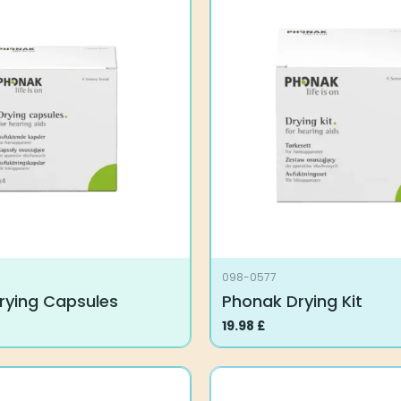
098-0577
rying Capsules
Phonak Drying Kit
19.98
£