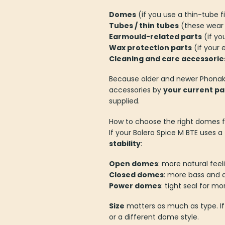
Domes
(if you use a thin-tube fi
Tubes / thin tubes
(these wear 
Earmould-related parts
(if yo
Wax protection parts
(if your 
Cleaning and care accessorie
Because older and newer Phonak 
accessories by
your current pa
supplied.
How to choose the right domes f
If your Bolero Spice M BTE uses 
stability
:
Open domes
: more natural feel
Closed domes
: more bass and 
Power domes
: tight seal for m
Size
matters as much as type. If
or a different dome style.