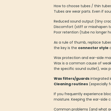
How to choose tubes / thin tub
Tubes are wear parts. Even if so
Reduced sound output (tiny crac
Discomfort (stiff or misshapen t
Poor retention (tube no longer h
As a rule of thumb, replace tubes
the key is the
connector style
a
Wax protection and ear-side m
Wax is a common cause of weak 
the specific sound outlet), wax 
Wax filters/guards
integrated i
Cleaning routines
(especially 
If you frequently experience blo
moisture. Keeping the ear-side 
Common problems (and what acc