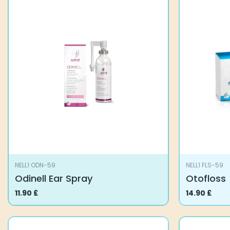
NELL1 ODN-59
NELL1 FLS-59
Odinell Ear Spray
Otofloss
11.90
£
14.90
£