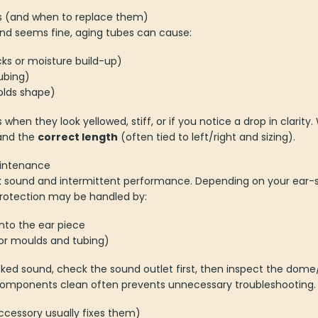
es (and when to replace them)
und seems fine, aging tubes can cause:
ks or moisture build-up)
ubing)
olds shape)
 when they look yellowed, stiff, or if you notice a drop in clari
nd the
correct length
(often tied to left/right and sizing).
aintenance
sound and intermittent performance. Depending on your ear-
protection may be handled by:
nto the ear piece
for moulds and tubing)
cked sound, check the sound outlet first, then inspect the dom
components clean often prevents unnecessary troubleshooting.
essory usually fixes them)