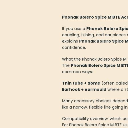
The
The
options
options
Phonak Bolero Spice M BTE Acc
may
may
be
be
If you use a
Phonak Bolero Spi
chosen
chosen
coupling, tubing, and ear pieces 
on
on
explains
Phonak Bolero Spice M
the
the
confidence.
product
product
page
page
What the Phonak Bolero Spice M 
The
Phonak Bolero Spice M BT
common ways:
Thin tube + dome
(often called 
Earhook + earmould
where a st
Many accessory choices depend o
like a narrow, flexible line going
Compatibility overview: which a
For Phonak Bolero Spice M BTE u