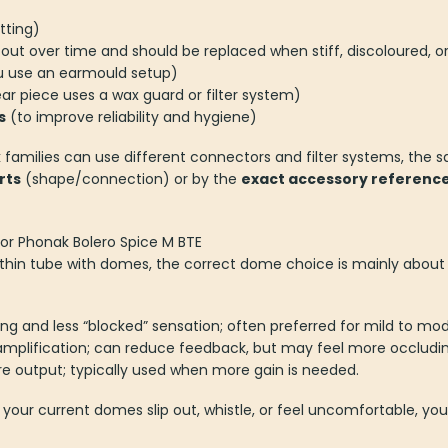
tting)
out over time and should be replaced when stiff, discoloured, or
u use an earmould setup)
ear piece uses a wax guard or filter system)
s
(to improve reliability and hygiene)
families can use different connectors and filter systems, the 
rts
(shape/connection) or by the
exact accessory referenc
or Phonak Bolero Spice M BTE
a thin tube with domes, the correct dome choice is mainly abou
ing and less “blocked” sensation; often preferred for mild to mod
amplification; can reduce feedback, but may feel more occludin
ore output; typically used when more gain is needed.
 your current domes slip out, whistle, or feel uncomfortable, y