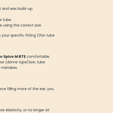
it and wax build-up.
e tube.
 using the correct size.
your specific fitting (thin tube
o Spice M BTE
comfortable,
use (dome type/size, tube
 mistakes.
ece filling more of the ear, you
 elasticity, or no longer sit