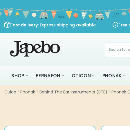
Skip
to
content
Fast delivery
: Express shipping available
Free 
Products
search
SHOP
BERNAFON
OTICON
PHONAK
Guide
/
Phonak
/
Behind The Ear Instruments (BTE)
/
Phonak S