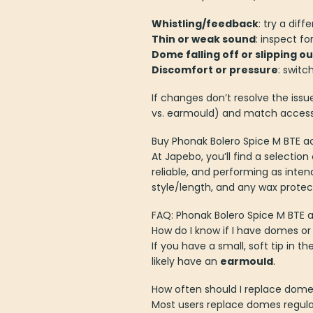
Whistling/feedback
: try a dif
Thin or weak sound
: inspect f
Dome falling off or slipping ou
Discomfort or pressure
: switc
If changes don’t resolve the issu
vs. earmould) and match accesso
Buy Phonak Bolero Spice M BTE a
At Japebo, you’ll find a selectio
reliable, and performing as inte
style/length, and any wax protec
FAQ: Phonak Bolero Spice M BTE 
How do I know if I have domes o
If you have a small, soft tip in th
likely have an
earmould
.
How often should I replace dom
Most users replace domes regularl