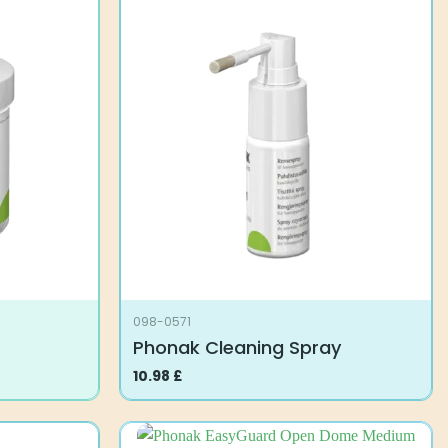
098-0571
Phonak Cleaning Spray
10.98
£