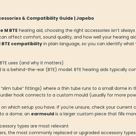
essories & Compatibility Guide | Japebo
ce M BTE
hearing aid, choosing the right accessories isn’t alway
can affect comfort, sound quality, and how well your hearing aid 
 BTE compatibility
in plain language, so you can identify what
BTE uses (and why it matters)
E
is a behind-the-ear (BTE) model. BTE hearing aids typically co
“slim tube” fittings) where a thin tube runs to a small dome in t
urdier hook connects to a custom mould (usually for more power 
n which setup you have. If you’re unsure, check your current c
 into a dome; an
earmould
is a larger custom piece that fills mor
ccessory types are most relevant
sers, the most commonly replaced or upgraded accessory types 