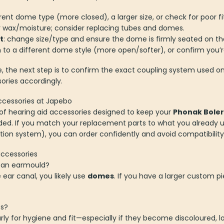
ferent dome type (more closed), a larger size, or check for poor f
or wax/moisture; consider replacing tubes and domes.
t
: change size/type and ensure the dome is firmly seated on th
h to a different dome style (more open/softer), or confirm you’re
e, the next step is to confirm the exact coupling system used on 
ries accordingly.
ccessories at Japebo
n of hearing aid accessories designed to keep your
Phonak Boler
nded. If you match your replacement parts to what you already 
tion system), you can order confidently and avoid compatibility
accessories
r an earmould?
e ear canal, you likely use
domes
. If you have a larger custom pi
es?
y for hygiene and fit—especially if they become discoloured, lose