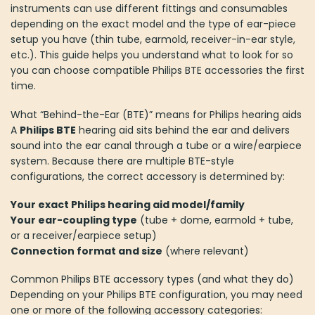
instruments can use different fittings and consumables
depending on the exact model and the type of ear-piece
setup you have (thin tube, earmold, receiver-in-ear style,
etc.). This guide helps you understand what to look for so
you can choose compatible Philips BTE accessories the first
time.
What “Behind-the-Ear (BTE)” means for Philips hearing aids
A
Philips BTE
hearing aid sits behind the ear and delivers
sound into the ear canal through a tube or a wire/earpiece
system. Because there are multiple BTE-style
configurations, the correct accessory is determined by:
Your exact Philips hearing aid model/family
Your ear-coupling type
(tube + dome, earmold + tube,
or a receiver/earpiece setup)
Connection format and size
(where relevant)
Common Philips BTE accessory types (and what they do)
Depending on your Philips BTE configuration, you may need
one or more of the following accessory categories: