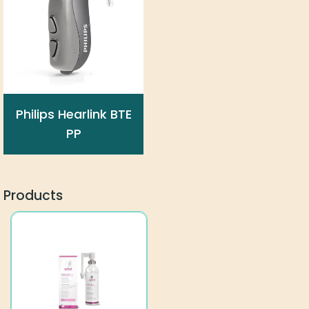
Philips Hearlink BTE
PP
Products