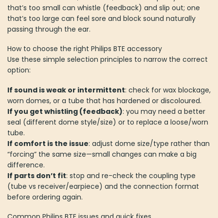
that’s too small can whistle (feedback) and slip out; one
that’s too large can feel sore and block sound naturally
passing through the ear.
How to choose the right Philips BTE accessory
Use these simple selection principles to narrow the correct
option:
If sound is weak or intermittent
: check for wax blockage,
worn domes, or a tube that has hardened or discoloured.
If you get whistling (feedback)
: you may need a better
seal (different dome style/size) or to replace a loose/worn
tube.
If comfort is the issue
: adjust dome size/type rather than
“forcing” the same size—small changes can make a big
difference.
If parts don’t fit
: stop and re-check the coupling type
(tube vs receiver/earpiece) and the connection format
before ordering again.
Common Philips BTE issues and quick fixes