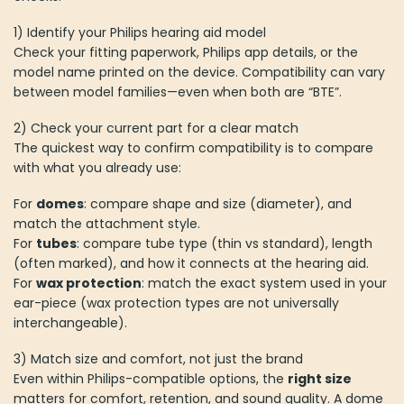
1) Identify your Philips hearing aid model
Check your fitting paperwork, Philips app details, or the
model name printed on the device. Compatibility can vary
between model families—even when both are “BTE”.
2) Check your current part for a clear match
The quickest way to confirm compatibility is to compare
with what you already use:
For
domes
: compare shape and size (diameter), and
match the attachment style.
For
tubes
: compare tube type (thin vs standard), length
(often marked), and how it connects at the hearing aid.
For
wax protection
: match the exact system used in your
ear-piece (wax protection types are not universally
interchangeable).
3) Match size and comfort, not just the brand
Even within Philips-compatible options, the
right size
matters for comfort, retention, and sound quality. A dome