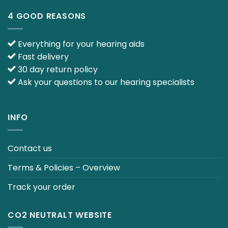
4 GOOD REASONS
Everything for your hearing aids
Fast delivery
30 day return policy
Ask your questions to our hearing specialists
INFO
Contact us
Terms & Policies – Overview
Track your order
CO2 NEUTRALT WEBSITE