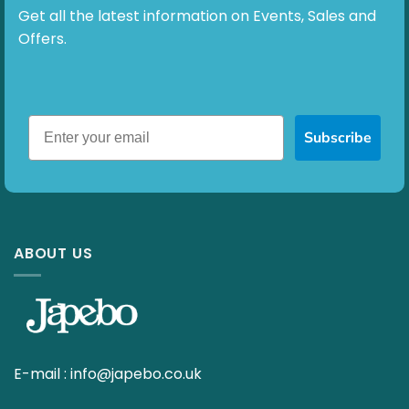
Get all the latest information on Events, Sales and
Offers.
Subscribe
ABOUT US
E-mail :
info@japebo.co.uk