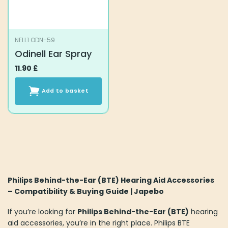
NELL1 ODN-59
Odinell Ear Spray
11.90
£
Add to basket
Philips Behind-the-Ear (BTE) Hearing Aid Accessories
– Compatibility & Buying Guide | Japebo
If you’re looking for
Philips Behind-the-Ear (BTE)
hearing
aid accessories, you’re in the right place. Philips BTE