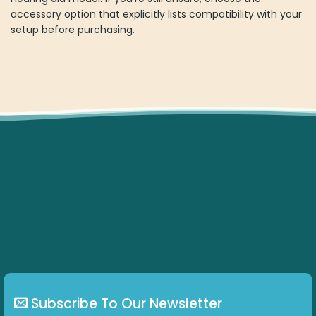
accessory option that explicitly lists compatibility with your
setup before purchasing.
Subscribe To Our Newsletter