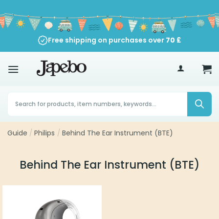
Skip
to
content
Free shipping on purchases over
70
£
Products
search
Guide
/
Philips
/
Behind The Ear Instrument (BTE)
Behind The Ear Instrument (BTE)