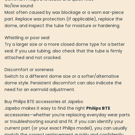
No/low sound
Most often caused by wax blockage or a worn ear-piece
part. Replace wax protection (if applicable), replace the
dome, and inspect the tube for moisture or hardening.
Whistling or poor seal
Try a larger size or a more closed dome type for a better
seal. If you use tubing, also check that the tube is firmly
attached and not cracked.
Discomfort or soreness
Switch to a different dome size or a softer/alternative
dome style. Persistent discomfort can also indicate the
need for an earmold adjustment.
Buy Philips BTE accessories at Japebo
Japebo makes it easy to find the right
Philips BTE
accessories—whether you’re replacing everyday wear parts
or troubleshooting sound and fit. If you can identify your
current part (or your exact Philips model), you can usually
match the correct replacement quickly and confidently.