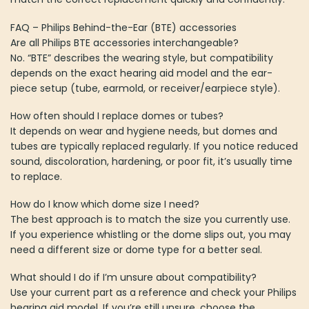
FAQ – Philips Behind-the-Ear (BTE) accessories
Are all Philips BTE accessories interchangeable?
No. “BTE” describes the wearing style, but compatibility
depends on the exact hearing aid model and the ear-
piece setup (tube, earmold, or receiver/earpiece style).
How often should I replace domes or tubes?
It depends on wear and hygiene needs, but domes and
tubes are typically replaced regularly. If you notice reduced
sound, discoloration, hardening, or poor fit, it’s usually time
to replace.
How do I know which dome size I need?
The best approach is to match the size you currently use.
If you experience whistling or the dome slips out, you may
need a different size or dome type for a better seal.
What should I do if I’m unsure about compatibility?
Use your current part as a reference and check your Philips
hearing aid model. If you’re still unsure, choose the