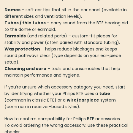
Domes
– soft ear tips that sit in the ear canal (available in
different sizes and ventilation levels).
Tubes / thin tubes
– carry sound from the BTE hearing aid
to the dome or earmold.
Earmolds
(and related parts) – custom-fit pieces for
stability and power (often paired with standard tubing).
Wax protection
– helps reduce blockages and keeps
sound pathways clear (type depends on your ear-piece
setup).
Cleaning and care
– tools and consumables that help
maintain performance and hygiene.
If you’re unsure which accessory category you need, start
by identifying whether your Philips BTE uses a
tube
(common in classic BTE) or a
wire/earpiece
system
(common in receiver-based styles).
How to confirm compatibility for Philips BTE accessories
To avoid ordering the wrong accessory, use these practical
checks: