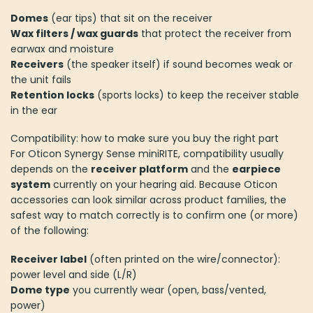
Domes
(ear tips) that sit on the receiver
Wax filters / wax guards
that protect the receiver from
earwax and moisture
Receivers
(the speaker itself) if sound becomes weak or
the unit fails
Retention locks
(sports locks) to keep the receiver stable
in the ear
Compatibility: how to make sure you buy the right part
For Oticon Synergy Sense miniRITE, compatibility usually
depends on the
receiver platform
and the
earpiece
system
currently on your hearing aid. Because Oticon
accessories can look similar across product families, the
safest way to match correctly is to confirm one (or more)
of the following:
Receiver label
(often printed on the wire/connector):
power level and side (L/R)
Dome type
you currently wear (open, bass/vented,
power)