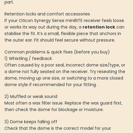
part.
Retention locks and comfort accessories
If your Oticon Synergy Sense miniRITE receiver feels loose
or works its way out during the day, a
retention lock
can
stabilise the fit. It’s a small, flexible piece that anchors in
the outer ear. Fit should feel secure without pressure.
Common problems & quick fixes (before you buy)
1) Whistling / feedback
Often caused by a poor seal, incorrect dome size/type, or
a dome not fully seated on the receiver. Try reseating the
dome, moving up one size, or switching to a more closed
dome style if recommended for your fitting.
2) Muffled or weak sound
Most often a wax filter issue. Replace the wax guard first,
then check the dome for blockage or moisture.
3) Dome keeps falling off
Check that the dome is the correct model for your