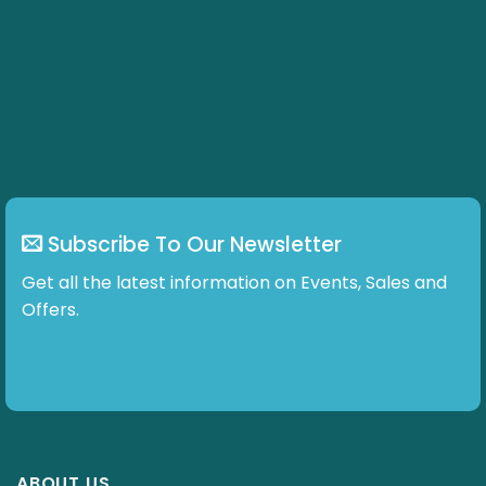
Subscribe To Our Newsletter
Get all the latest information on Events, Sales and
Offers.
ABOUT US