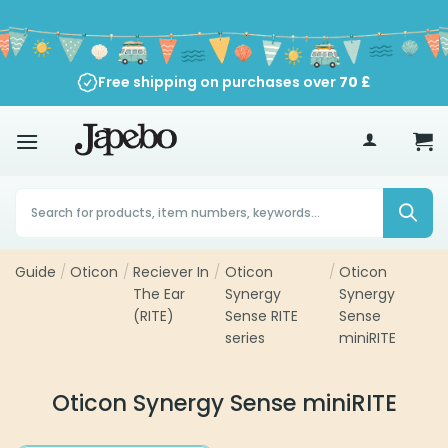
Skip
to
content
Free shipping on purchases over
70
£
Products
search
Guide
/
Oticon
/
Reciever In
/
Oticon
/
Oticon
The Ear
Synergy
Synergy
(RITE)
Sense RITE
Sense
series
miniRITE
Oticon Synergy Sense miniRITE