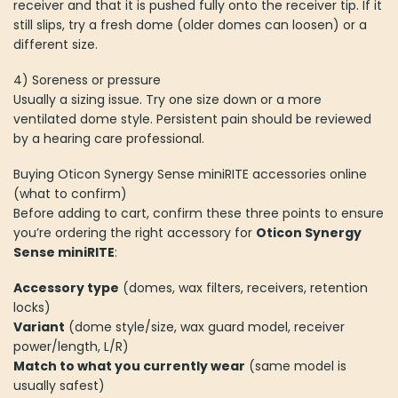
receiver and that it is pushed fully onto the receiver tip. If it
still slips, try a fresh dome (older domes can loosen) or a
different size.
4) Soreness or pressure
Usually a sizing issue. Try one size down or a more
ventilated dome style. Persistent pain should be reviewed
by a hearing care professional.
Buying Oticon Synergy Sense miniRITE accessories online
(what to confirm)
Before adding to cart, confirm these three points to ensure
you’re ordering the right accessory for
Oticon Synergy
Sense miniRITE
:
Accessory type
(domes, wax filters, receivers, retention
locks)
Variant
(dome style/size, wax guard model, receiver
power/length, L/R)
Match to what you currently wear
(same model is
usually safest)