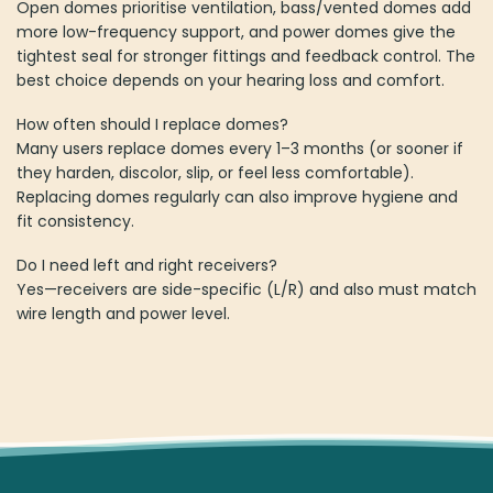
Open domes prioritise ventilation, bass/vented domes add
more low-frequency support, and power domes give the
tightest seal for stronger fittings and feedback control. The
best choice depends on your hearing loss and comfort.
How often should I replace domes?
Many users replace domes every 1–3 months (or sooner if
they harden, discolor, slip, or feel less comfortable).
Replacing domes regularly can also improve hygiene and
fit consistency.
Do I need left and right receivers?
Yes—receivers are side-specific (L/R) and also must match
wire length and power level.