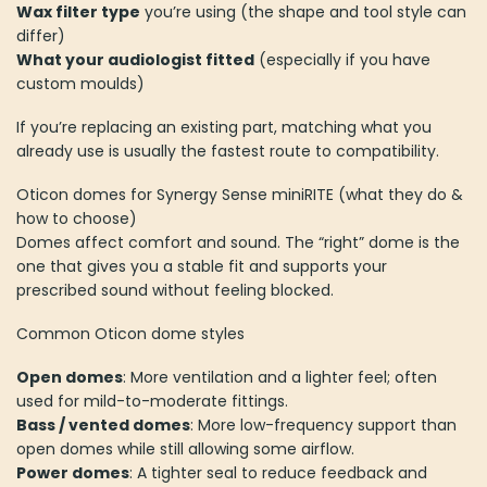
Wax filter type
you’re using (the shape and tool style can
differ)
What your audiologist fitted
(especially if you have
custom moulds)
If you’re replacing an existing part, matching what you
already use is usually the fastest route to compatibility.
Oticon domes for Synergy Sense miniRITE (what they do &
how to choose)
Domes affect comfort and sound. The “right” dome is the
one that gives you a stable fit and supports your
prescribed sound without feeling blocked.
Common Oticon dome styles
Open domes
: More ventilation and a lighter feel; often
used for mild-to-moderate fittings.
Bass / vented domes
: More low-frequency support than
open domes while still allowing some airflow.
Power domes
: A tighter seal to reduce feedback and