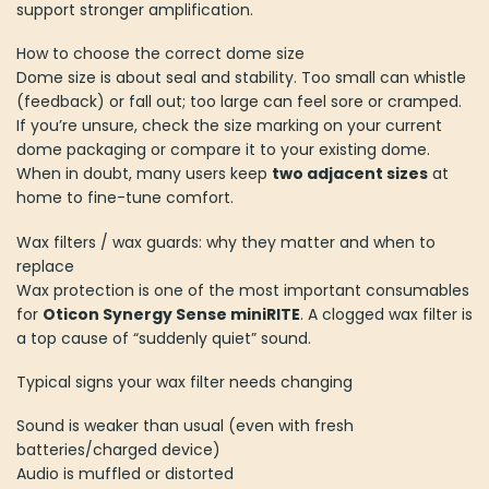
support stronger amplification.
How to choose the correct dome size
Dome size is about seal and stability. Too small can whistle
(feedback) or fall out; too large can feel sore or cramped.
If you’re unsure, check the size marking on your current
dome packaging or compare it to your existing dome.
When in doubt, many users keep
two adjacent sizes
at
home to fine-tune comfort.
Wax filters / wax guards: why they matter and when to
replace
Wax protection is one of the most important consumables
for
Oticon Synergy Sense miniRITE
. A clogged wax filter is
a top cause of “suddenly quiet” sound.
Typical signs your wax filter needs changing
Sound is weaker than usual (even with fresh
batteries/charged device)
Audio is muffled or distorted