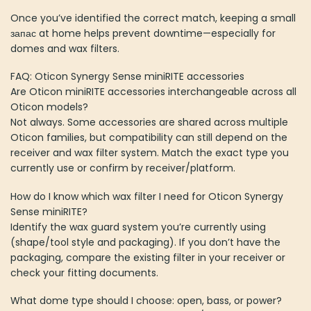
Once you’ve identified the correct match, keeping a small
запас at home helps prevent downtime—especially for
domes and wax filters.
FAQ: Oticon Synergy Sense miniRITE accessories
Are Oticon miniRITE accessories interchangeable across all
Oticon models?
Not always. Some accessories are shared across multiple
Oticon families, but compatibility can still depend on the
receiver and wax filter system. Match the exact type you
currently use or confirm by receiver/platform.
How do I know which wax filter I need for Oticon Synergy
Sense miniRITE?
Identify the wax guard system you’re currently using
(shape/tool style and packaging). If you don’t have the
packaging, compare the existing filter in your receiver or
check your fitting documents.
What dome type should I choose: open, bass, or power?