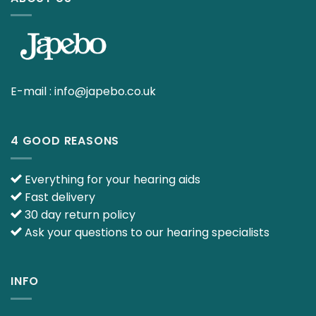
E-mail :
info@japebo.co.uk
4 GOOD REASONS
Everything for your hearing aids
Fast delivery
30 day return policy
Ask your questions to our hearing specialists
INFO