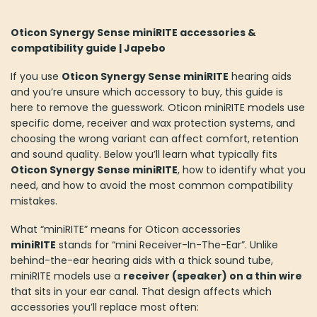
Oticon Synergy Sense miniRITE accessories &
compatibility guide | Japebo
If you use
Oticon Synergy Sense miniRITE
hearing aids
and you’re unsure which accessory to buy, this guide is
here to remove the guesswork. Oticon miniRITE models use
specific dome, receiver and wax protection systems, and
choosing the wrong variant can affect comfort, retention
and sound quality. Below you’ll learn what typically fits
Oticon Synergy Sense miniRITE
, how to identify what you
need, and how to avoid the most common compatibility
mistakes.
What “miniRITE” means for Oticon accessories
miniRITE
stands for “mini Receiver-In-The-Ear”. Unlike
behind-the-ear hearing aids with a thick sound tube,
miniRITE models use a
receiver (speaker) on a thin wire
that sits in your ear canal. That design affects which
accessories you’ll replace most often: