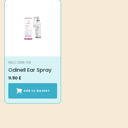
NELL1 ODN-59
Odinell Ear Spray
11.90
£
Add to basket