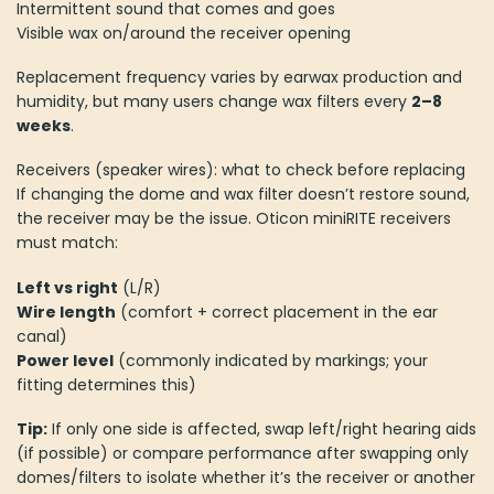
Intermittent sound that comes and goes
Visible wax on/around the receiver opening
Replacement frequency varies by earwax production and
humidity, but many users change wax filters every
2–8
weeks
.
Receivers (speaker wires): what to check before replacing
If changing the dome and wax filter doesn’t restore sound,
the receiver may be the issue. Oticon miniRITE receivers
must match:
Left vs right
(L/R)
Wire length
(comfort + correct placement in the ear
canal)
Power level
(commonly indicated by markings; your
fitting determines this)
Tip:
If only one side is affected, swap left/right hearing aids
(if possible) or compare performance after swapping only
domes/filters to isolate whether it’s the receiver or another