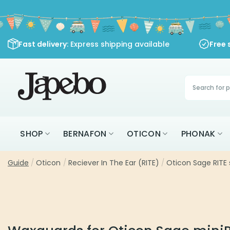
Skip
to
content
Fast delivery
: Express shipping available
Free 
Products
search
SHOP
BERNAFON
OTICON
PHONAK
Guide
/
Oticon
/
Reciever In The Ear (RITE)
/
Oticon Sage RITE 