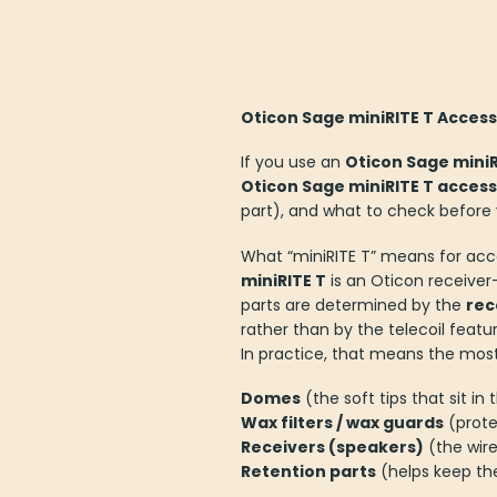
Oticon Sage miniRITE T Access
If you use an
Oticon Sage miniR
Oticon Sage miniRITE T access
part), and what to check before
What “miniRITE T” means for acc
miniRITE T
is an Oticon receiver-
parts are determined by the
rec
rather than by the telecoil featur
In practice, that means the mos
Domes
(the soft tips that sit in 
Wax filters / wax guards
(prote
Receivers (speakers)
(the wire
Retention parts
(helps keep the