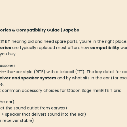
ories & Compatibility Guide | Japebo
ITE T
hearing aid and need spare parts, you’re in the right place
ories
are typically replaced most often, how
compatibility
wor
 you buy.
essories
in-the-ear style (RITE) with a telecoil (“T”). The key detail for 
eiver and speaker system
and by what sits in the ear (for e
e.
t common accessory choices for Oticon Sage miniRITE T are:
the ear)
ct the sound outlet from earwax)
 + speaker that delivers sound into the ear)
 receiver stable)