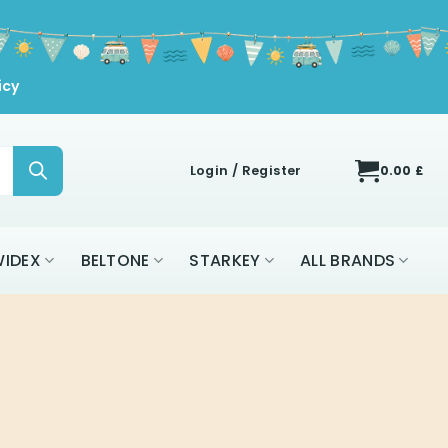
icy
Login / Register
0.00
£
IDEX
BELTONE
STARKEY
ALL BRANDS