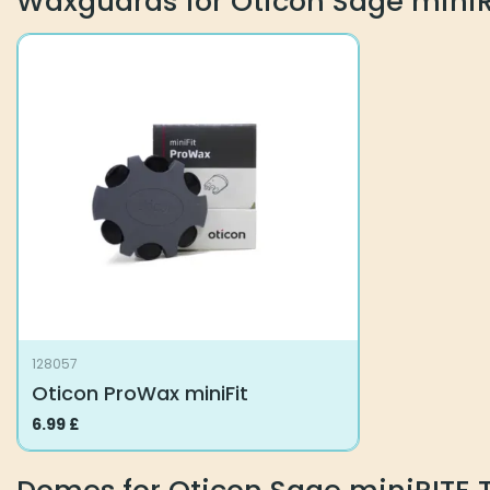
Waxguards for Oticon Sage miniR
128057
Oticon ProWax miniFit
6.99
£