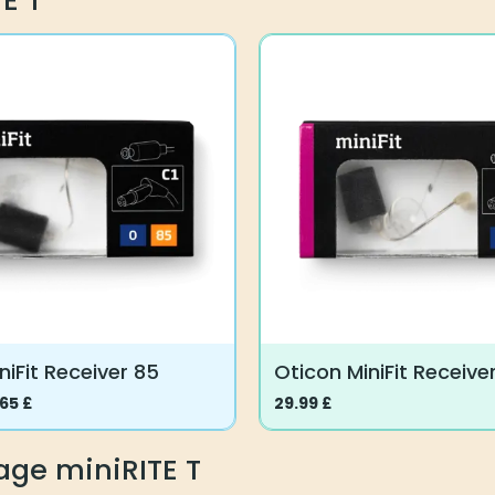
E T
has
multiple
variants.
The
options
may
be
chosen
on
the
product
page
niFit Receiver 85
Oticon MiniFit Receiver
.65
£
29.99
£
This
product
age miniRITE T
has