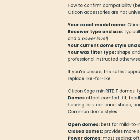
How to confirm compatibility (be
Oticon accessories are not univer
Your exact model name:
Otico
Receiver type and size:
typical
and a
power level
)
Your current dome style and s
Your wax filter type:
shape and 
professional instructed otherwis
If you’re unsure, the safest app
replace like-for-like.
Oticon Sage miniRITE T domes: 
Domes
affect comfort, fit, fee
hearing loss, ear canal shape, a
Common dome styles
Open domes:
best for mild-to-
Closed domes:
provides more se
Power domes:
most sealing; of