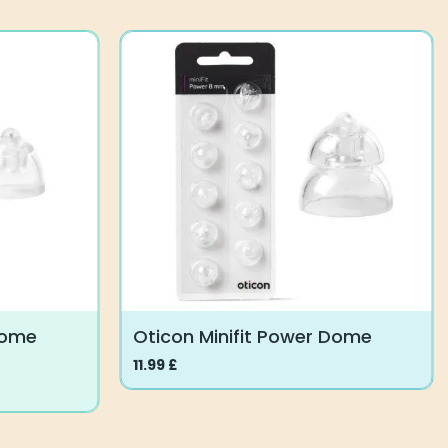
Dome
Oticon Minifit Power Dome
11.99
£
This
product
has