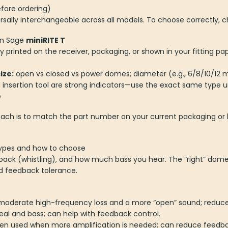
fore ordering)
sally interchangeable across all models. To choose correctly, ch
n Sage
miniRITE T
ly printed on the receiver, packaging, or shown in your fitting p
ize:
open vs closed vs power domes; diameter (e.g., 6/8/10/1
insertion tool are strong indicators—use the exact same type u
e
roach is to match the part number on your current packaging or 
types and how to choose
dback (whistling), and how much bass you hear. The “right” dom
nd feedback tolerance.
moderate high-frequency loss and a more “open” sound; reduces
al and bass; can help with feedback control.
ten used when more amplification is needed; can reduce feedb