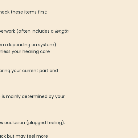
eck these items first:
aperwork (often includes a
length
2 mm depending on system)
nless your hearing care
bring your current part and
e is mainly determined by your
 occlusion (plugged feeling).
ack but may feel more