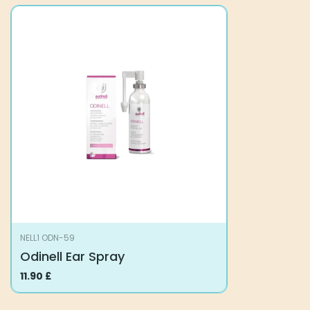
NELL1 ODN-59
Odinell Ear Spray
11.90
£