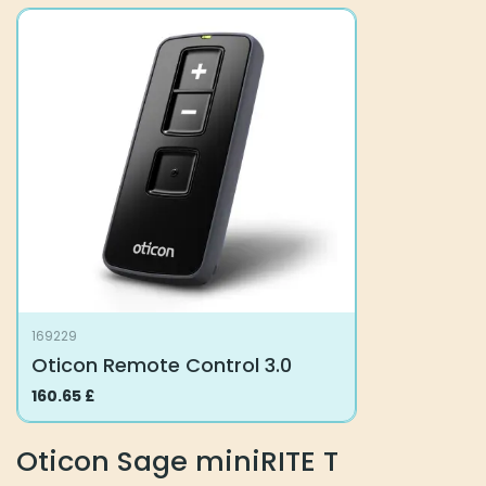
multiple
multiple
variants.
variants.
The
The
options
options
may
may
be
be
chosen
chosen
on
on
the
the
product
product
page
page
169229
Oticon Remote Control 3.0
160.65
£
Oticon Sage miniRITE T