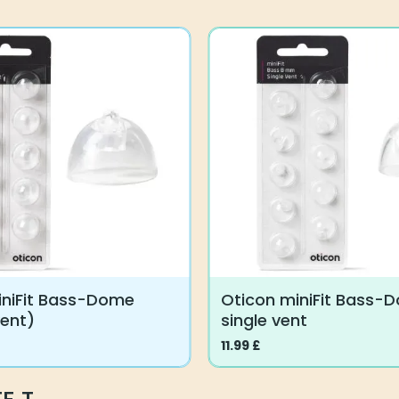
T
iniFit Bass-Dome
Oticon miniFit Bass-
vent)
single vent
11.99
£
This
product