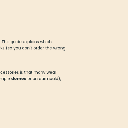
. This guide explains which
ks (so you don’t order the wrong
accessories is that many wear
xample
domes
or an earmould),