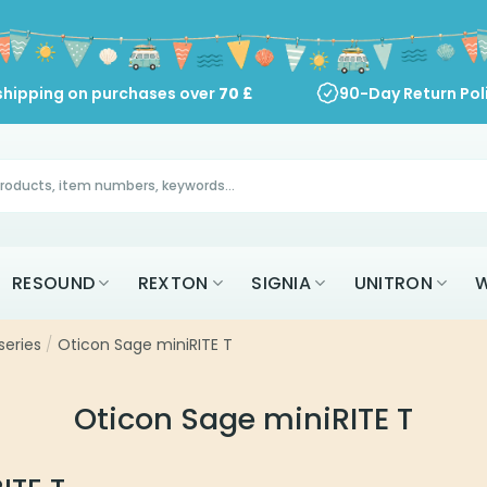
shipping on purchases over
70
£
90-Day Return Pol
RESOUND
REXTON
SIGNIA
UNITRON
W
series
/
Oticon Sage miniRITE T
Oticon Sage miniRITE T