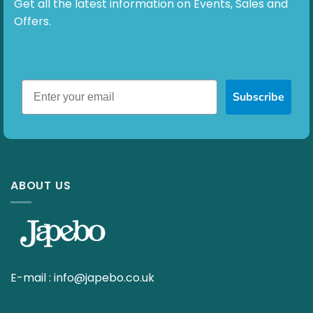
Get all the latest information on Events, Sales and
Offers.
Subscribe
ABOUT US
E-mail :
info@japebo.co.uk