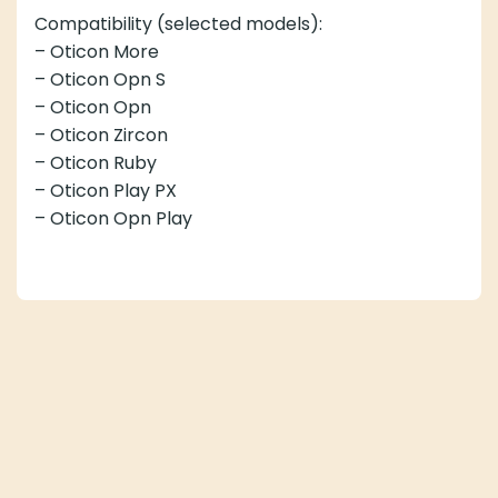
Compatibility (selected models):
– Oticon More
– Oticon Opn S
– Oticon Opn
– Oticon Zircon
– Oticon Ruby
– Oticon Play PX
– Oticon Opn Play