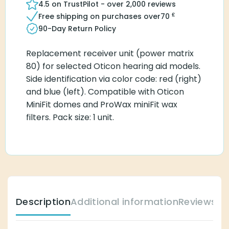
4.5 on TrustPilot - over 2,000 reviews
£
Free shipping on purchases over
70
90-Day Return Policy
Replacement receiver unit (power matrix
80) for selected Oticon hearing aid models.
Side identification via color code: red (right)
and blue (left). Compatible with Oticon
MiniFit domes and ProWax miniFit wax
filters. Pack size: 1 unit.
Description
Additional information
Reviews (