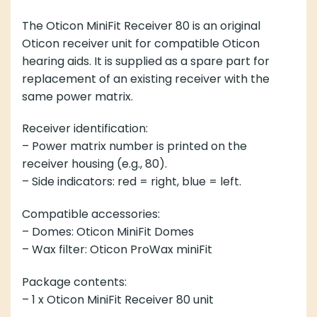
The Oticon MiniFit Receiver 80 is an original
Oticon receiver unit for compatible Oticon
hearing aids. It is supplied as a spare part for
replacement of an existing receiver with the
same power matrix.
Receiver identification:
– Power matrix number is printed on the
receiver housing (e.g., 80).
– Side indicators: red = right, blue = left.
Compatible accessories:
– Domes: Oticon MiniFit Domes
– Wax filter: Oticon ProWax miniFit
Package contents:
– 1 x Oticon MiniFit Receiver 80 unit