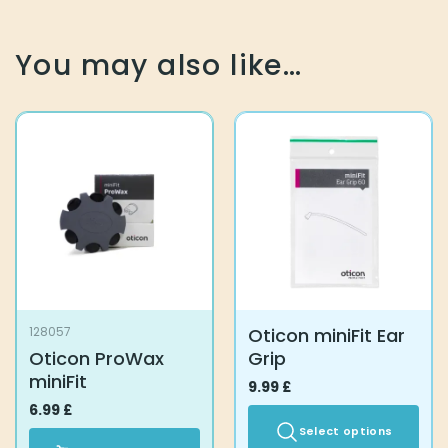
You may also like…
Oticon miniFit Ear
128057
Oticon ProWax
Grip
miniFit
9.99
£
6.99
£
Select options