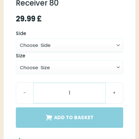
Receiver 80
29.99
£
Side
Size
Oticon MiniFit Receiver 80 quantity
ADD TO BASKET