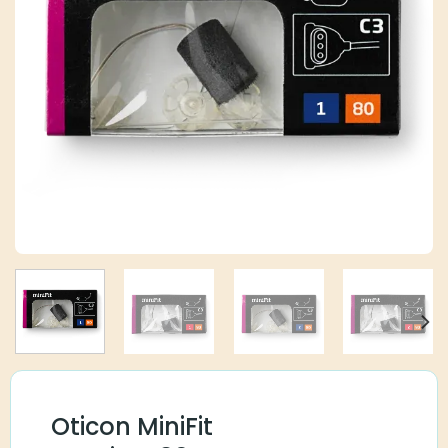
Oticon MiniFit