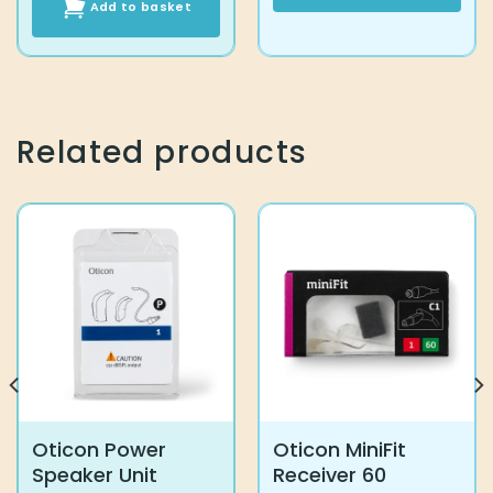
Add to basket
This
product
has
multiple
variants.
The
Related products
options
may
be
chosen
on
the
product
page
Oticon Power
Oticon MiniFit
Speaker Unit
Receiver 60