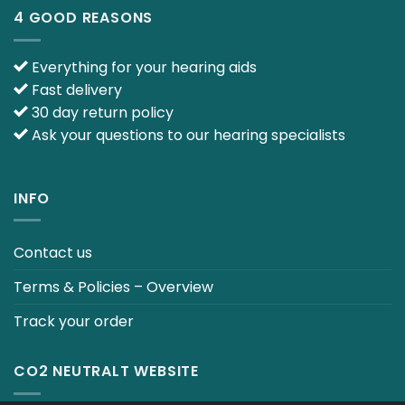
4 GOOD REASONS
Everything for your hearing aids
Fast delivery
30 day return policy
Ask your questions to our hearing specialists
INFO
Contact us
Terms & Policies – Overview
Track your order
CO2 NEUTRALT WEBSITE