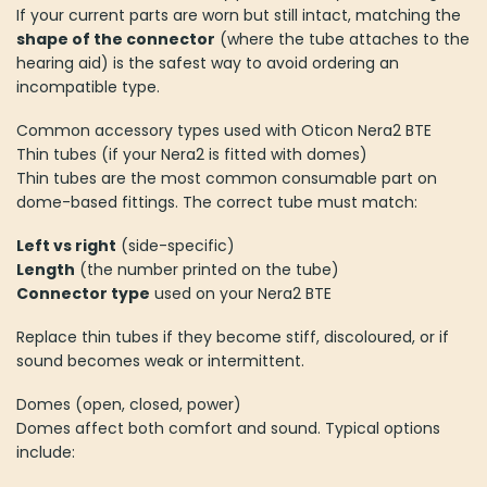
If your current parts are worn but still intact, matching the
shape of the connector
(where the tube attaches to the
hearing aid) is the safest way to avoid ordering an
incompatible type.
Common accessory types used with Oticon Nera2 BTE
Thin tubes (if your Nera2 is fitted with domes)
Thin tubes are the most common consumable part on
dome-based fittings. The correct tube must match:
Left vs right
(side-specific)
Length
(the number printed on the tube)
Connector type
used on your Nera2 BTE
Replace thin tubes if they become stiff, discoloured, or if
sound becomes weak or intermittent.
Domes (open, closed, power)
Domes affect both comfort and sound. Typical options
include: