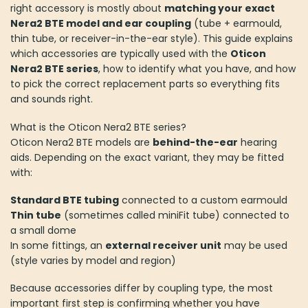
right accessory is mostly about
matching your exact
Nera2 BTE model and ear coupling
(tube + earmould,
thin tube, or receiver-in-the-ear style). This guide explains
which accessories are typically used with the
Oticon
Nera2 BTE series
, how to identify what you have, and how
to pick the correct replacement parts so everything fits
and sounds right.
What is the Oticon Nera2 BTE series?
Oticon Nera2 BTE models are
behind-the-ear
hearing
aids. Depending on the exact variant, they may be fitted
with:
Standard BTE tubing
connected to a custom earmould
Thin tube
(sometimes called miniFit tube) connected to
a small dome
In some fittings, an
external receiver unit
may be used
(style varies by model and region)
Because accessories differ by coupling type, the most
important first step is confirming whether you have