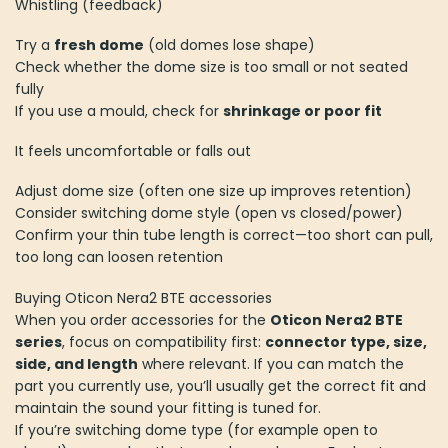
Whistling (feedback)
Try a
fresh dome
(old domes lose shape)
Check whether the dome size is too small or not seated
fully
If you use a mould, check for
shrinkage or poor fit
It feels uncomfortable or falls out
Adjust dome size (often one size up improves retention)
Consider switching dome style (open vs closed/power)
Confirm your thin tube length is correct—too short can pull,
too long can loosen retention
Buying Oticon Nera2 BTE accessories
When you order accessories for the
Oticon Nera2 BTE
series
, focus on compatibility first:
connector type, size,
side, and length
where relevant. If you can match the
part you currently use, you’ll usually get the correct fit and
maintain the sound your fitting is tuned for.
If you’re switching dome type (for example open to