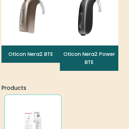
Oticon Nera2 BTE
Oticon Nera2 Power
BTE
Products