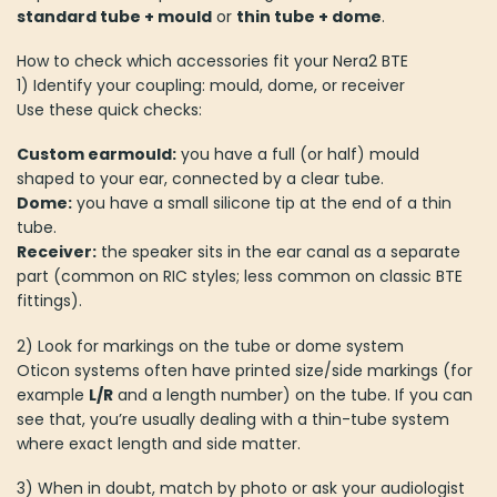
standard tube + mould
or
thin tube + dome
.
How to check which accessories fit your Nera2 BTE
1) Identify your coupling: mould, dome, or receiver
Use these quick checks:
Custom earmould:
you have a full (or half) mould
shaped to your ear, connected by a clear tube.
Dome:
you have a small silicone tip at the end of a thin
tube.
Receiver:
the speaker sits in the ear canal as a separate
part (common on RIC styles; less common on classic BTE
fittings).
2) Look for markings on the tube or dome system
Oticon systems often have printed size/side markings (for
example
L/R
and a length number) on the tube. If you can
see that, you’re usually dealing with a thin-tube system
where exact length and side matter.
3) When in doubt, match by photo or ask your audiologist