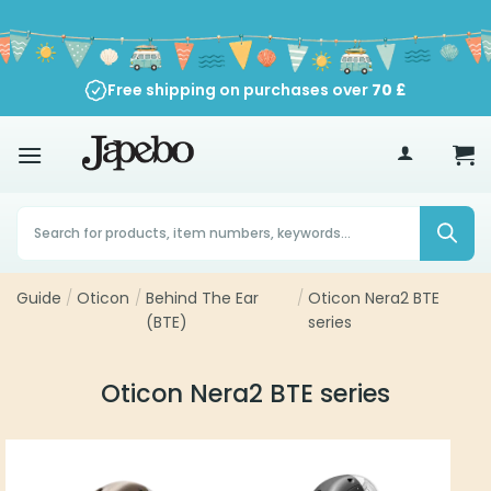
Skip
to
content
Free shipping on purchases over
70
£
Products
search
Guide
/
Oticon
/
Behind The Ear
/
Oticon Nera2 BTE
(BTE)
series
Oticon Nera2 BTE series