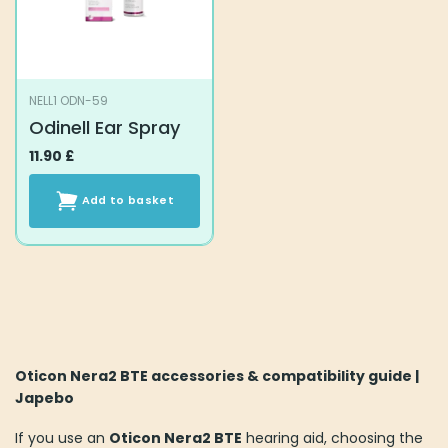
NELL1 ODN-59
Odinell Ear Spray
11.90
£
Add to basket
Oticon Nera2 BTE accessories & compatibility guide |
Japebo
If you use an
Oticon Nera2 BTE
hearing aid, choosing the