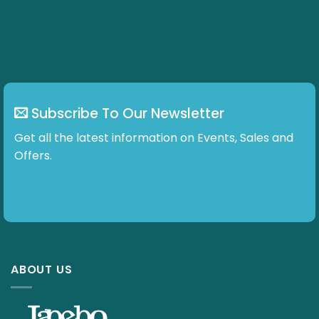
Subscribe To Our Newsletter
Get all the latest information on Events, Sales and
Offers.
ABOUT US