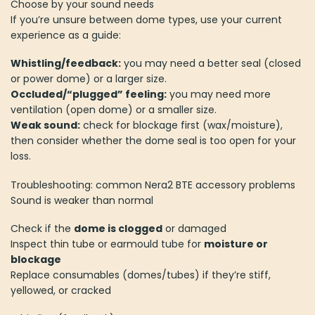
Choose by your sound needs
If you’re unsure between dome types, use your current
experience as a guide:
Whistling/feedback:
you may need a better seal (closed
or power dome) or a larger size.
Occluded/“plugged” feeling:
you may need more
ventilation (open dome) or a smaller size.
Weak sound:
check for blockage first (wax/moisture),
then consider whether the dome seal is too open for your
loss.
Troubleshooting: common Nera2 BTE accessory problems
Sound is weaker than normal
Check if the
dome is clogged
or damaged
Inspect thin tube or earmould tube for
moisture or
blockage
Replace consumables (domes/tubes) if they’re stiff,
yellowed, or cracked