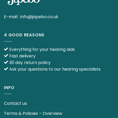
E-mail :
info@japebo.co.uk
4 GOOD REASONS
Everything for your hearing aids
Fast delivery
30 day return policy
Ask your questions to our hearing specialists
INFO
Contact us
Terms & Policies – Overview