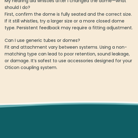
My hearing aid whistles after I changed the dome—what
should I do?
First, confirm the dome is fully seated and the correct size.
If it still whistles, try a larger size or a more closed dome
type. Persistent feedback may require a fitting adjustment.
Can I use generic tubes or domes?
Fit and attachment vary between systems. Using a non-
matching type can lead to poor retention, sound leakage,
or damage. It’s safest to use accessories designed for your
Oticon coupling system.