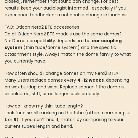
closed), remember that sound can change. For best
results, keep your audiologist informed—especially if you
experience feedback or a noticeable change in loudness.
FAQ: Oticon Nera2 BTE accessories
Do all Oticon Nera2 BTE models use the same domes?
No. Dome compatibility depends on the
ear coupling
system
(thin tube/dome system) and the specific
attachment style. Always match the dome family to what
you currently have.
How often should I change domes on my Nera2 BTE?
Many users replace domes every
4–12 weeks
, depending
on wax buildup and wear. Replace sooner if the dome is
discoloured, stiff, or no longer seals properly.
How do I know my thin-tube length?
Look for a small marking on the tube (often a number plus
L
or
R
). If you can’t find it, match by comparing to your
current tube’s length and bend.