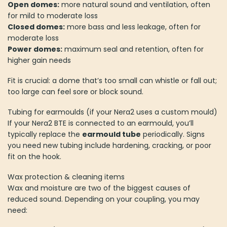
Open domes:
more natural sound and ventilation, often
for mild to moderate loss
Closed domes:
more bass and less leakage, often for
moderate loss
Power domes:
maximum seal and retention, often for
higher gain needs
Fit is crucial: a dome that’s too small can whistle or fall out;
too large can feel sore or block sound.
Tubing for earmoulds (if your Nera2 uses a custom mould)
If your Nera2 BTE is connected to an earmould, you’ll
typically replace the
earmould tube
periodically. Signs
you need new tubing include hardening, cracking, or poor
fit on the hook.
Wax protection & cleaning items
Wax and moisture are two of the biggest causes of
reduced sound. Depending on your coupling, you may
need: