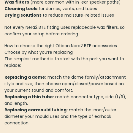
Wax filters
(more common with in-ear speaker paths)
Cleaning tools
for domes, vents, and tubes
Drying solutions
to reduce moisture-related issues
Not every Nera2 BTE fitting uses replaceable wax filters, so
confirm your setup before ordering.
How to choose the right Oticon Nera2 BTE accessories
Choose by what you’re replacing
The simplest method is to start with the part you want to
replace:
Replacing a dome:
match the dome family/attachment
style and size; then choose open/closed/power based on
your current sound and comfort.
Replacing a thin tube:
match connector type, side (L/R),
and length.
Replacing earmould tubing:
match the inner/outer
diameter your mould uses and the type of earhook
connection.