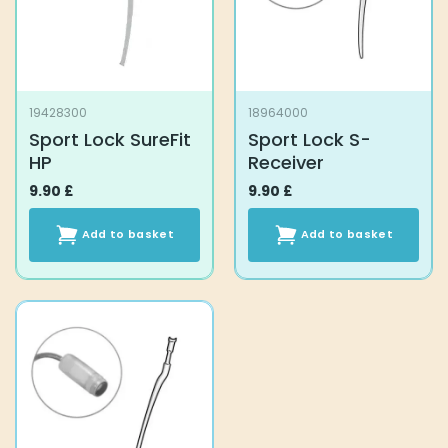
19428300
18964000
Sport Lock SureFit
Sport Lock S-
HP
Receiver
9.90
£
9.90
£
Add to basket
Add to basket