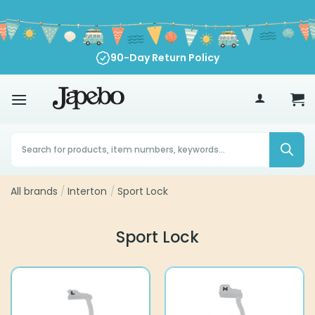
Skip
to
content
90-Day Return Policy
70
£
Products
search
All brands
/
Interton
/
Sport Lock
Sport Lock