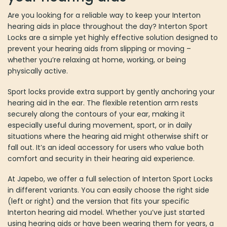
Are you looking for a reliable way to keep your Interton
hearing aids in place throughout the day? Interton Sport
Locks are a simple yet highly effective solution designed to
prevent your hearing aids from slipping or moving –
whether you’re relaxing at home, working, or being
physically active.
Sport locks provide extra support by gently anchoring your
hearing aid in the ear. The flexible retention arm rests
securely along the contours of your ear, making it
especially useful during movement, sport, or in daily
situations where the hearing aid might otherwise shift or
fall out. It’s an ideal accessory for users who value both
comfort and security in their hearing aid experience.
At Japebo, we offer a full selection of Interton Sport Locks
in different variants. You can easily choose the right side
(left or right) and the version that fits your specific
Interton hearing aid model. Whether you’ve just started
using hearing aids or have been wearing them for years, a