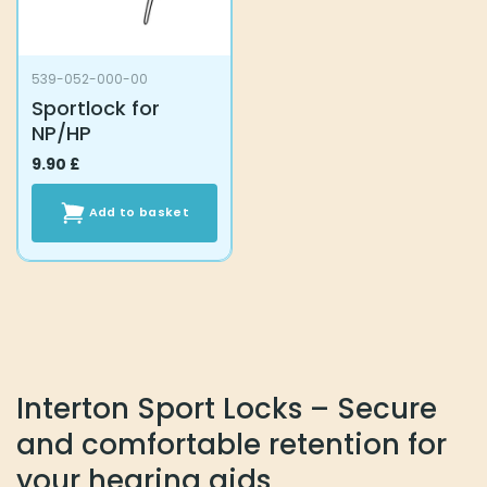
539-052-000-00
Sportlock for
NP/HP
9.90
£
Add to basket
Interton Sport Locks – Secure
and comfortable retention for
your hearing aids