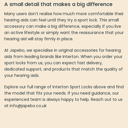
A small detail that makes a big difference
Many users don’t realise how much more comfortable their
hearing aids can feel until they try a sport lock. This small
accessory can make a big difference, especially if you live
an active lifestyle or simply want the reassurance that your
hearing aid will stay firmly in place.
At Japebo, we specialise in original accessories for hearing
aids from leading brands like Interton. When you order your
sport locks from us, you can expect fast delivery,
dedicated support, and products that match the quality of
your hearing aids.
Explore our full range of Interton Sport Locks above and find
the model that fits your needs. If you need guidance, our
experienced team is always happy to help. Reach out to us
at info@japebo.co.uk