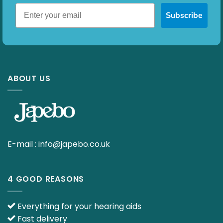
Subscribe
ABOUT US
E-mail :
info@japebo.co.uk
4 GOOD REASONS
Everything for your hearing aids
Fast delivery