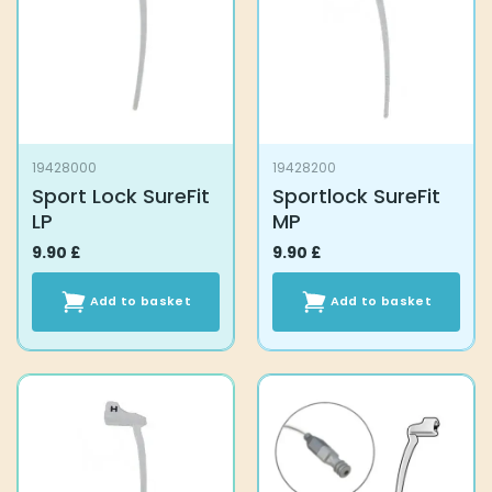
19428000
19428200
Sport Lock SureFit
Sportlock SureFit
LP
MP
9.90
£
9.90
£
Add to basket
Add to basket