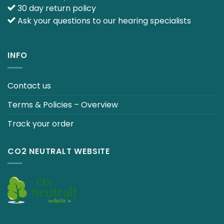
30 day return policy
Ask your questions to our hearing specialists
INFO
Contact us
Terms & Policies – Overview
Track your order
CO2 NEUTRALT WEBSITE