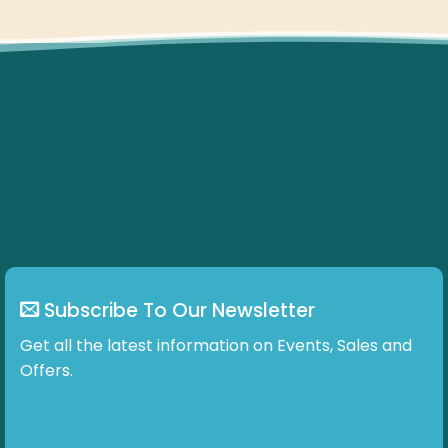
Subscribe To Our Newsletter
Get all the latest information on Events, Sales and
Offers.