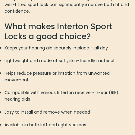
well-fitted sport lock can significantly improve both fit and
confidence.
What makes Interton Sport
Locks a good choice?
Keeps your hearing aid securely in place – all day
Lightweight and made of soft, skin-friendly material
Helps reduce pressure or irritation from unwanted
movement
Compatible with various Interton receiver-in-ear (RIE)
hearing aids
Easy to install and remove when needed
Available in both left and right versions