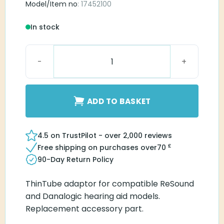
Model/Item no
: 17452100
In stock
IFCS61/71 Thin Tube adaptor quantity
ADD TO BASKET
4.5 on TrustPilot - over 2,000 reviews
£
Free shipping on purchases over
70
90-Day Return Policy
ThinTube adaptor for compatible ReSound
and Danalogic hearing aid models.
Replacement accessory part.