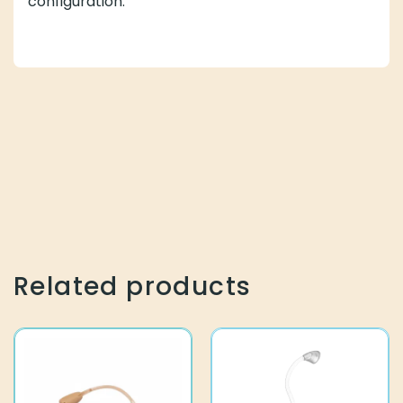
configuration.
Related products