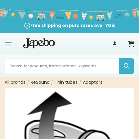
Skip
to
content
Free shipping on purchases over
70
£
Products
search
All brands
/
ReSound
/
Thin tubes
/
Adaptors