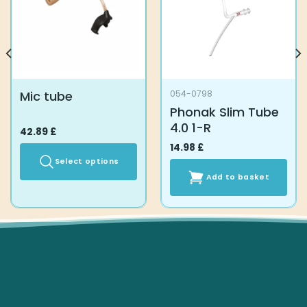
Mic tube
054-0798
Phonak Slim Tube
4.0 1-R
42.89
£
14.98
£
Select options
Add to basket
This
product
has
multiple
variants.
The
options
may
be