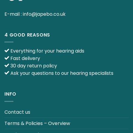
E-mail :
info@japebo.co.uk
4 GOOD REASONS
Everything for your hearing aids
Fast delivery
30 day return policy
Ask your questions to our hearing specialists
INFO
Contact us
Terms & Policies – Overview