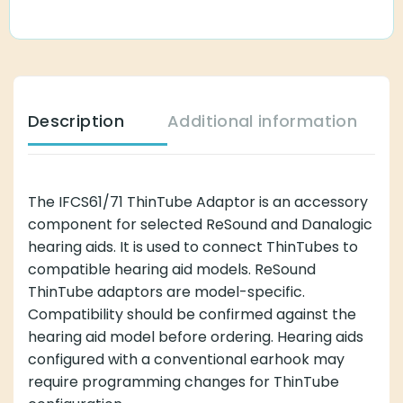
Description
Additional information
The IFCS61/71 ThinTube Adaptor is an accessory
component for selected ReSound and Danalogic
hearing aids. It is used to connect ThinTubes to
compatible hearing aid models. ReSound
ThinTube adaptors are model-specific.
Compatibility should be confirmed against the
hearing aid model before ordering. Hearing aids
configured with a conventional earhook may
require programming changes for ThinTube