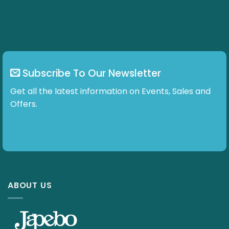
chosen
on
the
product
page
Subscribe To Our Newsletter
Get all the latest information on Events, Sales and
Offers.
ABOUT US