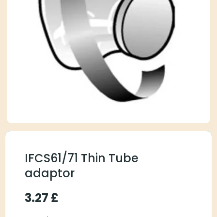
IFCS61/71 Thin Tube
adaptor
3.27
£